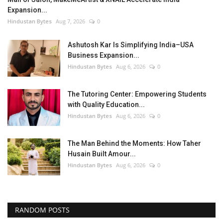
Expansion...
Hindustan Bytes
Aug 7, 2026
0
Ashutosh Kar Is Simplifying India–USA
Business Expansion...
Hindustan Bytes
Aug 6, 2026
0
The Tutoring Center: Empowering Students
with Quality Education...
Hindustan Bytes
Aug 6, 2026
0
The Man Behind the Moments: How Taher
Husain Built Amour...
Hindustan Bytes
Aug 6, 2026
0
RANDOM POSTS