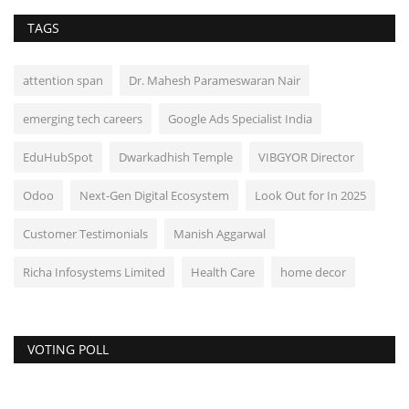
TAGS
attention span
Dr. Mahesh Parameswaran Nair
emerging tech careers
Google Ads Specialist India
EduHubSpot
Dwarkadhish Temple
VIBGYOR Director
Odoo
Next-Gen Digital Ecosystem
Look Out for In 2025
Customer Testimonials
Manish Aggarwal
Richa Infosystems Limited
Health Care
home decor
VOTING POLL