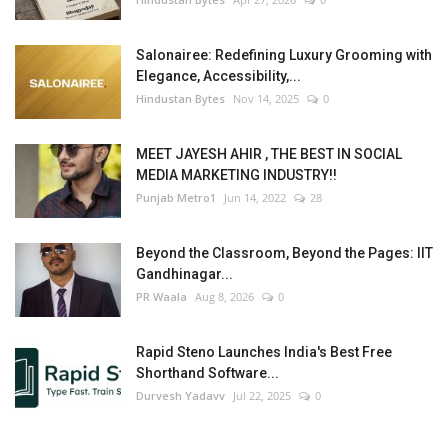
Salonairee: Redefining Luxury Grooming with
Elegance, Accessibility,...
Hindustan Bytes
Nov 14, 2025
0
MEET JAYESH AHIR , THE BEST IN SOCIAL
MEDIA MARKETING INDUSTRY!!
Punjab Metro1
Jun 14, 2022
28
Beyond the Classroom, Beyond the Pages: IIT
Gandhinagar...
PR Waala
Aug 8, 2026
0
Rapid Steno Launches India's Best Free
Shorthand Software...
Durvesh Yadavv
Jul 22, 2025
0