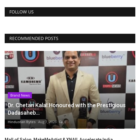
FOLLOW US
RECOMMENDED POSTS
Brand News
Dr. Chetan Kalal Honoured with the Prestigious
Dadasaheb...
Hindustan Bytes
Aug 7, 2026
0
Mall of Salon, MakeMeArtist & XNAIL Accelerate India