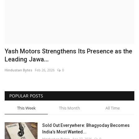
Brand News
NewsWaala.com
Yash Motors Strengthens Its Presence as the
Leading Jawa...
Hindustan Bytes
Feb 26, 2026
0
POPULAR POSTS
This Week
This Month
All Time
Sold Out Everywhere: Bhagyoday Becomes
India’s Most Wanted...
Hindustan Bytes
Apr 27, 2026
0