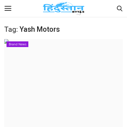
Tag:
Yash Motors
Home
Brand News
Contact
India
Political
Entertainment
Lifestyle
Business