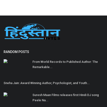
RANDOM POSTS
From World Records to Published Author: The
Remarkable...
Sneha Jain: Award Winning Author, Psychologist, and Youth...
Suresh Maan Films releases first Hindi DJ song
Peele Na...