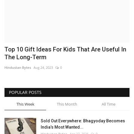
Brand News
NewsWaala.com
Top 10 Gift Ideas For Kids That Are Useful In
The Long-Term
Hindustan Bytes
Aug 24, 2023
0
POPULAR POSTS
This Week
This Month
All Time
Sold Out Everywhere: Bhagyoday Becomes
India’s Most Wanted...
Hindustan Bytes
Apr 27, 2026
0