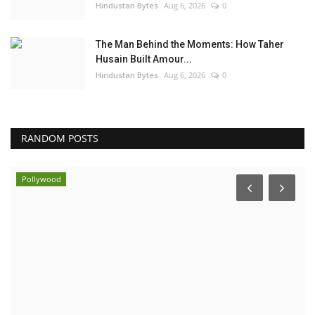
Hindustan Bytes
Aug 6, 2026
0
The Man Behind the Moments: How Taher
Husain Built Amour...
Hindustan Bytes
Aug 6, 2026
0
RANDOM POSTS
Pollywood