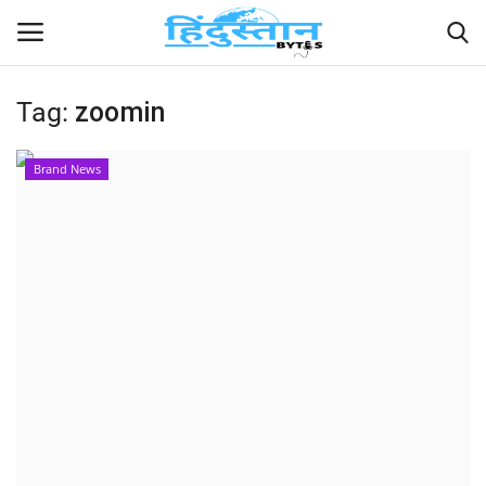
Tag:
zoomin
Home
Brand News
Contact
India
Political
Entertainment
Lifestyle
Business