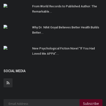
From World Records to Published Author: The
Remarkable...
Why Dr. Nihit Goyal Believes Better Health Builds
Better...
New Psychological Fiction Novel “If You Had
Loved Me APPA”...
SOCIAL MEDIA
Subscribe