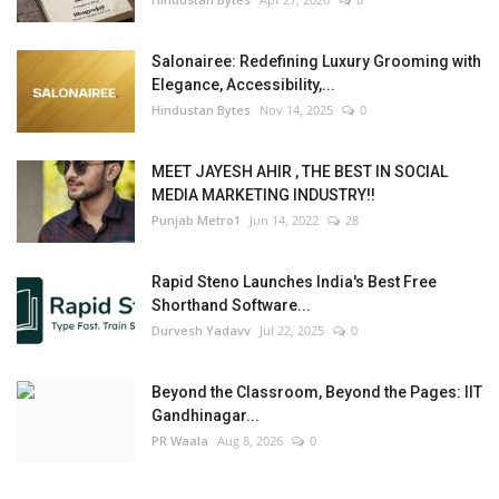
Salonairee: Redefining Luxury Grooming with
Elegance, Accessibility,...
Hindustan Bytes
Nov 14, 2025
0
MEET JAYESH AHIR , THE BEST IN SOCIAL
MEDIA MARKETING INDUSTRY!!
Punjab Metro1
Jun 14, 2022
28
Rapid Steno Launches India's Best Free
Shorthand Software...
Durvesh Yadavv
Jul 22, 2025
0
Beyond the Classroom, Beyond the Pages: IIT
Gandhinagar...
PR Waala
Aug 8, 2026
0