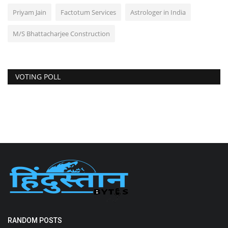
Priyam Jain
Factotum Services
Astrologer in India
M/S Bhattacharjee Construction
VOTING POLL
RANDOM POSTS