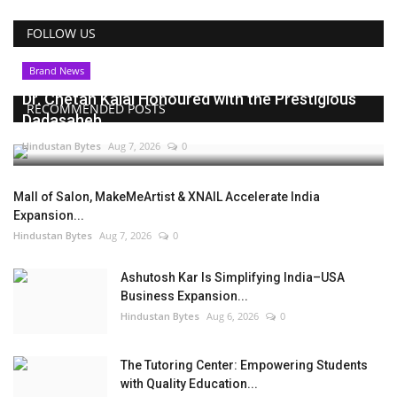
FOLLOW US
Brand News
Dr. Chetan Kalal Honoured with the Prestigious
RECOMMENDED POSTS
Dadasaheb...
Hindustan Bytes
Aug 7, 2026
0
Mall of Salon, MakeMeArtist & XNAIL Accelerate India
Expansion...
Hindustan Bytes
Aug 7, 2026
0
Ashutosh Kar Is Simplifying India–USA
Business Expansion...
Hindustan Bytes
Aug 6, 2026
0
The Tutoring Center: Empowering Students
with Quality Education...