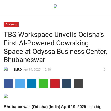
Business
TBS Workspace Unveils Odisha’s
Home
First AI-Powered Coworking
Contact
Space at Odyssa Business Center,
Bhubaneswar
India
BMRD
Apr 19, 2025 - 12:40
0
Political
Entertainment
Lifestyle
Bhubaneswar, (Odisha) [India] April 19, 2025:
In a big
Business