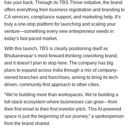
has your back. Through its TBS Thrive initiative, the brand
offers everything from business registration and branding to
CA services, compliance support, and marketing help. It’s
truly a one-stop platform for launching and scaling your
venture—something every new entrepreneur needs in
today’s fast-paced market.
With this launch, TBS is clearly positioning itself as
Bhubaneswar’s most forward-thinking coworking brand,
and it doesn’t plan to stop here. The company has big
plans to expand across India through a mix of company-
owned branches and franchises, aiming to bring its tech-
driven, community-first approach to other cities.
“We’re building more than workspaces. We’re building a
full-stack ecosystem where businesses can grow—from
their first email to their first investor pitch. This AI-powered
space is just the beginning of our journey,” a spokesperson
from the brand shared.