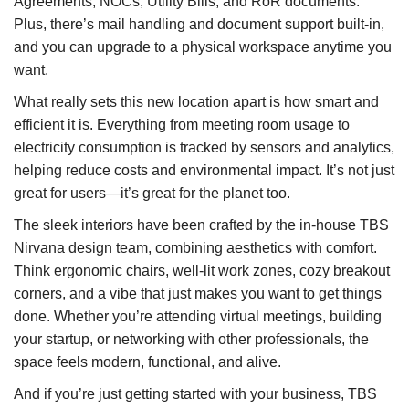
Agreements, NOCs, Utility Bills, and RoR documents.
Plus, there’s mail handling and document support built-in,
and you can upgrade to a physical workspace anytime you
want.
What really sets this new location apart is how smart and
efficient it is. Everything from meeting room usage to
electricity consumption is tracked by sensors and analytics,
helping reduce costs and environmental impact. It’s not just
great for users—it’s great for the planet too.
The sleek interiors have been crafted by the in-house TBS
Nirvana design team, combining aesthetics with comfort.
Think ergonomic chairs, well-lit work zones, cozy breakout
corners, and a vibe that just makes you want to get things
done. Whether you’re attending virtual meetings, building
your startup, or networking with other professionals, the
space feels modern, functional, and alive.
And if you’re just getting started with your business, TBS