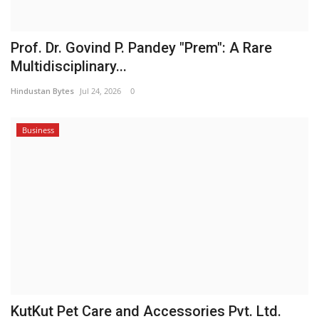
Prof. Dr. Govind P. Pandey "Prem": A Rare
Multidisciplinary...
Hindustan Bytes
Jul 24, 2026
0
Business
KutKut Pet Care and Accessories Pvt. Ltd.