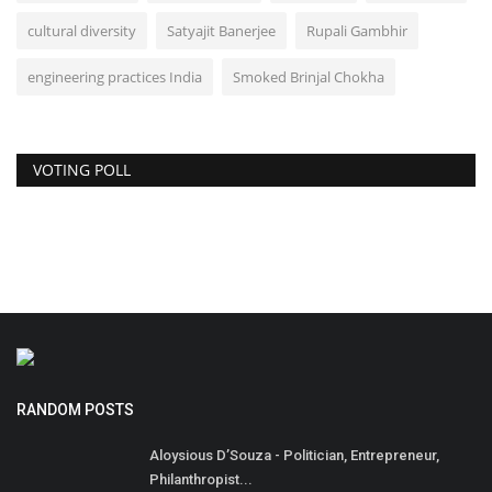
cultural diversity
Satyajit Banerjee
Rupali Gambhir
engineering practices India
Smoked Brinjal Chokha
VOTING POLL
RANDOM POSTS
Aloysious D’Souza - Politician, Entrepreneur,
Philanthropist...