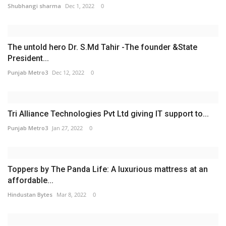
Shubhangi sharma
Dec 1, 2022
0
The untold hero Dr. S.Md Tahir -The founder &State
President...
Punjab Metro3
Dec 12, 2022
0
Tri Alliance Technologies Pvt Ltd giving IT support to...
Punjab Metro3
Jan 27, 2022
0
Toppers by The Panda Life: A luxurious mattress at an
affordable...
Hindustan Bytes
Mar 8, 2022
0