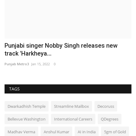
Punjabi singer Nobby Singh releases new
track 'Harkheya...
Punjab Metro3
Jan 15, 2022
0
TAGS
Dwarkadhish Temple
Streamline Mailbox
Decoruss
Bellevue Washington
International Careers
QDegrees
Madhav Verma
Anshul Kumar
AI in India
5gm of Gold