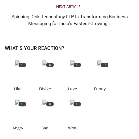
NEXT ARTICLE
Spinning Disk Technology LLP Is Transforming Business
Messaging for India’s Fastest-Growing...
WHAT'S YOUR REACTION?
0
0
0
0
Like
Dislike
Love
Funny
0
0
0
Angry
Sad
Wow