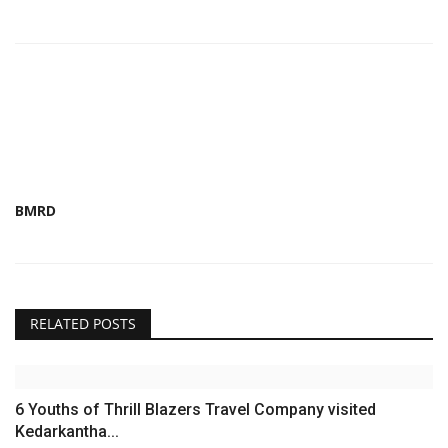
BMRD
RELATED POSTS
6 Youths of Thrill Blazers Travel Company visited
Kedarkantha...