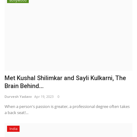
Bollywood
Met Kushal Shilimkar and Sayli Kulkarni, The
Brain Behind...
Durvesh Yadavv
Apr 19, 2023
0
When a person's passion is greater, a professional degree often takes
a back seat!...
India