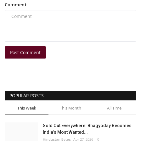
Comment
Post Comment
POPULAR POSTS
This Week
This Month
All Time
Sold Out Everywhere: Bhagyoday Becomes
India’s Most Wanted...
Hindustan Bytes
Apr 27, 2026
0