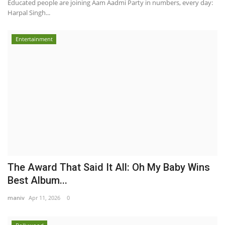
Educated people are joining Aam Aadmi Party in numbers, every day:
Harpal Singh...
Entertainment
The Award That Said It All: Oh My Baby Wins
Best Album...
maniv
Apr 11, 2026
0