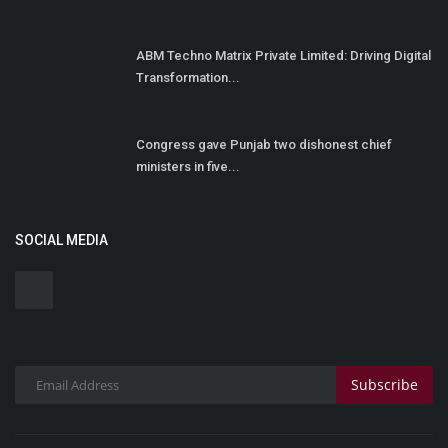
ABM Techno Matrix Private Limited: Driving Digital
Transformation...
Congress gave Punjab two dishonest chief
ministers in five...
SOCIAL MEDIA
Subscribe