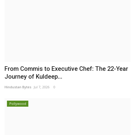
From Commis to Executive Chef: The 22-Year
Journey of Kuldeep...
Hindustan Bytes
Jul 7, 2026
0
Pollywood