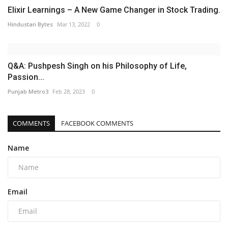
Elixir Learnings – A New Game Changer in Stock Trading.
Hindustan Bytes
Mar 13, 2022
0
Q&A: Pushpesh Singh on his Philosophy of Life,
Passion...
Punjab Metro3
Feb 28, 2023
0
COMMENTS
FACEBOOK COMMENTS
Name
Email