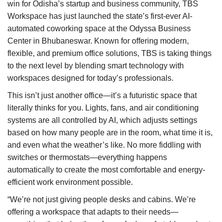
win for Odisha’s startup and business community, TBS
Workspace has just launched the state’s first-ever AI-
Brand News
automated coworking space at the Odyssa Business
Center in Bhubaneswar. Known for offering modern,
NewsWaala.com
flexible, and premium office solutions, TBS is taking things
to the next level by blending smart technology with
workspaces designed for today’s professionals.
This isn’t just another office—it’s a futuristic space that
literally thinks for you. Lights, fans, and air conditioning
systems are all controlled by AI, which adjusts settings
based on how many people are in the room, what time it is,
and even what the weather’s like. No more fiddling with
switches or thermostats—everything happens
automatically to create the most comfortable and energy-
efficient work environment possible.
“We’re not just giving people desks and cabins. We’re
offering a workspace that adapts to their needs—