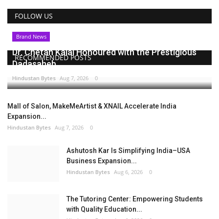
FOLLOW US
Brand News
Dr. Chetan Kalal Honoured with the Prestigious
RECOMMENDED POSTS
Dadasaheb...
Hindustan Bytes
Aug 7, 2026
0
Mall of Salon, MakeMeArtist & XNAIL Accelerate India
Expansion...
Hindustan Bytes
Aug 7, 2026
0
Ashutosh Kar Is Simplifying India–USA
Business Expansion...
Hindustan Bytes
Aug 6, 2026
0
The Tutoring Center: Empowering Students
with Quality Education...