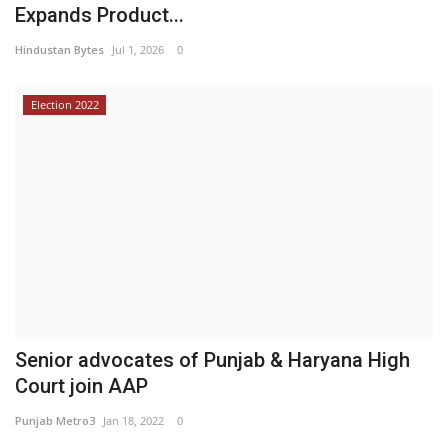
Expands Product...
Hindustan Bytes
Jul 1, 2026
0
Election 2022
Senior advocates of Punjab & Haryana High
Court join AAP
Punjab Metro3
Jan 18, 2022
0