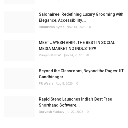
Salonairee: Redefining Luxury Grooming with
Elegance, Accessibility,...
Hindustan Bytes
Nov 14, 2025
0
MEET JAYESH AHIR , THE BEST IN SOCIAL
MEDIA MARKETING INDUSTRY!!
Punjab Metro1
Jun 14, 2022
28
Beyond the Classroom, Beyond the Pages: IIT
Gandhinagar...
PR Waala
Aug 8, 2026
0
Rapid Steno Launches India's Best Free
Shorthand Software...
Durvesh Yadavv
Jul 22, 2025
0