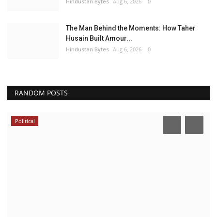
Hindustan Bytes
Aug 6, 2026
0
The Man Behind the Moments: How Taher
Husain Built Amour...
Hindustan Bytes
Aug 6, 2026
0
RANDOM POSTS
Political