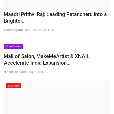
Maadri Prithvi Raj: Leading Patancheru into a
Brighter...
ceo@engame.com
Sep 23, 2024
0
Brand News
Mall of Salon, MakeMeArtist & XNAIL
Accelerate India Expansion...
Hindustan Bytes
Aug 7, 2026
0
Business