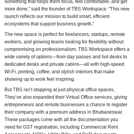
something that helps them focus, feel comfortable, and get
more done,” said the founder of TBS Workspace. “This new
launch reflects our mission to build smart, efficient
ecosystems that support business growth.”
The new space is perfect for freelancers, startups, remote
workers, and growing teams looking for flexibility without
compromising on professionalism. TBS Workspace offers a
wide variety of options—from day passes and hot desks to
dedicated desks and private cabins—all with high-speed
Wi-Fi, printing, coffee, and stylish interiors that make
showing up to work feel inspiring.
But TBS isn’t stopping at just physical office spaces.
They’ve also expanded their Virtual Office services, giving
entrepreneurs and remote businesses a chance to register
their company with a premium address in Bhubaneswar.
These packages come with all the documentation you
need for GST registration, including Commercial Rent