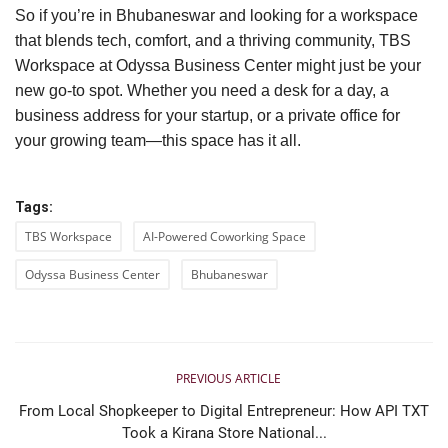
So if you’re in Bhubaneswar and looking for a workspace
that blends tech, comfort, and a thriving community, TBS
Workspace at Odyssa Business Center might just be your
new go-to spot. Whether you need a desk for a day, a
business address for your startup, or a private office for
your growing team—this space has it all.
Tags:
TBS Workspace
AI-Powered Coworking Space
Odyssa Business Center
Bhubaneswar
PREVIOUS ARTICLE
From Local Shopkeeper to Digital Entrepreneur: How API TXT
Took a Kirana Store National...