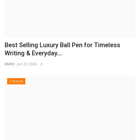
Best Selling Luxury Ball Pen for Timeless
Writing & Everyday...
BMRD
Jun 29, 2026
0
Lifestyle