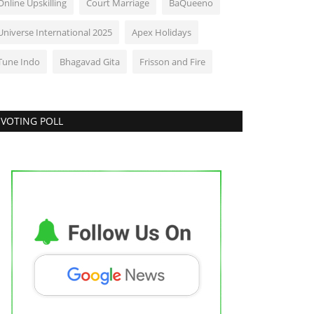
Online Upskilling
Court Marriage
BaQueeno
Universe International 2025
Apex Holidays
Tune Indo
Bhagavad Gita
Frisson and Fire
VOTING POLL