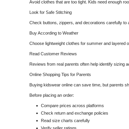
Avoid clothes that are too tight. Kids need enough r
Look for Safe Stitching
Check buttons, zippers, and decorations carefully to a
Buy According to Weather
Choose lightweight clothes for summer and layered out
Read Customer Reviews
Reviews from real parents often help identify sizing a
Online Shopping Tips for Parents
Buying kidswear online can save time, but parents shou
Before placing an order:
Compare prices across platforms
Check return and exchange policies
Read size charts carefully
Verify seller ratings