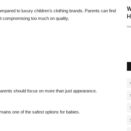
ub 24th
INDIA’S NO. 1 India's No.1 Manufacturer
W
mpared to luxury children’s clothing brands. Parents can find
of Backsheet and...
H
out compromising too much on quality.
Hindustan Bytes
Jul 14, 2026
0
Hi
parents should focus on more than just appearance.
ains one of the safest options for babies.