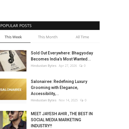
POPULAR POSTS
This Week
This Month
All Time
Sold Out Everywhere: Bhagyoday
Becomes India’s Most Wanted...
Hindustan Bytes
Apr 27, 2026
0
Salonairee: Redefining Luxury
Grooming with Elegance,
Accessibility,...
Hindustan Bytes
Nov 14, 2025
0
MEET JAYESH AHIR , THE BEST IN
SOCIAL MEDIA MARKETING
INDUSTRY!!