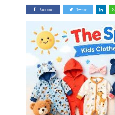
Facebook
Twitter