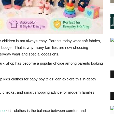
or children is not always easy. Parents today want soft fabrics,
eir budget. That is why many families are now choosing
eryday wear and special occasions.
Spark Shop has become a popular choice among parents looking
 kids clothes for baby boy & girl can explore this in-depth
afety checks, and smart shopping advice for modern families.
hop
kids’ clothes is the balance between comfort and