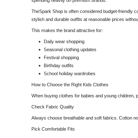
spending heavily on premium brands.
Make Way for Your New Alee Cl
TheSpark Shop is often considered budget-friendly co
Miss Teen India &...
stylish and durable outfits at reasonable prices with
Shubhangi sharma
Sep 2, 2022
0
This makes the brand attractive for:
Daily wear shopping
Seasonal clothing updates
Festival shopping
Birthday outfits
School holiday wardrobes
How to Choose the Right Kids Clothes
When buying clothes for babies and young children, 
Check Fabric Quality
Always choose breathable and soft fabrics. Cotton rem
Pick Comfortable Fits