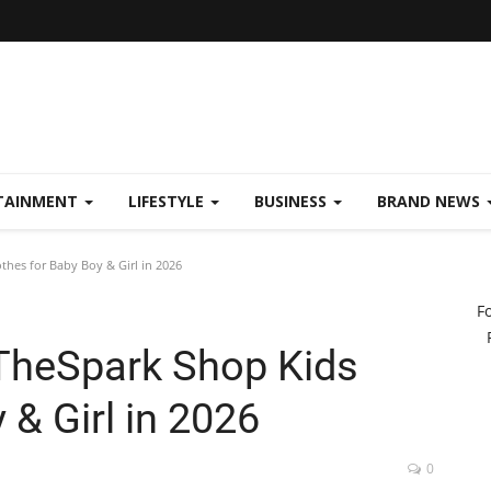
TAINMENT
LIFESTYLE
BUSINESS
BRAND NEWS
hes for Baby Boy & Girl in 2026
F
TheSpark Shop Kids
 & Girl in 2026
0