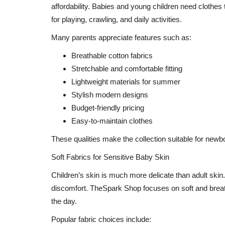
affordability. Babies and young children need clothes 
for playing, crawling, and daily activities.
Many parents appreciate features such as:
Breathable cotton fabrics
Stretchable and comfortable fitting
Lightweight materials for summer
Stylish modern designs
Budget-friendly pricing
Easy-to-maintain clothes
These qualities make the collection suitable for newb
Soft Fabrics for Sensitive Baby Skin
Children’s skin is much more delicate than adult skin.
discomfort. TheSpark Shop focuses on soft and breat
the day.
Popular fabric choices include: