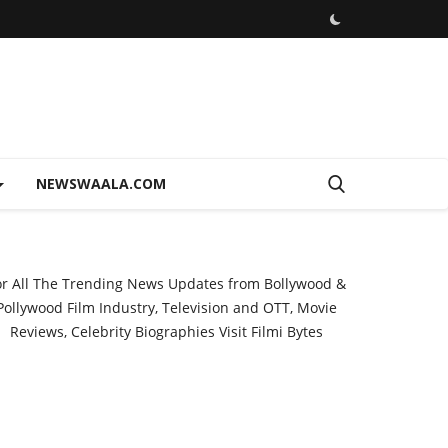
NEWSWAALA.COM
or All The Trending News Updates from Bollywood &
Pollywood Film Industry, Television and OTT, Movie
Reviews, Celebrity Biographies Visit
Filmi Bytes