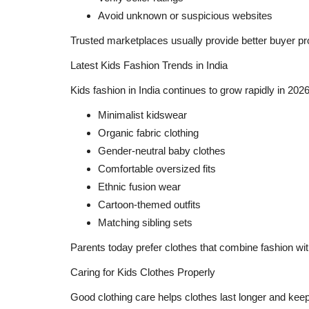
Avoid unknown or suspicious websites
Trusted marketplaces usually provide better buyer pr
Latest Kids Fashion Trends in India
Kids fashion in India continues to grow rapidly in 20
Minimalist kidswear
Organic fabric clothing
Gender-neutral baby clothes
Comfortable oversized fits
Ethnic fusion wear
Cartoon-themed outfits
Matching sibling sets
Parents today prefer clothes that combine fashion with
Caring for Kids Clothes Properly
Good clothing care helps clothes last longer and keeps