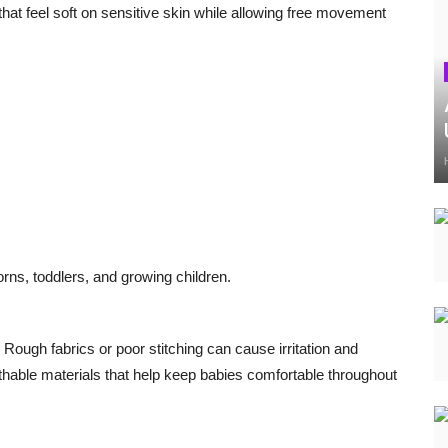
that feel soft on sensitive skin while allowing free movement
orns, toddlers, and growing children.
 Rough fabrics or poor stitching can cause irritation and
hable materials that help keep babies comfortable throughout