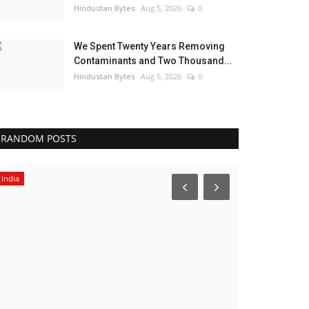
Hindustan Bytes
Aug 5, 2026
0
We Spent Twenty Years Removing
Contaminants and Two Thousand...
Hindustan Bytes
Aug 5, 2026
0
RANDOM POSTS
India
India