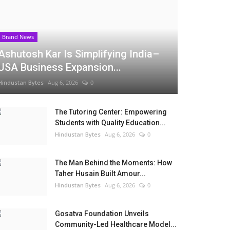
Brand News
Ashutosh Kar Is Simplifying India–
USA Business Expansion...
Hindustan Bytes
Aug 6, 2026
0
The Tutoring Center: Empowering
Students with Quality Education...
Hindustan Bytes
Aug 6, 2026
0
The Man Behind the Moments: How
Taher Husain Built Amour...
Hindustan Bytes
Aug 6, 2026
0
Gosatva Foundation Unveils
Community-Led Healthcare Model...