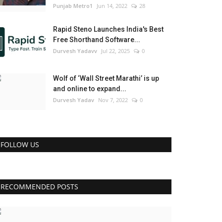
Punjab Metro1
Jun 14, 2022
28
Rapid Steno Launches India's Best
Free Shorthand Software...
Durvesh Yadavv
Jul 22, 2025
0
Wolf of ‘Wall Street Marathi’ is up
and online to expand...
Durvesh Yadav
Nov 7, 2022
0
FOLLOW US
RECOMMENDED POSTS