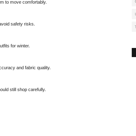
oom to move comfortably.
void safety risks.
fits for winter.
ccuracy and fabric quality.
ld still shop carefully.