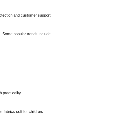
otection and customer support.
26. Some popular trends include:
 practicality.
 fabrics soft for children.