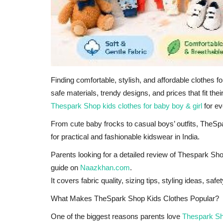
Finding comfortable, stylish, and affordable clothes f
safe materials, trendy designs, and prices that fit th
Thespark Shop kids clothes for baby boy & girl
for ev
From cute baby frocks to casual boys’ outfits, The
for practical and fashionable kidswear in India.
Parents looking for a detailed review of Thespark Shop
guide on
Naazkhan.com
.
It covers fabric quality, sizing tips, styling ideas, s
What Makes TheSpark Shop Kids Clothes Popular?
One of the biggest reasons parents love
Thespark S