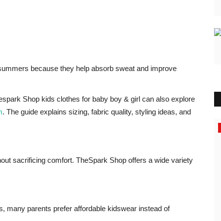
an summers because they help absorb sweat and improve
spark Shop kids clothes for baby boy & girl can also explore
m
. The guide explains sizing, fabric quality, styling ideas, and
Business
thout sacrificing comfort. TheSpark Shop offers a wide variety
s, many parents prefer affordable kidswear instead of