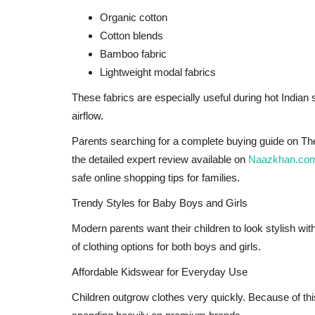
Organic cotton
Cotton blends
Bamboo fabric
Lightweight modal fabrics
These fabrics are especially useful during hot Indi
airflow.
Parents searching for a complete buying guide on The
the detailed expert review available on
Naazkhan.co
safe online shopping tips for families.
Bollywood
Trendy Styles for Baby Boys and Girls
Modern parents want their children to look stylish wi
of clothing options for both boys and girls.
Affordable Kidswear for Everyday Use
Children outgrow clothes very quickly. Because of thi