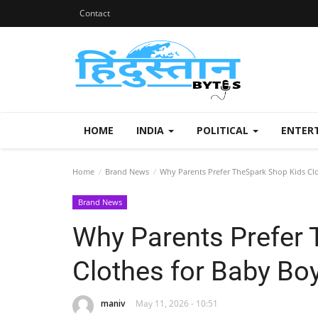
Contact
HOME
INDIA
POLITICAL
ENTER
Home
Brand News
Why Parents Prefer TheSpark Shop Kids Clot
Brand News
Why Parents Prefer 
Clothes for Baby Boy
maniv
May 11, 2026 - 10:51