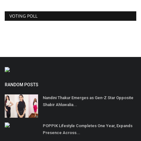
VOTING POLL
RANDOM POSTS
Nandini Thakur Emerges as Gen-Z Star Opposite
Shabir Ahluwalia...
POPPIK Lifestyle Completes One Year, Expands
Presence Across...