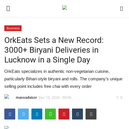
Business
OrkEats Sets a New Record:
Home
3000+ Biryani Deliveries in
Contact
Lucknow in a Single Day
India
OrkEats specializes in authentic non-vegetarian cuisine,
particularly Bihari-style biryani and rolls. The company’s unique
Political
selling point includes free chai with every order
Entertainment
maxxadvisor
Dec 19, 2024 - 00:00
0
Lifestyle
Business