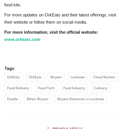
food kits.
For more updates on OrkEats and their latest offerings, visit
their website or follow them on social media.
For more information, visit the official website:
www.orkeats.com
Tags:
OrkEats
OrkEats
Biryani
Lucknow
Cloud Kitchen
Food Delivery
Food Tech
Food Industry
Culinary
Foodie
Bihari Biryani
Biryani Deliveries in Lucknow
PREVIOUS ARTICLE