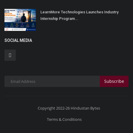
LearnMore Technologies Launches Industry
Internship Program...
SOCIAL MEDIA
Subscribe
Copyright 2022-26 Hindustan Bytes
Terms & Conditions