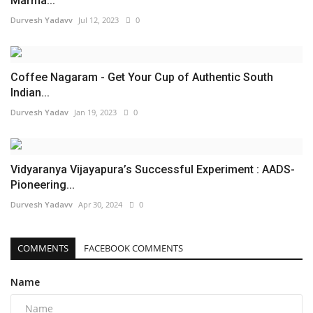
Marma...
Durvesh Yadavv
Jul 12, 2023
0
Coffee Nagaram - Get Your Cup of Authentic South
Indian...
Durvesh Yadav
Jan 19, 2023
0
Vidyaranya Vijayapura’s Successful Experiment : AADS-
Pioneering...
Durvesh Yadavv
Apr 30, 2024
0
COMMENTS
FACEBOOK COMMENTS
Name