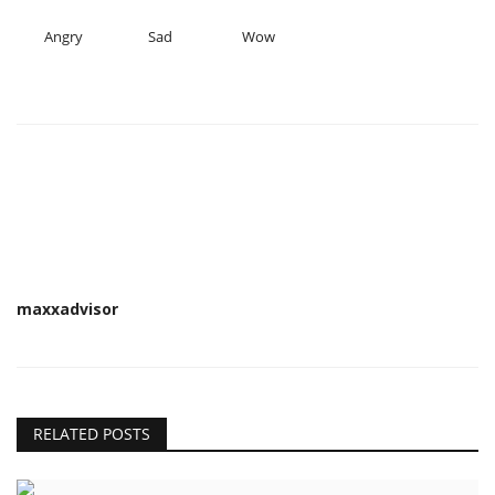
Angry
Sad
Wow
maxxadvisor
RELATED POSTS