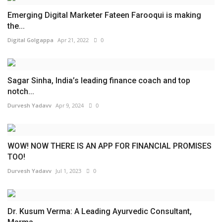
Emerging Digital Marketer Fateen Farooqui is making
the...
Digital Golgappa
Apr 21, 2022
0
Sagar Sinha, India’s leading finance coach and top
notch...
Durvesh Yadavv
Apr 9, 2024
0
WOW! NOW THERE IS AN APP FOR FINANCIAL PROMISES
TOO!
Durvesh Yadavv
Jul 1, 2023
0
Dr. Kusum Verma: A Leading Ayurvedic Consultant,