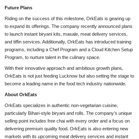
Future Plans
Riding on the success of this milestone, OrkEats is gearing up
to expand its offerings. The company recently announced plans
to launch instant biryani kits, masale, meat delivery services,
and tiffin services. Additionally, OrkEats has introduced training
programs, including a Chef Program and a Cloud Kitchen Setup
Program, to nurture talent in the culinary space.
With their innovative approach and ambitious growth plans,
OrkEats is not just feeding Lucknow but also setting the stage to
become a leading name in the food tech industry nationwide.
About OrkEats
OrkEats specializes in authentic non-vegetarian cuisine,
particularly Bihari-style biryani and rolls. The company’s unique
selling point includes free chai with every order and a focus on
delivering premium quality food. OrkEats is also entering new
markets with its upcoming meat delivery services and instant