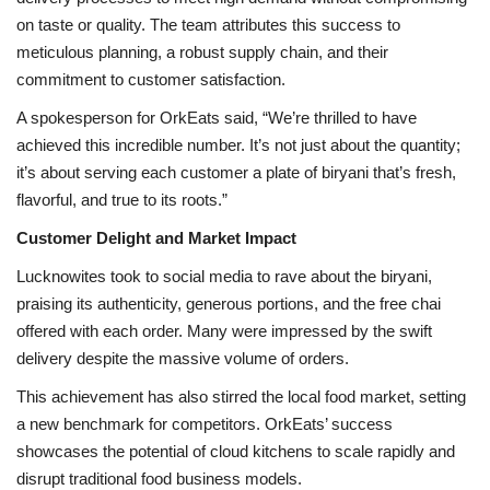
on taste or quality. The team attributes this success to
meticulous planning, a robust supply chain, and their
commitment to customer satisfaction.
A spokesperson for OrkEats said, “We’re thrilled to have
achieved this incredible number. It’s not just about the quantity;
it’s about serving each customer a plate of biryani that’s fresh,
flavorful, and true to its roots.”
Customer Delight and Market Impact
Lucknowites took to social media to rave about the biryani,
praising its authenticity, generous portions, and the free chai
offered with each order. Many were impressed by the swift
delivery despite the massive volume of orders.
This achievement has also stirred the local food market, setting
a new benchmark for competitors. OrkEats’ success
showcases the potential of cloud kitchens to scale rapidly and
disrupt traditional food business models.