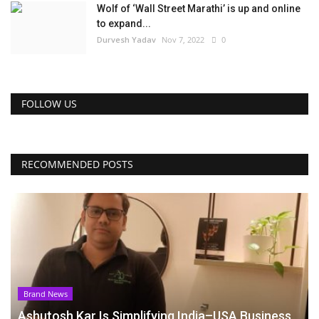
Wolf of ‘Wall Street Marathi’ is up and online
to expand...
Durvesh Yadav
Nov 7, 2022
0
FOLLOW US
RECOMMENDED POSTS
Brand News
Ashutosh Kar Is Simplifying India–USA Business