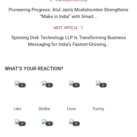
Pioneering Progress: Atul Jain's Modishombre Strengthens
“Make in India” with Smart...
NEXT ARTICLE
Spinning Disk Technology LLP Is Transforming Business
Messaging for India’s Fastest-Growing...
WHAT'S YOUR REACTION?
0
0
0
0
Like
Dislike
Love
Funny
0
0
0