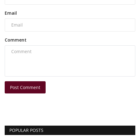
Email
Comment
Post Comment
POPULAR POSTS