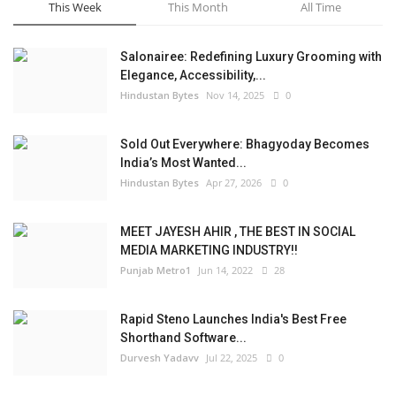
This Week
This Month
All Time
Salonairee: Redefining Luxury Grooming with
Elegance, Accessibility,...
Hindustan Bytes
Nov 14, 2025
0
Sold Out Everywhere: Bhagyoday Becomes
India’s Most Wanted...
Hindustan Bytes
Apr 27, 2026
0
MEET JAYESH AHIR , THE BEST IN SOCIAL
MEDIA MARKETING INDUSTRY!!
Punjab Metro1
Jun 14, 2022
28
Rapid Steno Launches India's Best Free
Shorthand Software...
Durvesh Yadavv
Jul 22, 2025
0