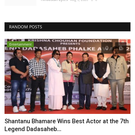
RANDOM POSTS
Entertainment
r
Shantanu Bhamare Wins Best Actor at the 7th
K
Legend Dadasaheb...
n