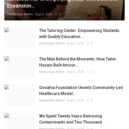
Expansion...
Hindustan Bytes
Aug 6, 2026
0
The Tutoring Center: Empowering Students
with Quality Education...
Hindustan Bytes
Aug 6, 2026
0
The Man Behind the Moments: How Taher
Husain Built Amour...
Hindustan Bytes
Aug 6, 2026
0
Gosatva Foundation Unveils Community-Led
Healthcare Model...
Hindustan Bytes
Aug 5, 2026
0
We Spent Twenty Years Removing
Contaminants and Two Thousand...
Hindustan Bytes
Aug 5, 2026
0