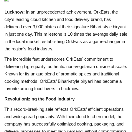
Lucknow:
In an unprecedented achievement, OrkEats, the
Brand News
city's leading cloud kitchen and food delivery brand, has
delivered over 3,000 plates of their signature Bihari-style biryani
NewsWaala.com
in just one day. This milestone is 10 times the average daily sale
in the local market, establishing OrkEats as a game-changer in
the region's food industry.
The incredible feat underscores OrkEats' commitment to
delivering high-quality, authentic non-vegetarian cuisine at scale.
Known for its unique blend of aromatic spices and traditional
cooking methods, OrkEats’ Bihari-style biryani has become a
favorite among food lovers in Lucknow.
Revolutionizing the Food Industry
This record-breaking sale reflects OrkEats’ efficient operations
and widespread popularity. With their cloud kitchen model, the
company has successfully optimized cooking, packaging, and
delivery processes to meet high demand without compromising