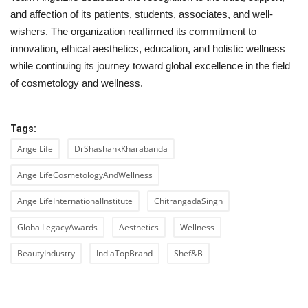
and affection of its patients, students, associates, and well-
wishers. The organization reaffirmed its commitment to
innovation, ethical aesthetics, education, and holistic wellness
while continuing its journey toward global excellence in the field
of cosmetology and wellness.
Tags:
AngelLife
DrShashankKharabanda
AngelLifeCosmetologyAndWellness
AngelLifeInternationalInstitute
ChitrangadaSingh
GlobalLegacyAwards
Aesthetics
Wellness
BeautyIndustry
IndiaTopBrand
Shef&B