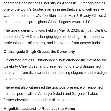
aesthetics and wellness industry as AngelLife — recognized as
one of the world’s trusted names in aesthetics and wellness —
was honored as India’s Top Skin, Laser, Hair & Beauty Clinics &
Institutes at the prestigious Global Legacy Awards 4.0.
The grand ceremony was held on May 3, 2026, at Hyatt Centric,
Janakpuri, New Delhi, bringing together leading entrepreneurs,
professionals, influencers, and innovators from across India.
Chitrangada Singh Graces the Ceremony
Celebrated actress Chitrangada Singh attended the event as the
Celebrity Chief Guest and presented honors to distinguished
achievers from diverse industries, adding elegance and prestige
to the evening.
The event also witnessed the gracious presence of renowned
spiritual personalities Acharya Sakshi and Sanjeev Thakur,
further elevating the grandeur of the occasion.
AngelLife Leadership Receives the Honor