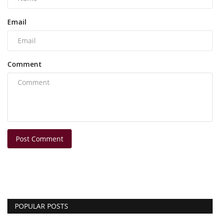
Email
Comment
Post Comment
POPULAR POSTS