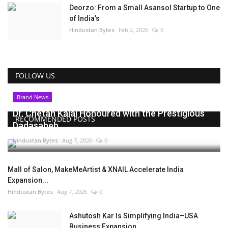
Deorzo: From a Small Asansol Startup to One
of India’s
Hindustan Bytes
Feb 2, 2026
0
FOLLOW US
Brand News
Dr. Chetan Kalal Honoured with the Prestigious
RECOMMENDED POSTS
Dadasaheb...
Hindustan Bytes
Aug 7, 2026
0
Mall of Salon, MakeMeArtist & XNAIL Accelerate India
Expansion...
Hindustan Bytes
Aug 7, 2026
0
Ashutosh Kar Is Simplifying India–USA
Business Expansion...