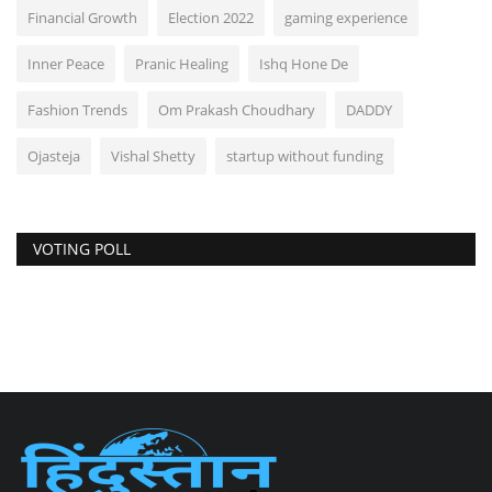
Financial Growth
Election 2022
gaming experience
Inner Peace
Pranic Healing
Ishq Hone De
Fashion Trends
Om Prakash Choudhary
DADDY
Ojasteja
Vishal Shetty
startup without funding
VOTING POLL