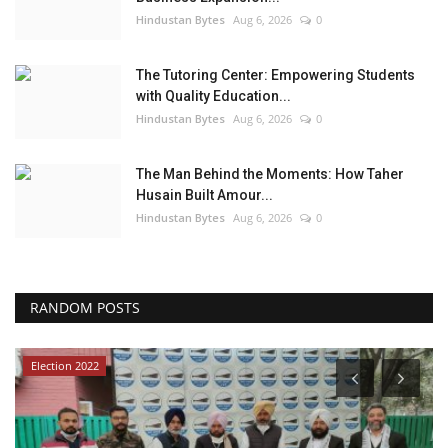
Hindustan Bytes
Aug 6, 2026
0
The Tutoring Center: Empowering Students
with Quality Education...
Hindustan Bytes
Aug 6, 2026
0
The Man Behind the Moments: How Taher
Husain Built Amour...
Hindustan Bytes
Aug 6, 2026
0
RANDOM POSTS
Election 2022