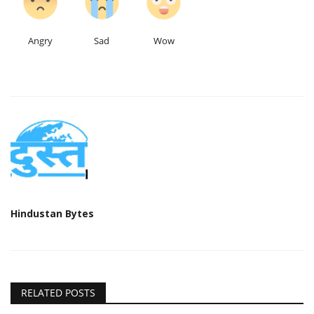
Angry
Sad
Wow
Hindustan Bytes
RELATED POSTS