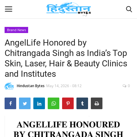
Brand News
AngelLife Honored by
Home
Chitrangada Singh as India’s Top
Contact
Skin, Laser, Hair & Beauty Clinics
and Institutes
India
Hindustan Bytes
May 14, 2026 - 08:12
0
Political
Entertainment
Lifestyle
Business