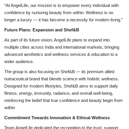
“At AngelLife, our mission is to empower every individual with
confidence by nurturing beauty from within. Wellness is no
longer a luxury — it has become a necessity for modern living.”
Future Plans: Expansion and Shef&B
As part of its future vision, AngelLife plans to expand into
multiple cities across India and international markets, bringing
advanced aesthetics and wellness services & education to a
wider audience.
The group is also focusing on Shef&B — its premium allied
nutraceutical brand that blends science with holistic wellness.
Designed for modern lifestyles, Shef&B aims to support daily
fitness, energy, immunity, radiance, and overall well-being,
reinforcing the belief that true confidence and beauty begin from
within
Commitment Towards Innovation & Ethical Wellness
Team AngelLife dedicated the recognition to the trust, support,