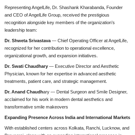
Representing AngelLife, Dr. Shashank Kharabanda, Founder
and CEO of AngelLife Group, received the prestigious
recognition alongside key members of the organization’s
leadership team:
Dr. Shweta Srivastava
— Chief Operating Officer at AngelLife,
recognized for her contribution to operational excellence,
organizational growth, and expansion initiatives.
Dr. Swati Chaudhary
— Executive Director and Aesthetic
Physician, known for her expertise in advanced aesthetic
treatments, patient care, and strategic management.
Dr. Anand Chaudh
ary — Dental Surgeon and Smile Designer,
acclaimed for his work in modern dental aesthetics and
transformative smile makeovers
Expanding Presence Across India and International Markets
With established centers across Kolkata, Ranchi, Lucknow, and