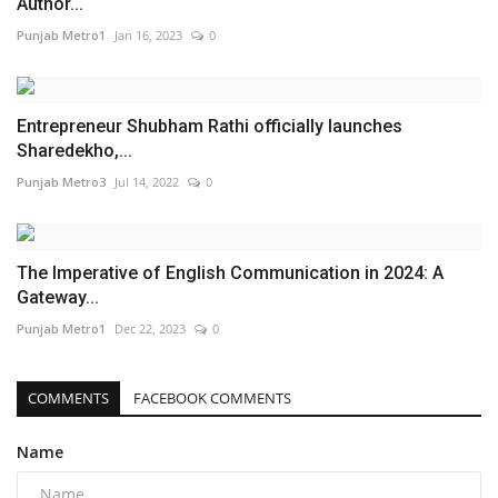
Author...
Punjab Metro1
Jan 16, 2023
0
Entrepreneur Shubham Rathi officially launches
Sharedekho,...
Punjab Metro3
Jul 14, 2022
0
The Imperative of English Communication in 2024: A
Gateway...
Punjab Metro1
Dec 22, 2023
0
COMMENTS
FACEBOOK COMMENTS
Name