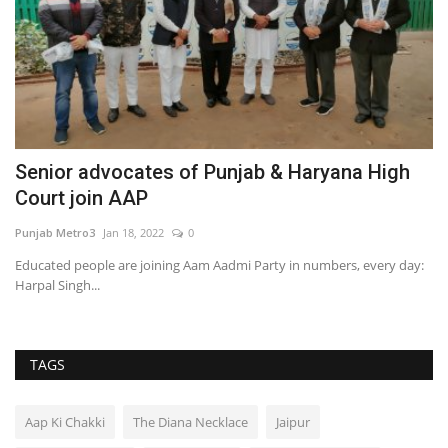
Senior advocates of Punjab & Haryana High
D
Court join AAP
C
Punjab Metro3
Jan 18, 2022
0
Hi
Educated people are joining Aam Aadmi Party in numbers, every day:
Harpal Singh...
TAGS
Aap Ki Chakki
The Diana Necklace
Jaipur