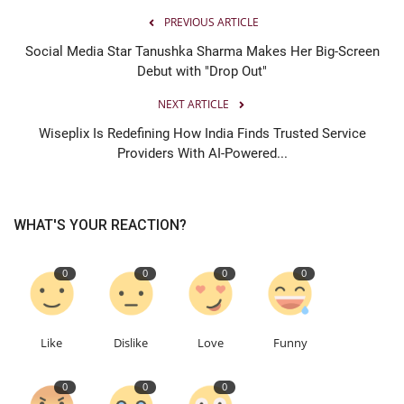
PREVIOUS ARTICLE
Social Media Star Tanushka Sharma Makes Her Big-Screen
Debut with "Drop Out"
NEXT ARTICLE
Wiseplix Is Redefining How India Finds Trusted Service
Providers With AI-Powered...
WHAT'S YOUR REACTION?
0
0
0
0
Like
Dislike
Love
Funny
0
0
0