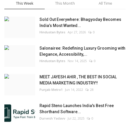
This Week
This Month
All Time
Sold Out Everywhere: Bhagyoday Becomes
India’s Most Wanted...
Hindustan Bytes
Apr 27, 2026
0
Salonairee: Redefining Luxury Grooming with
Elegance, Accessibility,...
Hindustan Bytes
Nov 14, 2025
0
MEET JAYESH AHIR , THE BEST IN SOCIAL
MEDIA MARKETING INDUSTRY!!
Punjab Metro1
Jun 14, 2022
28
Rapid Steno Launches India's Best Free
Shorthand Software...
Durvesh Yadavv
Jul 22, 2025
0