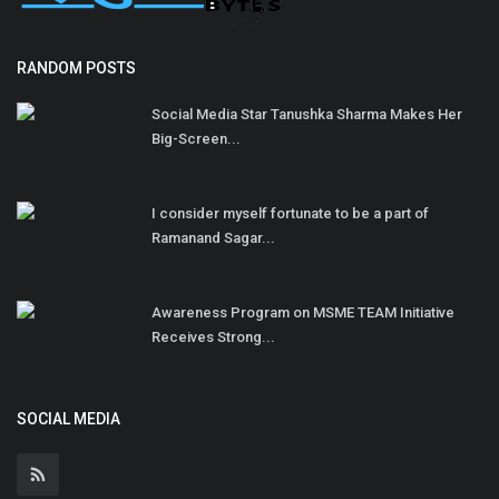
RANDOM POSTS
Social Media Star Tanushka Sharma Makes Her
Big-Screen...
I consider myself fortunate to be a part of
Ramanand Sagar...
Awareness Program on MSME TEAM Initiative
Receives Strong...
SOCIAL MEDIA