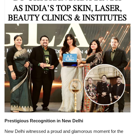
Brand News
NewsWaala.com
Prestigious Recognition in New Delhi
New Delhi witnessed a proud and glamorous moment for the