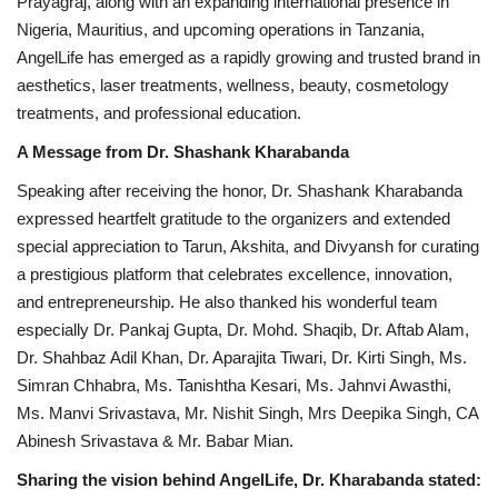
Prayagraj, along with an expanding international presence in
Nigeria, Mauritius, and upcoming operations in Tanzania,
AngelLife has emerged as a rapidly growing and trusted brand in
aesthetics, laser treatments, wellness, beauty, cosmetology
treatments, and professional education.
A Message from Dr. Shashank Kharabanda
Speaking after receiving the honor, Dr. Shashank Kharabanda
expressed heartfelt gratitude to the organizers and extended
special appreciation to Tarun, Akshita, and Divyansh for curating
a prestigious platform that celebrates excellence, innovation,
and entrepreneurship. He also thanked his wonderful team
especially Dr. Pankaj Gupta, Dr. Mohd. Shaqib, Dr. Aftab Alam,
Dr. Shahbaz Adil Khan, Dr. Aparajita Tiwari, Dr. Kirti Singh, Ms.
Simran Chhabra, Ms. Tanishtha Kesari, Ms. Jahnvi Awasthi,
Ms. Manvi Srivastava, Mr. Nishit Singh, Mrs Deepika Singh, CA
Abinesh Srivastava & Mr. Babar Mian.
Sharing the vision behind AngelLife, Dr. Kharabanda stated: