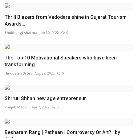
Thrill Blazers from Vadodara shine in Gujarat Tourism
Awards...
Shubhangi sharma
Jun 30, 2022
0
The Top 10 Motivational Speakers who have been
transforming...
Hindustan Bytes
Aug 29, 2022
0
Shrruti Shhah new age entrepreneur.
Punjab Metro3
Apr 7, 2022
0
Besharam Rang | Pathaan | Controversy Or Art? | by