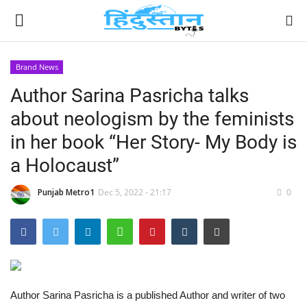
Brand News
Author Sarina Pasricha talks
Home
about neologism by the feminists
Contact
in her book “Her Story- My Body is
a Holocaust”
India
Punjab Metro1
Dec 5, 2022 - 21:17
0
Political
Entertainment
Lifestyle
Author Sarina Pasricha is a published Author and writer of two
Business