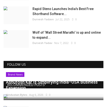
Rapid Steno Launches India's Best Free
Shorthand Software...
Durvesh Yadavv
Jul 22, 2025
0
Wolf of ‘Wall Street Marathi’ is up and online
to expand...
Durvesh Yadav
Nov 7, 2022
0
FOLLOW US
Brand News
Ashutosh Kar Is Simplifying India–USA Business
RECOMMENDED POSTS
Expansion...
Hindustan Bytes
Aug 6, 2026
0