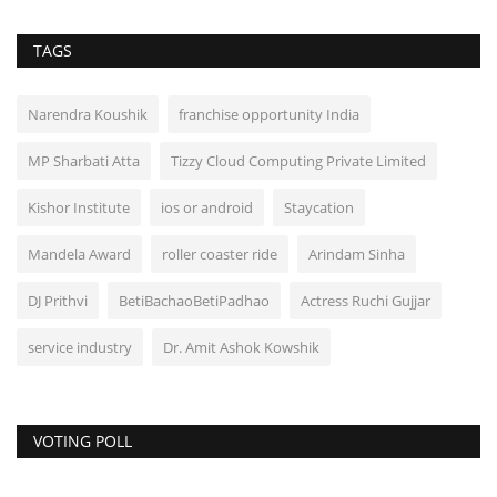
TAGS
Narendra Koushik
franchise opportunity India
MP Sharbati Atta
Tizzy Cloud Computing Private Limited
Kishor Institute
ios or android
Staycation
Mandela Award
roller coaster ride
Arindam Sinha
DJ Prithvi
BetiBachaoBetiPadhao
Actress Ruchi Gujjar
service industry
Dr. Amit Ashok Kowshik
VOTING POLL