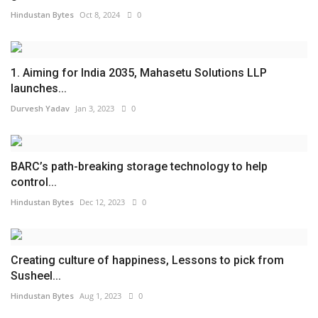
Hindustan Bytes
Oct 8, 2024
0
1. Aiming for India 2035, Mahasetu Solutions LLP
launches...
Durvesh Yadav
Jan 3, 2023
0
BARC’s path-breaking storage technology to help
control...
Hindustan Bytes
Dec 12, 2023
0
Creating culture of happiness, Lessons to pick from
Susheel...
Hindustan Bytes
Aug 1, 2023
0