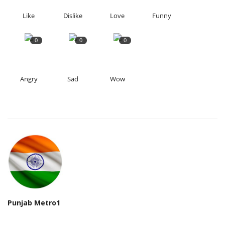
Like
Dislike
Love
Funny
0
0
0
Angry
Sad
Wow
Punjab Metro1