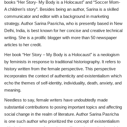
books “Her Story- My Body is a Holocaust” and “Soccer Mom-
A children’s story”. Besides being an author, Sarina is a skilled
Brand News
communicator and editor with a background in marketing
strategy. Author Sarina Pasricha, who is presently based in New
NewsWaala.com
Delhi, India, is best known for her concise and creative technical
writing. She is a prolific blogger with more than 50 newspaper
articles to her credit.
Her book “Her Story – My Body is a Holocaust” is a neologism
by feminists in response to traditional historiography. It refers to
history written from the female perspective. This perspective
incorporates the context of authenticity and existentialism which
echo the themes of self-identity, individuality, death, anxiety, and
meaning.
Needless to say, female writers have undoubtedly made
substantial contributions to posing important topics and affecting
social change in the realm of literature. Author Sarina Pasricha
is one such author who prioritized the concept of existentialism