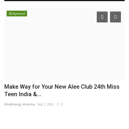
Bollywood
Make Way for Your New Alee Club 24th Miss
S
Teen India &...
L
Shubhangi sharma
Sep 2, 2022
0
Hi