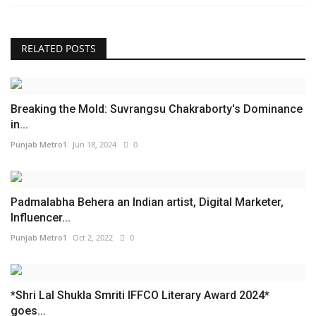
RELATED POSTS
Breaking the Mold: Suvrangsu Chakraborty's Dominance
in...
Punjab Metro1
Jun 18, 2024
0
Padmalabha Behera an Indian artist, Digital Marketer,
Influencer...
Punjab Metro1
Oct 2, 2022
0
*Shri Lal Shukla Smriti IFFCO Literary Award 2024*
goes...