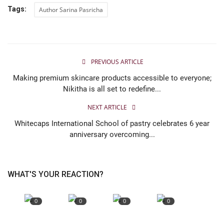
Tags:
Author Sarina Pasricha
PREVIOUS ARTICLE
Making premium skincare products accessible to everyone;
Nikitha is all set to redefine...
NEXT ARTICLE
Whitecaps International School of pastry celebrates 6 year
anniversary overcoming...
WHAT'S YOUR REACTION?
0
0
0
0