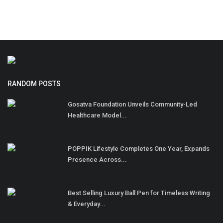
RANDOM POSTS
Gosatva Foundation Unveils Community-Led
Healthcare Model...
POPPIK Lifestyle Completes One Year, Expands
Presence Across...
Best Selling Luxury Ball Pen for Timeless Writing
& Everyday...