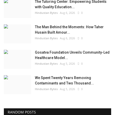
The Tutoring Center: Empowering Students
with Quality Education...
Hindustan Bytes
Aug 6, 2026
0
The Man Behind the Moments: How Taher
Husain Built Amour...
Hindustan Bytes
Aug 6, 2026
0
Gosatva Foundation Unveils Community-Led
Healthcare Model...
Hindustan Bytes
Aug 5, 2026
0
We Spent Twenty Years Removing
Contaminants and Two Thousand...
Hindustan Bytes
Aug 5, 2026
0
RANDOM POSTS