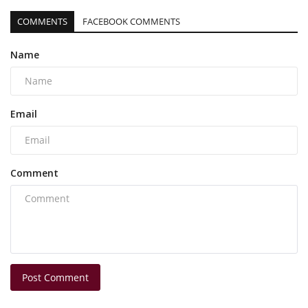
COMMENTS
FACEBOOK COMMENTS
Name
Email
Comment
Post Comment