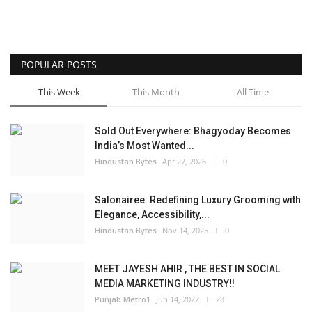
POPULAR POSTS
This Week
This Month
All Time
Sold Out Everywhere: Bhagyoday Becomes
India’s Most Wanted...
Hindustan Bytes
Apr 27, 2026
0
Salonairee: Redefining Luxury Grooming with
Elegance, Accessibility,...
Hindustan Bytes
Nov 14, 2025
0
MEET JAYESH AHIR , THE BEST IN SOCIAL
MEDIA MARKETING INDUSTRY!!
Punjab Metro1
Jun 14, 2022
28