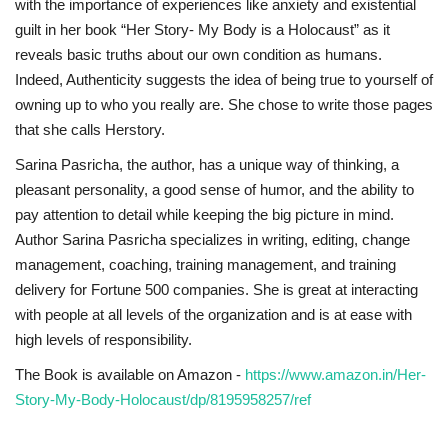
with the importance of experiences like anxiety and existential
guilt in her book “Her Story- My Body is a Holocaust” as it
reveals basic truths about our own condition as humans.
Indeed, Authenticity suggests the idea of being true to yourself of
owning up to who you really are. She chose to write those pages
that she calls Herstory.
Sarina Pasricha, the author, has a unique way of thinking, a
pleasant personality, a good sense of humor, and the ability to
pay attention to detail while keeping the big picture in mind.
Author Sarina Pasricha specializes in writing, editing, change
management, coaching, training management, and training
delivery for Fortune 500 companies. She is great at interacting
with people at all levels of the organization and is at ease with
high levels of responsibility.
The Book is available on Amazon -
https://www.amazon.in/Her-
Story-My-Body-Holocaust/dp/8195958257/ref