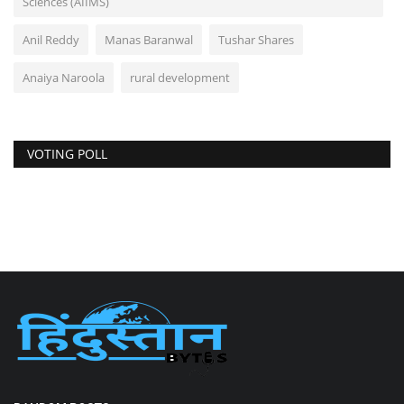
Sciences (AIIMS)
Anil Reddy
Manas Baranwal
Tushar Shares
Anaiya Naroola
rural development
VOTING POLL