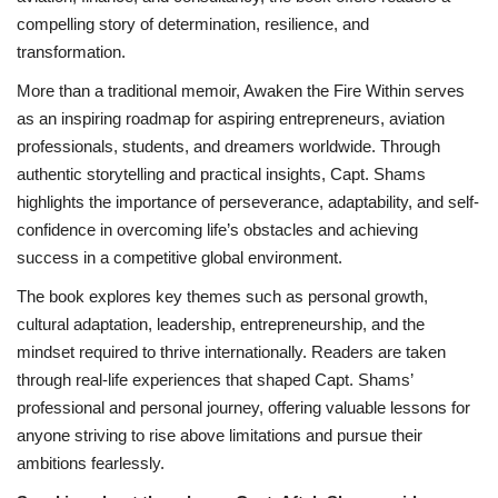
compelling story of determination, resilience, and
transformation.
More than a traditional memoir, Awaken the Fire Within serves
as an inspiring roadmap for aspiring entrepreneurs, aviation
professionals, students, and dreamers worldwide. Through
authentic storytelling and practical insights, Capt. Shams
highlights the importance of perseverance, adaptability, and self-
confidence in overcoming life’s obstacles and achieving
success in a competitive global environment.
The book explores key themes such as personal growth,
cultural adaptation, leadership, entrepreneurship, and the
mindset required to thrive internationally. Readers are taken
through real-life experiences that shaped Capt. Shams’
professional and personal journey, offering valuable lessons for
anyone striving to rise above limitations and pursue their
ambitions fearlessly.