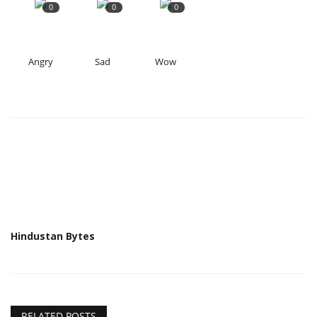
0
0
0
Angry
Sad
Wow
Hindustan Bytes
RELATED POSTS