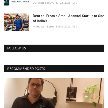
Durvesh Yadavv
Jul 22, 2025
0
Deorzo: From a Small Asansol Startup to One
of India’s
Hindustan Bytes
Feb 2, 2026
0
FOLLOW US
RECOMMENDED POSTS