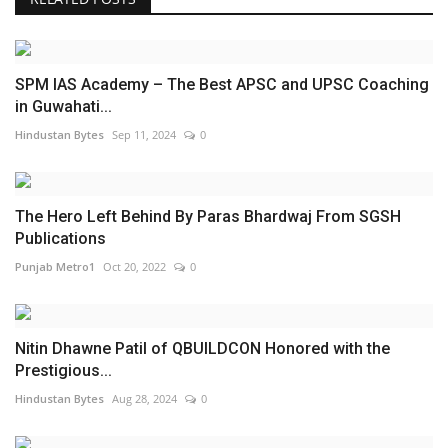
SPM IAS Academy – The Best APSC and UPSC Coaching
in Guwahati...
Hindustan Bytes
Sep 11, 2024
0
The Hero Left Behind By Paras Bhardwaj From SGSH
Publications
Punjab Metro1
Oct 20, 2022
0
Nitin Dhawne Patil of QBUILDCON Honored with the
Prestigious...
Hindustan Bytes
Aug 28, 2024
0