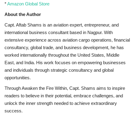
*
Amazon Global Store
About the Author
Capt. Aftab Shams is an aviation expert, entrepreneur, and
international business consultant based in Nagpur. With
extensive experience across aviation cargo operations, financial
consultancy, global trade, and business development, he has
worked internationally throughout the United States, Middle
East, and India. His work focuses on empowering businesses
and individuals through strategic consultancy and global
opportunities.
Through Awaken the Fire Within, Capt. Shams aims to inspire
readers to believe in their potential, embrace challenges, and
unlock the inner strength needed to achieve extraordinary
success.