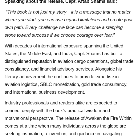
Speaking about the release, Capt. Aftab Shams said:
“This book is not just my story—it is a message that no matter
where you start, you can rise beyond limitations and create your
own path. Every challenge we face can become a stepping
stone toward success if we choose courage over fear.”
With decades of international exposure spanning the United
States, the Middle East, and India, Capt. Shams has built a
distinguished reputation in aviation cargo operations, global trade
consultancy, and financial advisory services. Alongside his
literary achievement, he continues to provide expertise in
aviation logistics, SBLC monetization, gold trade consultancy,
and international business development.
Industry professionals and readers alike are expected to
connect deeply with the book’s practical wisdom and
motivational perspective. The release of Awaken the Fire Within
comes at a time when many individuals across the globe are
seeking inspiration, reinvention, and guidance in navigating