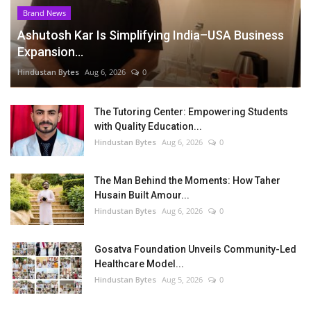
Brand News
Ashutosh Kar Is Simplifying India–USA Business
Expansion...
Hindustan Bytes
Aug 6, 2026
0
The Tutoring Center: Empowering Students
with Quality Education...
Hindustan Bytes
Aug 6, 2026
0
The Man Behind the Moments: How Taher
Husain Built Amour...
Hindustan Bytes
Aug 6, 2026
0
Gosatva Foundation Unveils Community-Led
Healthcare Model...
Hindustan Bytes
Aug 5, 2026
0