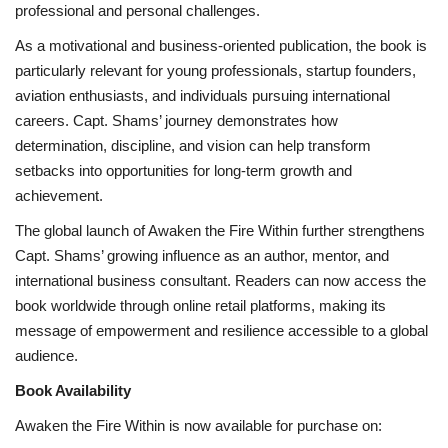
professional and personal challenges.
As a motivational and business-oriented publication, the book is
particularly relevant for young professionals, startup founders,
aviation enthusiasts, and individuals pursuing international
careers. Capt. Shams’ journey demonstrates how
determination, discipline, and vision can help transform
setbacks into opportunities for long-term growth and
achievement.
The global launch of Awaken the Fire Within further strengthens
Capt. Shams’ growing influence as an author, mentor, and
international business consultant. Readers can now access the
book worldwide through online retail platforms, making its
message of empowerment and resilience accessible to a global
audience.
Book Availability
Awaken the Fire Within is now available for purchase on: