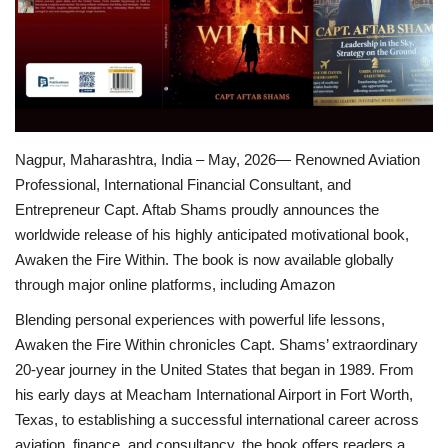
Brand News
NewsWaala.com
Nagpur, Maharashtra, India – May, 2026— Renowned Aviation
Professional, International Financial Consultant, and
Entrepreneur Capt. Aftab Shams proudly announces the
worldwide release of his highly anticipated motivational book,
Awaken the Fire Within. The book is now available globally
through major online platforms, including Amazon
Blending personal experiences with powerful life lessons,
Awaken the Fire Within chronicles Capt. Shams’ extraordinary
20-year journey in the United States that began in 1989. From
his early days at Meacham International Airport in Fort Worth,
Texas, to establishing a successful international career across
aviation, finance, and consultancy, the book offers readers a