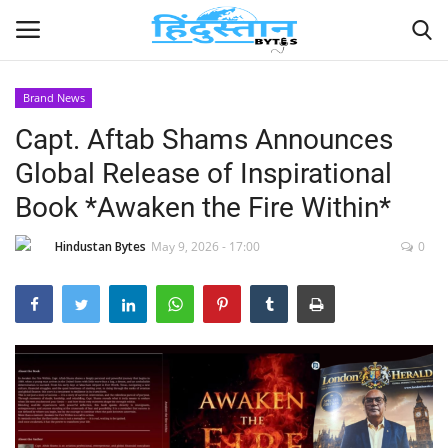
Brand News
Capt. Aftab Shams Announces
Home
Global Release of Inspirational
Contact
Book *Awaken the Fire Within*
India
Hindustan Bytes
May 9, 2026 - 17:00
0
Political
Entertainment
Lifestyle
Business