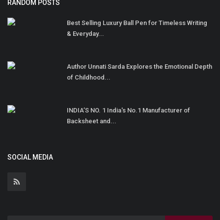
RANDOM POSTS
Best Selling Luxury Ball Pen for Timeless Writing
& Everyday...
Author Unnati Sarda Explores the Emotional Depth
of Childhood...
INDIA’S NO. 1 India's No.1 Manufacturer of
Backsheet and...
SOCIAL MEDIA