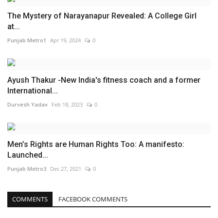
The Mystery of Narayanapur Revealed: A College Girl
at...
Punjab Metro1
Apr 19, 2024
0
Ayush Thakur -New India's fitness coach and a former
International...
Durvesh Yadav
Feb 18, 2023
0
Men’s Rights are Human Rights Too: A manifesto:
Launched...
Punjab Metro3
Dec 27, 2021
0
COMMENTS
FACEBOOK COMMENTS