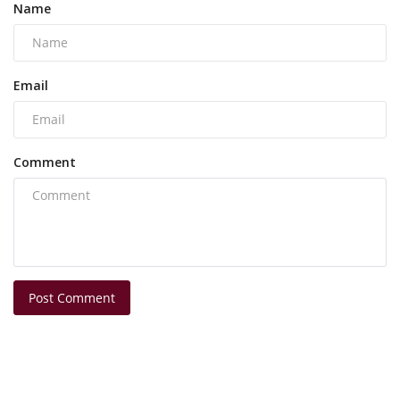
Name
Email
Comment
Post Comment