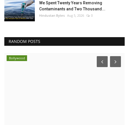
We Spent Twenty Years Removing
Contaminants and Two Thousand...
Hindustan Bytes
Aug 5, 2026
0
RANDOM POSTS
Bollywood