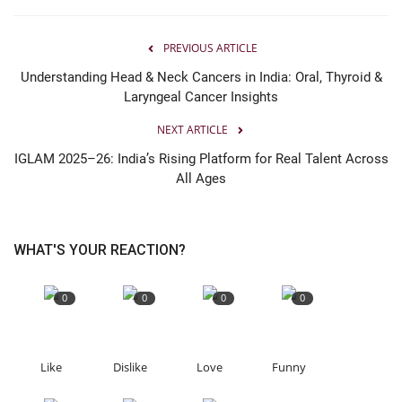
PREVIOUS ARTICLE
Understanding Head & Neck Cancers in India: Oral, Thyroid &
Laryngeal Cancer Insights
NEXT ARTICLE
IGLAM 2025–26: India’s Rising Platform for Real Talent Across
All Ages
WHAT'S YOUR REACTION?
0
0
0
0
Like
Dislike
Love
Funny