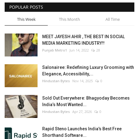
POPULAR POSTS
This Week
This Month
All Time
MEET JAYESH AHIR , THE BEST IN SOCIAL
MEDIA MARKETING INDUSTRY!!
Punjab Metro1
Jun 14, 2022
28
Salonairee: Redefining Luxury Grooming with
Elegance, Accessibility,...
Hindustan Bytes
Nov 14, 2025
0
Sold Out Everywhere: Bhagyoday Becomes
India’s Most Wanted...
Hindustan Bytes
Apr 27, 2026
0
Rapid Steno Launches India's Best Free
Shorthand Software...