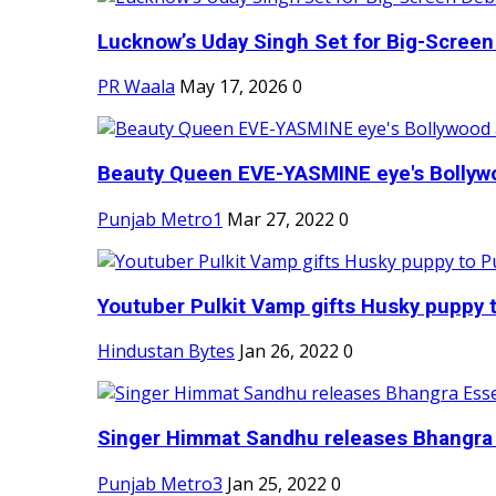
Lucknow’s Uday Singh Set for Big-Screen 
PR Waala
May 17, 2026
0
Beauty Queen EVE-YASMINE eye's Bollywood
Punjab Metro1
Mar 27, 2022
0
Youtuber Pulkit Vamp gifts Husky puppy t
Hindustan Bytes
Jan 26, 2022
0
Singer Himmat Sandhu releases Bhangra E
Punjab Metro3
Jan 25, 2022
0