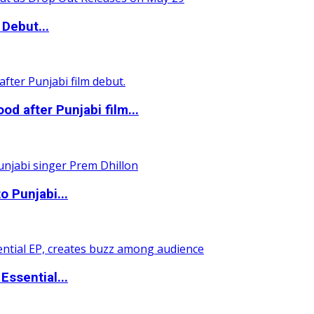
Debut...
 after Punjabi film...
o Punjabi...
ssential...