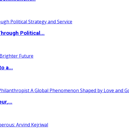
ough Political...
o a...
ur,...