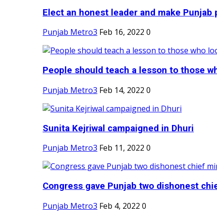
Elect an honest leader and make Punjab p
Punjab Metro3
Feb 16, 2022
0
People should teach a lesson to those wh
Punjab Metro3
Feb 14, 2022
0
Sunita Kejriwal campaigned in Dhuri
Punjab Metro3
Feb 11, 2022
0
Congress gave Punjab two dishonest chief
Punjab Metro3
Feb 4, 2022
0