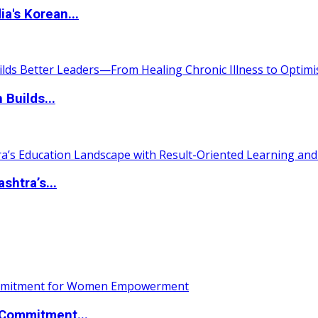
a's Korean...
 Builds...
htra’s...
Commitment...