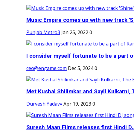
Music Empire comes up with new track 'Sh
Punjab Metro3
Jan 25, 2022
0
I consider myself fortunate to be a part 
ceo@engame.com
Dec 5, 2024
0
Met Kushal Shilimkar and Sayli Kulkarni, 
Durvesh Yadavv
Apr 19, 2023
0
Suresh Maan Films releases first Hindi DJ