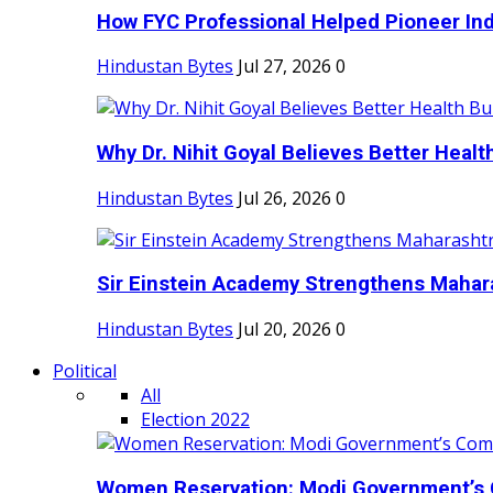
How FYC Professional Helped Pioneer Indi
Hindustan Bytes
Jul 27, 2026
0
Why Dr. Nihit Goyal Believes Better Health
Hindustan Bytes
Jul 26, 2026
0
Sir Einstein Academy Strengthens Maharas
Hindustan Bytes
Jul 20, 2026
0
Political
All
Election 2022
Women Reservation: Modi Government’s 