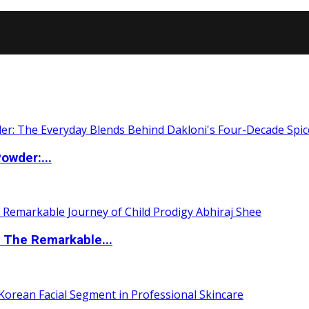
owder:...
 The Remarkable...