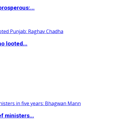
rosperous:...
o looted...
 ministers...