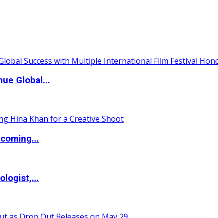
ue Global...
coming...
logist,...