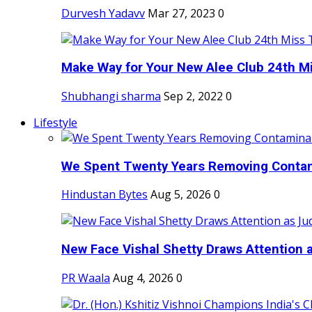
Durvesh Yadavv
Mar 27, 2023
0
Make Way for Your New Alee Club 24th Mi
Shubhangi sharma
Sep 2, 2022
0
Lifestyle
We Spent Twenty Years Removing Contam
Hindustan Bytes
Aug 5, 2026
0
New Face Vishal Shetty Draws Attention a
PR Waala
Aug 4, 2026
0