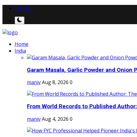
Contact
Home
India
Garam Masala, Garlic Powder and Onion P
maniv
Aug 8, 2026
0
From World Records to Published Author:
maniv
Aug 4, 2026
0