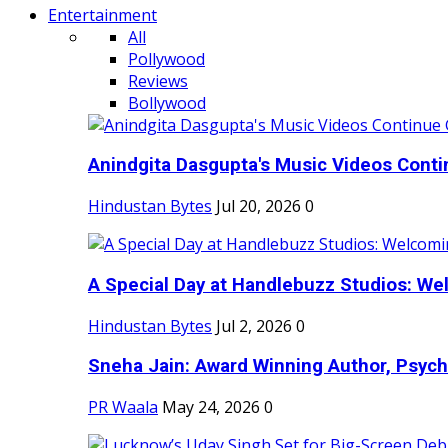
Entertainment
All
Pollywood
Reviews
Bollywood
Anindgita Dasgupta's Music Videos Contin
Hindustan Bytes
Jul 20, 2026
0
A Special Day at Handlebuzz Studios: Wel
Hindustan Bytes
Jul 2, 2026
0
Sneha Jain: Award Winning Author, Psycho
PR Waala
May 24, 2026
0