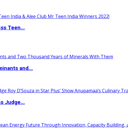
ss Teen...
inants and...
s Judge...