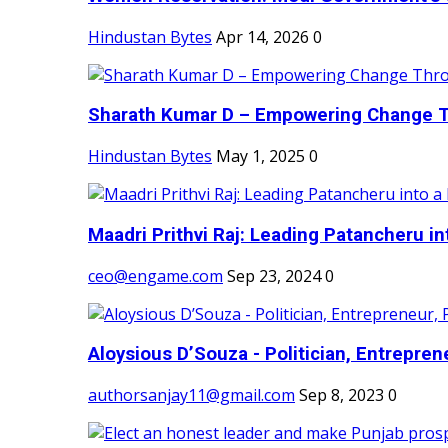
Hindustan Bytes
Apr 14, 2026
0
Sharath Kumar D – Empowering Change Thr
Hindustan Bytes
May 1, 2025
0
Maadri Prithvi Raj: Leading Patancheru int
ceo@engame.com
Sep 23, 2024
0
Aloysious D’Souza - Politician, Entreprene
authorsanjay11@gmail.com
Sep 8, 2023
0