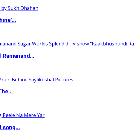
ine'...
of Ramanand...
The...
 song...