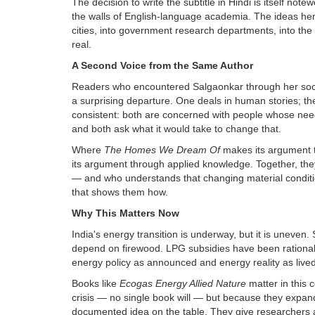
The decision to write the subtitle in Hindi is itself note
the walls of English-language academia. The ideas here
cities, into government research departments, into the
real.
A Second Voice from the Same Author
Readers who encountered Salgaonkar through her socia
a surprising departure. One deals in human stories; the
consistent: both are concerned with people whose nee
and both ask what it would take to change that.
Where
The Homes We Dream Of
makes its argument 
its argument through applied knowledge. Together, they 
— and who understands that changing material conditi
that shows them how.
Why This Matters Now
India's energy transition is underway, but it is uneven. S
depend on firewood. LPG subsidies have been rational
energy policy as announced and energy reality as live
Books like
Ecogas Energy Allied Nature
matter in this
crisis — no single book will — but because they expand
documented idea on the table. They give researchers a