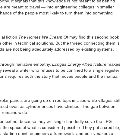
worthy. It signals that this knowledge is not meant to sit behind
 are meant to travel — into engineering colleges in smaller
 hands of the people most likely to turn them into something
l fiction
The Homes We Dream Of
may find this second book
 other in technical solutions. But the thread connecting them is
ds are not being adequately addressed by existing systems,
through narrative empathy,
Ecogas Energy Allied Nature
makes
reveal a writer who refuses to be confined to a single register
ons requires both the story that moves people and the manual
olar panels are going up on rooftops in cities while villages still
ised even as cylinder prices have climbed. The gap between
d remains wide.
 context not because they will single-handedly solve the LPG
 the space of what is considered possible. They put a credible,
 starting point, engineers a framework, and policymakers a