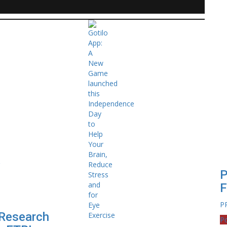
P
F
P
Research
Po