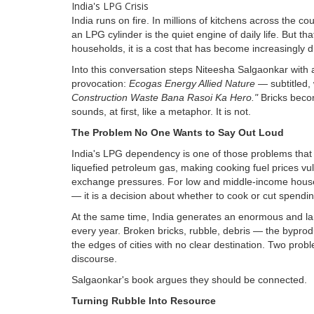
India runs on fire. In millions of kitchens across the c
an LPG cylinder is the quiet engine of daily life. But th
households, it is a cost that has become increasingly dif
Into this conversation steps Niteesha Salgaonkar with 
provocation:
Ecogas Energy Allied Nature
— subtitled, 
Construction Waste Bana Rasoi Ka Hero."
Bricks beco
sounds, at first, like a metaphor. It is not.
The Problem No One Wants to Say Out Loud
India's LPG dependency is one of those problems that si
liquefied petroleum gas, making cooking fuel prices vu
exchange pressures. For low and middle-income househo
— it is a decision about whether to cook or cut spendi
At the same time, India generates an enormous and l
every year. Broken bricks, rubble, debris — the byprod
the edges of cities with no clear destination. Two probl
discourse.
Salgaonkar's book argues they should be connected.
Turning Rubble Into Resource