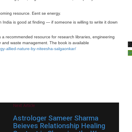
coming resource. Eent se energy.
on India is good at finding — if someone is willing to write it down
s a recommended resource for research libraries, engineering
rgy and waste management. The book is available
R
y-allied-nature-by-niteesha-salgaonkar/
E
Next Article
Astrologer Sameer Sharma
Beieves Relationship Healing