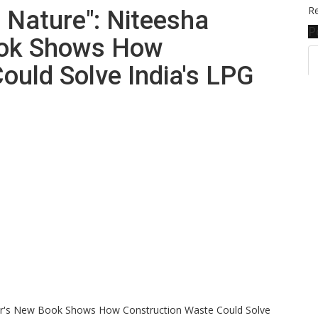
Re
 Nature": Niteesha
P
ook Shows How
ould Solve India's LPG