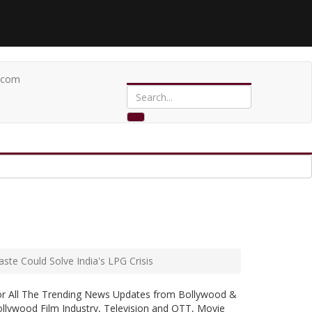
.com
te Could Solve India's LPG Crisis
or All The Trending News Updates from Bollywood &
llywood Film Industry, Television and OTT, Movie