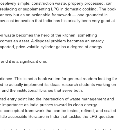
eceptively simple: construction waste, properly processed, can
f replacing or supplementing LPG in domestic cooking. The book
al fantasy but as an actionable framework — one grounded in
low-cost innovation that India has historically been very good at
uction waste becomes the hero of the kitchen, something
 becomes an asset. A disposal problem becomes an energy
orted, price-volatile cylinder gains a degree of energy
and it is a significant one.
ence. This is not a book written for general readers looking for
oned to actually implement its ideas: research students working on
and the institutional libraries that serve both.
ted entry point into the intersection of waste management and
ic importance as India pushes toward its clean energy
nd conceptual framework that can be tested, refined, and scaled.
y little accessible literature in India that tackles the LPG question