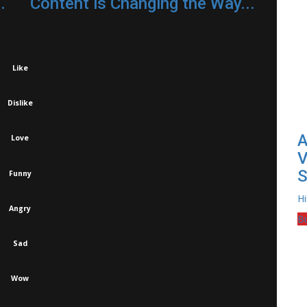
.
Content is Changing the Way...
Like
Dislike
A
Love
V
S
Funny
H
Angry
B
Sad
Wow