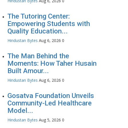
Hindustan Bytes
Aug 6, 2026
0
The Tutoring Center:
Empowering Students with
Quality Education...
Hindustan Bytes
Aug 6, 2026
0
The Man Behind the
Moments: How Taher Husain
Built Amour...
Hindustan Bytes
Aug 6, 2026
0
Gosatva Foundation Unveils
Community-Led Healthcare
Model...
Hindustan Bytes
Aug 5, 2026
0