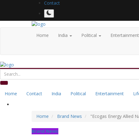
Contact
Home
India
Political
Entertainmen
Home
Contact
India
Political
Entertainment
Lif
Home
Brand News
"Ecogas Energy Allied N
Brand News