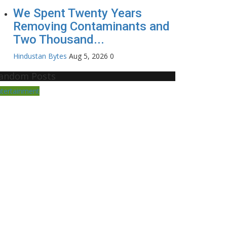
We Spent Twenty Years
Removing Contaminants and
Two Thousand...
Hindustan Bytes
Aug 5, 2026
0
andom Posts
ntertainment