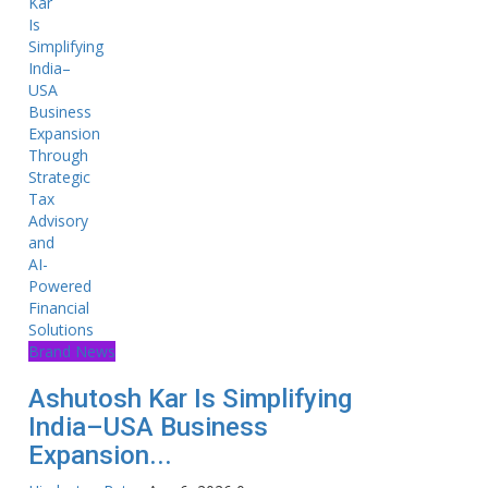
Brand News
Ashutosh Kar Is Simplifying
India–USA Business
Expansion...