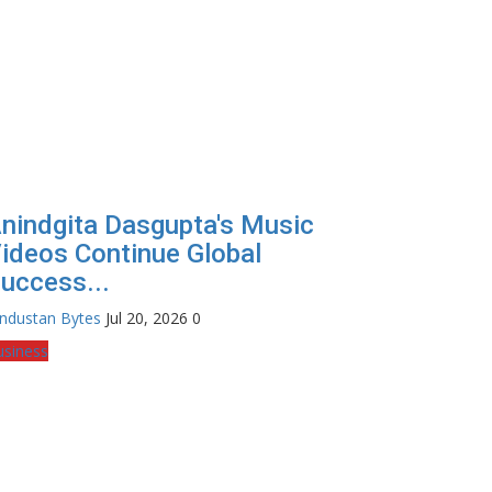
nindgita Dasgupta's Music
ideos Continue Global
uccess...
industan Bytes
Jul 20, 2026
0
usiness