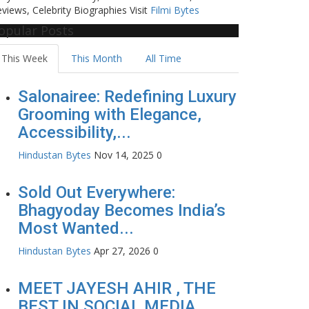
views, Celebrity Biographies Visit
Filmi Bytes
opular Posts
This Week
This Month
All Time
Salonairee: Redefining Luxury
Grooming with Elegance,
Accessibility,...
Hindustan Bytes
Nov 14, 2025
0
Sold Out Everywhere:
Bhagyoday Becomes India’s
Most Wanted...
Hindustan Bytes
Apr 27, 2026
0
MEET JAYESH AHIR , THE
BEST IN SOCIAL MEDIA