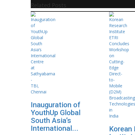
Related Posts
Inauguration of
YouthUp Global
South Asia’s
International...
Korean 