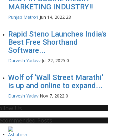
MARKETING INDUSTRY!!
Punjab Metro1
Jun 14, 2022
28
Rapid Steno Launches India's
Best Free Shorthand
Software...
Durvesh Yadavv
Jul 22, 2025
0
Wolf of ‘Wall Street Marathi’
is up and online to expand...
Durvesh Yadav
Nov 7, 2022
0
ollow Us
ecommended Posts