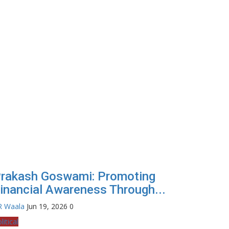
rakash Goswami: Promoting
inancial Awareness Through...
R Waala
Jun 19, 2026
0
litical