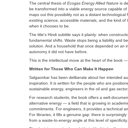
The central thesis of
Ecogas Energy Allied Nature
is d
be transformed into a viable energy source capable o
maps out this possibility not as a distant technologic
existing science, accessible materials, and the kind of 
when it chooses to be.
The title's Hindi subtitle says it plainly: when constr
fundamental shifts. Waste stops being a liability and
solution. And a household that once depended on an imp
autonomy it did not have before.
This is the intellectual move at the heart of the book — 
Written for Those Who Can Make It Happen
Salgaonkar has been deliberate about her intended audi
inspiration. It is written for the people who are positi
sustainable energy, engineers in the oil and gas sector, 
For research students, the book offers a well-documen
alternative energy — a field that is growing in academ
commitments. For engineers, it provides a technical a
For libraries, it fills a genuine gap: there is surprisingl
from a waste-to-energy angle at this level of specificity.