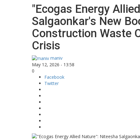
"Ecogas Energy Allied
Salgaonkar's New B
Construction Waste C
Crisis
maniv
May 12, 2026 - 13:58
0
Facebook
Twitter