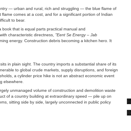
ountry — urban and rural, rich and struggling — the blue flame of
at flame comes at a cost, and for a significant portion of Indian
ficult to bear.
a book that is equal parts practical manual and
with characteristic directness,
"Eent Se Energy – Jab
ming energy. Construction debris becoming a kitchen hero. It
ts in plain sight. The country imports a substantial share of its
lnerable to global crude markets, supply disruptions, and foreign
lds, a cylinder price hike is not an abstract economic event
ng elsewhere.
argely unmanaged volume of construction and demolition waste
uct of a country building at extraordinary speed — pile up on
F
ems, sitting side by side, largely unconnected in public policy
R