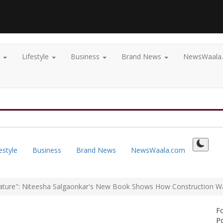
t
Lifestyle
Business
Brand News
NewsWaala
estyle
Business
Brand News
NewsWaala.com
ature": Niteesha Salgaonkar's New Book Shows How Construction Was
F
Po