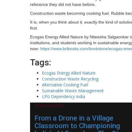
reference they did not have before.
Construction waste becoming cooking fuel. Rubble be
It is, when you think about it, exactly the kind of soluti
first.
Ecogas Energy Allied Nature by Niteesha Salgaonkar i
institutions, and students working in sustainable ene
now-
https://www.bribooks.com/bookstore/ecogas-energ
Tags:
Ecogas Energy Allied Nature
Construction Waste Recycling
Alternative Cooking Fuel
Sustainable Waste Management
LPG Dependency India
Previous Article
From a Drone in a Village
Classroom to Championing