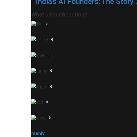
India's AI Founders: The Story..
What's Your Reaction?
0
0
0
0
0
0
0
maniv