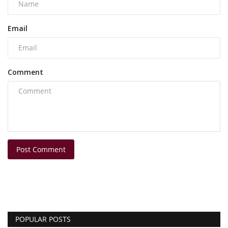
Email
Comment
Post Comment
POPULAR POSTS