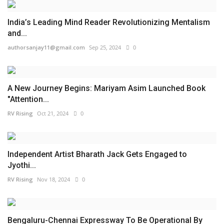
India’s Leading Mind Reader Revolutionizing Mentalism
and...
authorsanjay11@gmail.com
Sep 25, 2024
0
A New Journey Begins: Mariyam Asim Launched Book
"Attention...
RV Rising
Oct 21, 2024
0
Independent Artist Bharath Jack Gets Engaged to
Jyothi...
RV Rising
Nov 18, 2024
0
Bengaluru-Chennai Expressway To Be Operational By