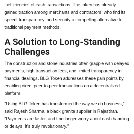
inefficiencies of cash transactions. The token has already
gained traction among merchants and contractors, who find its
speed, transparency, and security a compelling alternative to
traditional payment methods.
A Solution to Long-Standing
Challenges
The construction and stone industries often grapple with delayed
payments, high transaction fees, and limited transparency in
financial dealings. BLG Token addresses these pain points by
enabling direct peer-to-peer transactions on a decentralized
platform.
“Using BLG Token has transformed the way we do business,”
said Rajesh Sharma, a black granite supplier in Rajasthan.
“Payments are faster, and I no longer worry about cash handling
or delays. It’s truly revolutionary.”