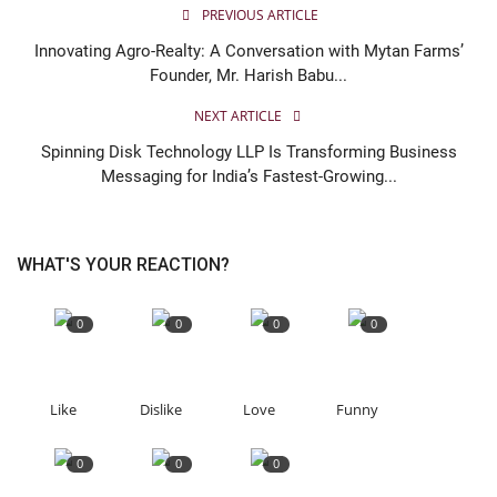
PREVIOUS ARTICLE
Innovating Agro-Realty: A Conversation with Mytan Farms’
Founder, Mr. Harish Babu...
NEXT ARTICLE
Spinning Disk Technology LLP Is Transforming Business
Messaging for India’s Fastest-Growing...
WHAT'S YOUR REACTION?
0
0
0
0
Like
Dislike
Love
Funny
0
0
0