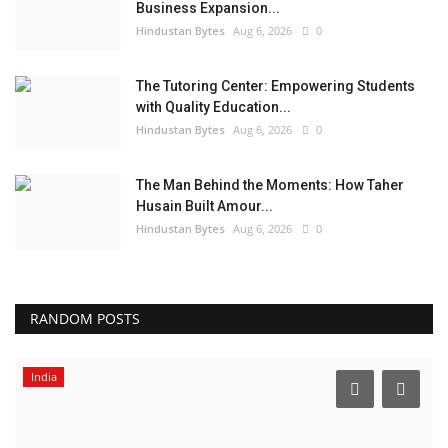
Business Expansion...
Hindustan Bytes
Aug 6, 2026
0
The Tutoring Center: Empowering Students
with Quality Education...
Hindustan Bytes
Aug 6, 2026
0
The Man Behind the Moments: How Taher
Husain Built Amour...
Hindustan Bytes
Aug 6, 2026
0
RANDOM POSTS
India