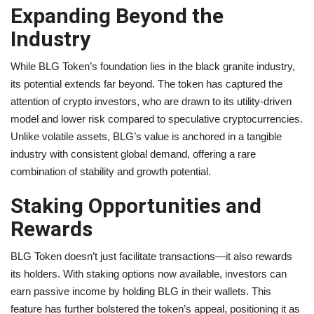
Expanding Beyond the
Industry
While BLG Token’s foundation lies in the black granite industry,
its potential extends far beyond. The token has captured the
attention of crypto investors, who are drawn to its utility-driven
model and lower risk compared to speculative cryptocurrencies.
Unlike volatile assets, BLG’s value is anchored in a tangible
industry with consistent global demand, offering a rare
combination of stability and growth potential.
Staking Opportunities and
Rewards
BLG Token doesn’t just facilitate transactions—it also rewards
its holders. With staking options now available, investors can
earn passive income by holding BLG in their wallets. This
feature has further bolstered the token’s appeal, positioning it as