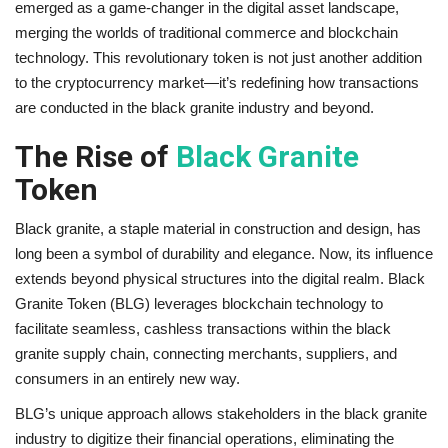
emerged as a game-changer in the digital asset landscape,
merging the worlds of traditional commerce and blockchain
Brand News
technology. This revolutionary token is not just another addition
to the cryptocurrency market—it’s redefining how transactions
NewsWaala.com
are conducted in the black granite industry and beyond.
The Rise of
Black Granite
Token
Black granite, a staple material in construction and design, has
long been a symbol of durability and elegance. Now, its influence
extends beyond physical structures into the digital realm. Black
Granite Token (BLG) leverages blockchain technology to
facilitate seamless, cashless transactions within the black
granite supply chain, connecting merchants, suppliers, and
consumers in an entirely new way.
BLG’s unique approach allows stakeholders in the black granite
industry to digitize their financial operations, eliminating the