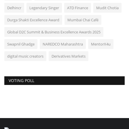
Delhincr
Legendary Singer
ATD Finance
Mudit Chotia
Durga Shakti Excellence Award
Mumbai Chai Café
Global D2C Summit & Business Excellence Awards 2025
Swapnil Ghadge
NAREDCO Maharashtra
MentorX4u
digital music creators
Derivatives Markets
VOTING POLL