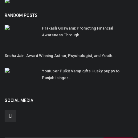
RANDOM POSTS
Prakash Goswami: Promoting Financial
Awareness Through...
Sneha Jain: Award Winning Author, Psychologist, and Youth...
Youtuber Pulkit Vamp gifts Husky puppy to
Punjabi singer...
SOCIAL MEDIA