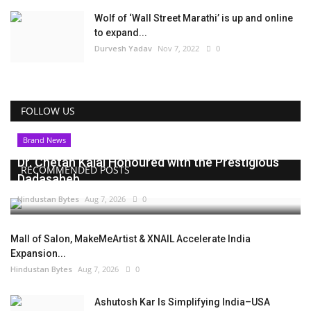
Wolf of ‘Wall Street Marathi’ is up and online
to expand...
Durvesh Yadav
Nov 7, 2022
0
FOLLOW US
Brand News
Dr. Chetan Kalal Honoured with the Prestigious
RECOMMENDED POSTS
Dadasaheb...
Hindustan Bytes
Aug 7, 2026
0
Mall of Salon, MakeMeArtist & XNAIL Accelerate India
Expansion...
Hindustan Bytes
Aug 7, 2026
0
Ashutosh Kar Is Simplifying India–USA