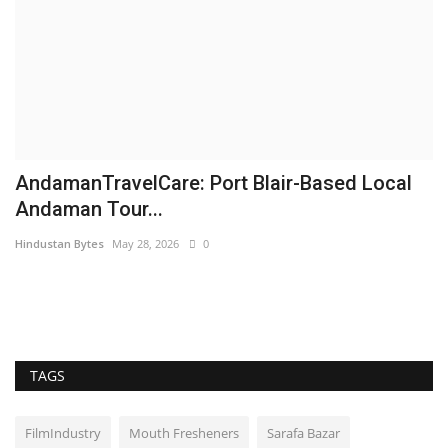
AndamanTravelCare: Port Blair-Based Local
F
Andaman Tour...
R
Hindustan Bytes
May 28, 2026
0
ma
TAGS
FilmIndustry
Mouth Fresheners
Sarafa Bazar