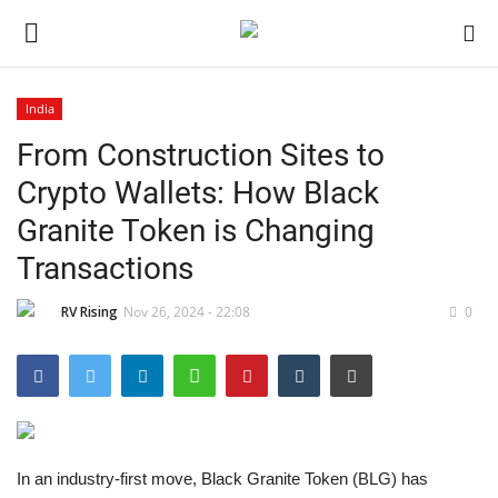
India
From Construction Sites to
Home
Crypto Wallets: How Black
Contact
Granite Token is Changing
Transactions
India
RV Rising
Nov 26, 2024 - 22:08
0
Political
Entertainment
Lifestyle
In an industry-first move, Black Granite Token (BLG) has
Business