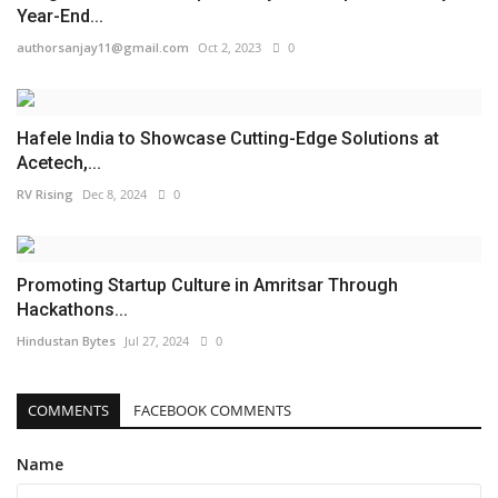
Year-End...
authorsanjay11@gmail.com
Oct 2, 2023
0
Hafele India to Showcase Cutting-Edge Solutions at
Acetech,...
RV Rising
Dec 8, 2024
0
Promoting Startup Culture in Amritsar Through
Hackathons...
Hindustan Bytes
Jul 27, 2024
0
COMMENTS
FACEBOOK COMMENTS
Name