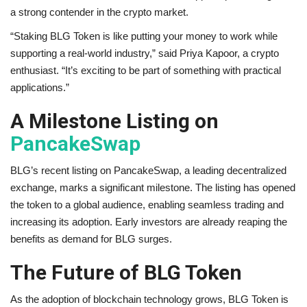
a strong contender in the crypto market.
“Staking BLG Token is like putting your money to work while
supporting a real-world industry,” said Priya Kapoor, a crypto
enthusiast. “It’s exciting to be part of something with practical
applications.”
A Milestone Listing on
PancakeSwap
BLG’s recent listing on PancakeSwap, a leading decentralized
exchange, marks a significant milestone. The listing has opened
the token to a global audience, enabling seamless trading and
increasing its adoption. Early investors are already reaping the
benefits as demand for BLG surges.
The Future of BLG Token
As the adoption of blockchain technology grows, BLG Token is