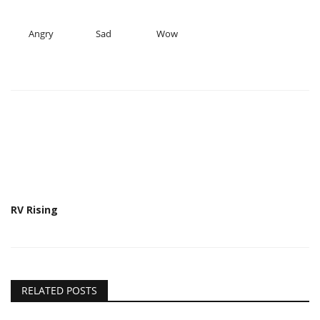
Angry
Sad
Wow
RV Rising
RELATED POSTS