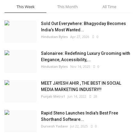
This Week
This Month
All Time
Sold Out Everywhere: Bhagyoday Becomes
India’s Most Wanted...
Hindustan Bytes
Apr 27, 2026
0
Salonairee: Redefining Luxury Grooming with
Elegance, Accessibility,...
Hindustan Bytes
Nov 14, 2025
0
MEET JAYESH AHIR , THE BEST IN SOCIAL
MEDIA MARKETING INDUSTRY!!
Punjab Metro1
Jun 14, 2022
28
Rapid Steno Launches India's Best Free
Shorthand Software...
Durvesh Yadavv
Jul 22, 2025
0