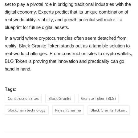
set to play a pivotal role in bridging traditional industries with the
digital economy. Experts predict that its unique combination of
real-world utility, stability, and growth potential will make it a
blueprint for future digital assets.
In a world where cryptocurrencies often seem detached from
reality, Black Granite Token stands out as a tangible solution to
real-world challenges. From construction sites to crypto wallets,
BLG Token is proving that innovation and practicality can go
hand in hand.
Tags:
Construction Sites
Black Granite
Granite Token (BLG)
blockchain technology
Rajesh Sharma
Black Granite Token .