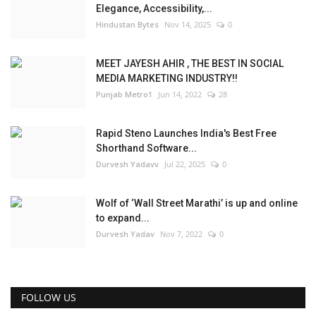
Elegance, Accessibility,...
Hindustan Bytes
Nov 14, 2025
0
MEET JAYESH AHIR , THE BEST IN SOCIAL
MEDIA MARKETING INDUSTRY!!
Punjab Metro1
Jun 14, 2022
28
Rapid Steno Launches India's Best Free
Shorthand Software...
Durvesh Yadavv
Jul 22, 2025
0
Wolf of ‘Wall Street Marathi’ is up and online
to expand...
Durvesh Yadav
Nov 7, 2022
0
FOLLOW US