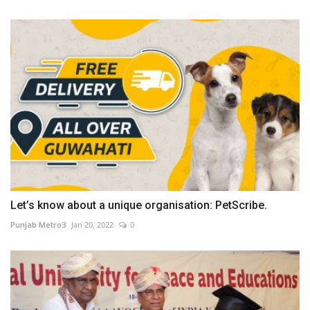
Let’s know about a unique organisation: PetScribe.
Punjab Metro3
Jan 20, 2022
0