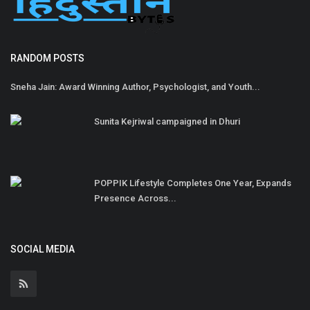
RANDOM POSTS
Sneha Jain: Award Winning Author, Psychologist, and Youth...
Sunita Kejriwal campaigned in Dhuri
POPPIK Lifestyle Completes One Year, Expands
Presence Across...
SOCIAL MEDIA