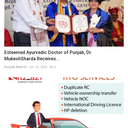
Esteemed Ayurvedic Doctor of Punjab, Dr.
MukeshSharda Receives...
Punjab Metro1
Jun 22, 2023
0