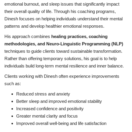
emotional burnout, and sleep issues that significantly impact
their overall quality of life. Through his coaching programs,
Dinesh focuses on helping individuals understand their mental
patterns and develop healthier emotional responses.
His approach combines
healing practices, coaching
methodologies, and Neuro-Linguistic Programming (NLP)
techniques to guide clients toward sustainable transformation.
Rather than offering temporary solutions, his goal is to help
individuals build long-term mental resilience and inner balance.
Clients working with Dinesh often experience improvements
such as:
Reduced stress and anxiety
Better sleep and improved emotional stability
Increased confidence and positivity
Greater mental clarity and focus
Improved overall well-being and life satisfaction