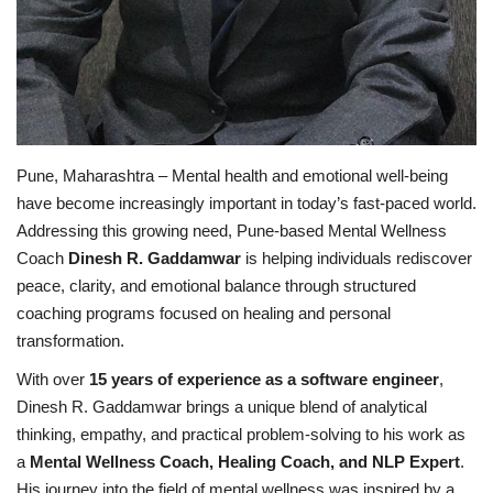
Pune, Maharashtra – Mental health and emotional well-being
have become increasingly important in today’s fast-paced world.
Addressing this growing need, Pune-based Mental Wellness
Coach
Dinesh R. Gaddamwar
is helping individuals rediscover
peace, clarity, and emotional balance through structured
coaching programs focused on healing and personal
transformation.
With over
15 years of experience as a software engineer
,
Dinesh R. Gaddamwar brings a unique blend of analytical
thinking, empathy, and practical problem-solving to his work as
a
Mental Wellness Coach, Healing Coach, and NLP Expert
.
His journey into the field of mental wellness was inspired by a