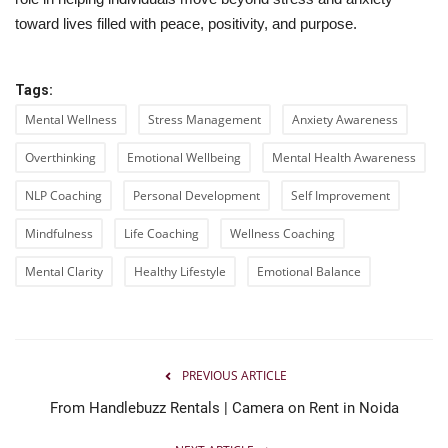
toward lives filled with peace, positivity, and purpose.
Tags:
Mental Wellness
Stress Management
Anxiety Awareness
Overthinking
Emotional Wellbeing
Mental Health Awareness
NLP Coaching
Personal Development
Self Improvement
Mindfulness
Life Coaching
Wellness Coaching
Mental Clarity
Healthy Lifestyle
Emotional Balance
PREVIOUS ARTICLE
From Handlebuzz Rentals | Camera on Rent in Noida