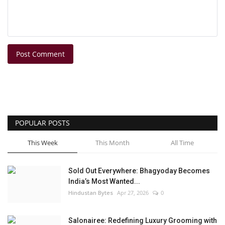
Post Comment
POPULAR POSTS
This Week
This Month
All Time
Sold Out Everywhere: Bhagyoday Becomes
India’s Most Wanted...
Hindustan Bytes
Apr 27, 2026
0
Salonairee: Redefining Luxury Grooming with