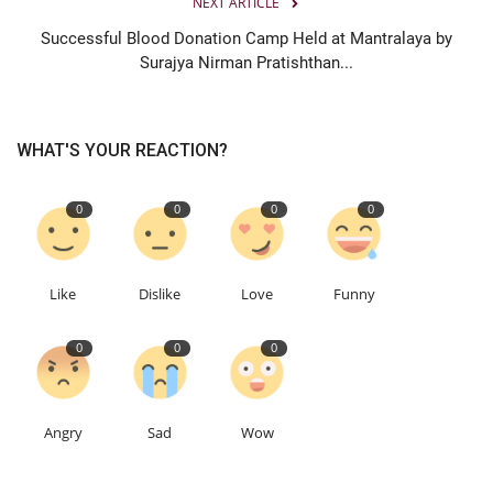
NEXT ARTICLE
Successful Blood Donation Camp Held at Mantralaya by
Surajya Nirman Pratishthan...
WHAT'S YOUR REACTION?
0
0
0
0
Like
Dislike
Love
Funny
0
0
0
Angry
Sad
Wow