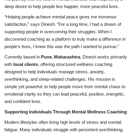
deep desire to help people live happier, more peaceful lives.
“Helping people achieve mental peace gives me immense
satisfaction,” says Dinesh. “For a long time, I had a dream of
supporting people in overcoming their struggles. When I
discovered coaching as a platform to truly make a difference in
people’s lives, I knew this was the path I wanted to pursue.”
Currently based in
Pune, Maharashtra
, Dinesh works primarily
with
local clients
, offering structured wellness coaching
designed to help individuals manage stress, anxiety,
overthinking, and sleep-related challenges. His mission is
simple yet powerful: to help people move from mental chaos to
emotional clarity so they can lead peaceful, positive, energetic,
and confident lives.
Supporting Individuals Through Mental Wellness Coaching
Modern lifestyles often bring high levels of stress and mental
fatigue. Many individuals struggle with persistent overthinking,