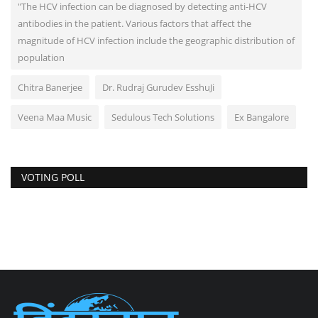
"The HCV infection can be diagnosed by detecting anti-HCV
antibodies in the patient. Various factors that affect the
magnitude of HCV infection include the geographic distribution of
population
Chitra Banerjee
Dr. Rudraj Gurudev EsshuJi
Veena Maa Music
Sedulous Tech Solutions
Ex Bangalore
VOTING POLL