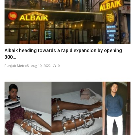
Albaik heading towards a rapid expansion by opening
300...
Punjab Metro3
Aug 10, 2022
0