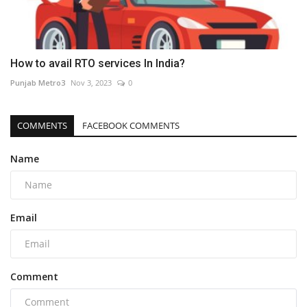
How to avail RTO services In India?
Punjab Metro3
Nov 3, 2023
0
COMMENTS
FACEBOOK COMMENTS
Name
Email
Comment