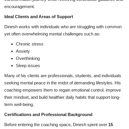
encouragement.
Ideal Clients and Areas of Support
Dinesh works with individuals who are struggling with common
yet often overwhelming mental challenges such as:
Chronic stress
Anxiety
Overthinking
Sleep issues
Many of his clients are professionals, students, and individuals
seeking mental peace in the midst of demanding lifestyles. His
coaching empowers them to regain emotional control, improve
their mindset, and build healthier daily habits that support long-
term well-being.
Certifications and Professional Background
Before entering the coaching space, Dinesh spent over
15