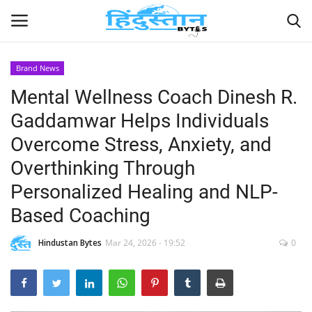
Brand News
Mental Wellness Coach Dinesh R.
Home
Gaddamwar Helps Individuals
Contact
Overcome Stress, Anxiety, and
Overthinking Through
India
Personalized Healing and NLP-
Political
Based Coaching
Entertainment
Hindustan Bytes
Mar 24, 2026 - 19:52
0
Lifestyle
Business