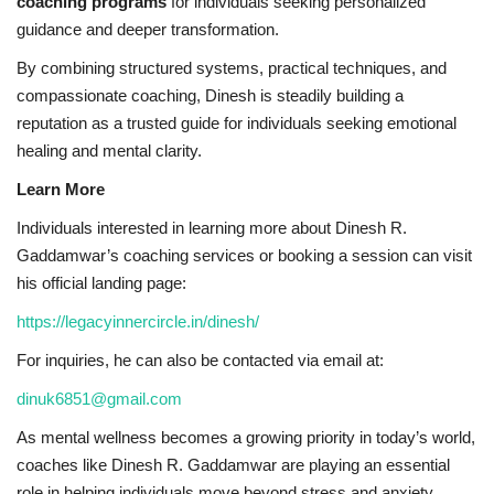
coaching programs
for individuals seeking personalized
guidance and deeper transformation.
By combining structured systems, practical techniques, and
compassionate coaching, Dinesh is steadily building a
reputation as a trusted guide for individuals seeking emotional
healing and mental clarity.
Learn More
Individuals interested in learning more about Dinesh R.
Gaddamwar’s coaching services or booking a session can visit
his official landing page:
https://legacyinnercircle.in/dinesh/
For inquiries, he can also be contacted via email at:
dinuk6851@gmail.com
As mental wellness becomes a growing priority in today’s world,
coaches like Dinesh R. Gaddamwar are playing an essential
role in helping individuals move beyond stress and anxiety