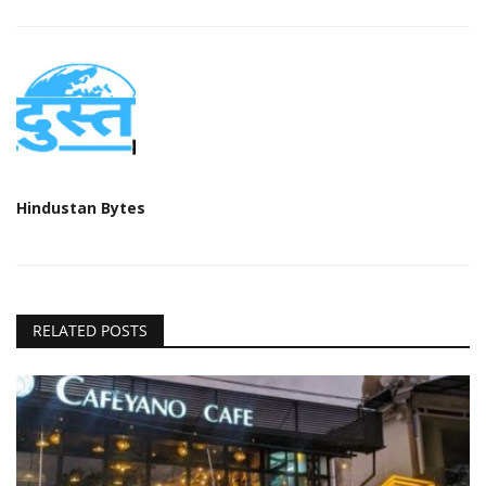
Hindustan Bytes
RELATED POSTS