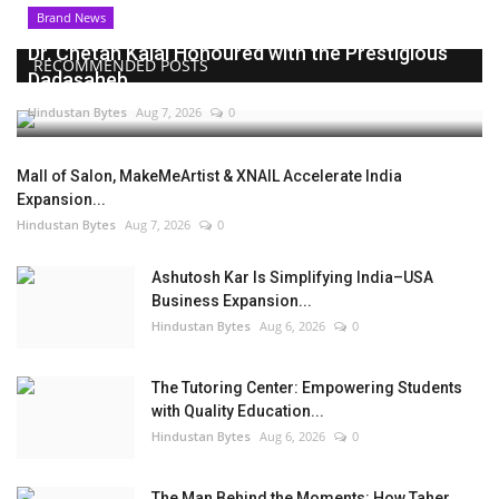
Brand News
Dr. Chetan Kalal Honoured with the Prestigious
RECOMMENDED POSTS
Dadasaheb...
Hindustan Bytes
Aug 7, 2026
0
Mall of Salon, MakeMeArtist & XNAIL Accelerate India
Expansion...
Hindustan Bytes
Aug 7, 2026
0
Ashutosh Kar Is Simplifying India–USA
Business Expansion...
Hindustan Bytes
Aug 6, 2026
0
The Tutoring Center: Empowering Students
with Quality Education...
Hindustan Bytes
Aug 6, 2026
0
The Man Behind the Moments: How Taher