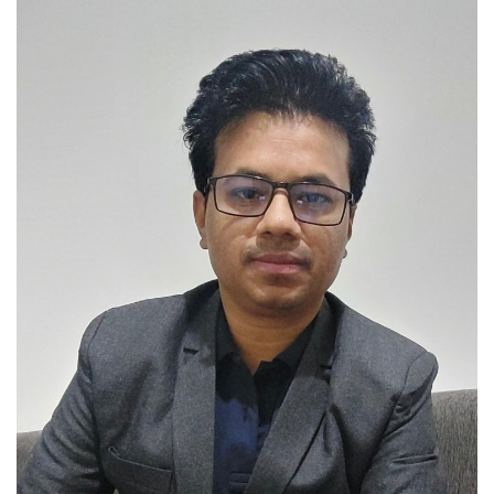
Brand News
NewsWaala.com