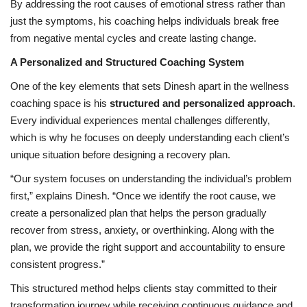
By addressing the root causes of emotional stress rather than
just the symptoms, his coaching helps individuals break free
from negative mental cycles and create lasting change.
A Personalized and Structured Coaching System
One of the key elements that sets Dinesh apart in the wellness
coaching space is his
structured and personalized approach
.
Every individual experiences mental challenges differently,
which is why he focuses on deeply understanding each client’s
unique situation before designing a recovery plan.
“Our system focuses on understanding the individual’s problem
first,” explains Dinesh. “Once we identify the root cause, we
create a personalized plan that helps the person gradually
recover from stress, anxiety, or overthinking. Along with the
plan, we provide the right support and accountability to ensure
consistent progress.”
This structured method helps clients stay committed to their
transformation journey while receiving continuous guidance and