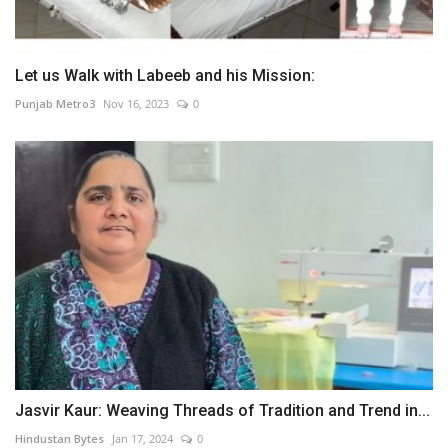
Let us Walk with Labeeb and his Mission:
Punjab Metro3
Nov 16, 2023
0
Jasvir Kaur: Weaving Threads of Tradition and Trend in...
Hindustan Bytes
Jan 17, 2024
0