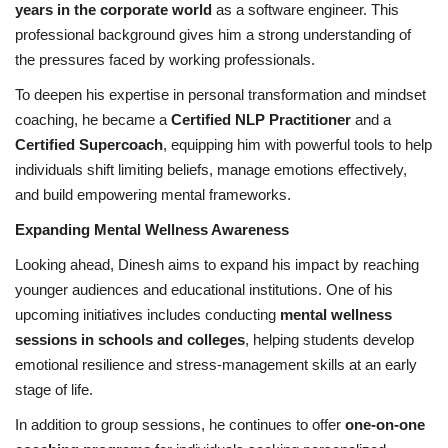
years in the corporate world
as a software engineer. This
professional background gives him a strong understanding of
the pressures faced by working professionals.
To deepen his expertise in personal transformation and mindset
coaching, he became a
Certified NLP Practitioner
and a
Certified Supercoach
, equipping him with powerful tools to help
individuals shift limiting beliefs, manage emotions effectively,
and build empowering mental frameworks.
Expanding Mental Wellness Awareness
Looking ahead, Dinesh aims to expand his impact by reaching
younger audiences and educational institutions. One of his
upcoming initiatives includes conducting
mental wellness
sessions in schools and colleges
, helping students develop
emotional resilience and stress-management skills at an early
stage of life.
In addition to group sessions, he continues to offer
one-on-one