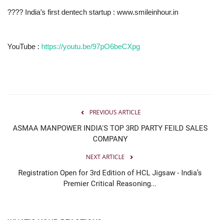
???? India’s first dentech startup : www.smileinhour.in
YouTube :
https://youtu.be/97pO6beCXpg
PREVIOUS ARTICLE
ASMAA MANPOWER INDIA'S TOP 3RD PARTY FEILD SALES
COMPANY
NEXT ARTICLE
Registration Open for 3rd Edition of HCL Jigsaw - India’s
Premier Critical Reasoning...