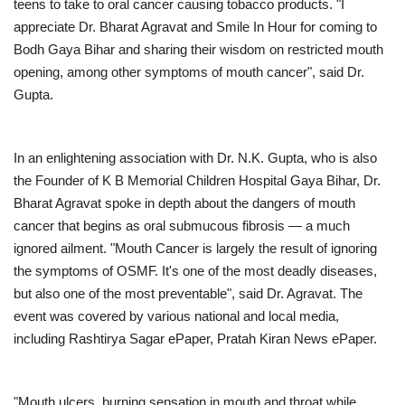
teens to take to oral cancer causing tobacco products. "I
appreciate Dr. Bharat Agravat and Smile In Hour for coming to
Bodh Gaya Bihar and sharing their wisdom on restricted mouth
opening, among other symptoms of mouth cancer", said Dr.
Gupta.
In an enlightening association with Dr. N.K. Gupta, who is also
the Founder of K B Memorial Children Hospital Gaya Bihar, Dr.
Bharat Agravat spoke in depth about the dangers of mouth
cancer that begins as oral submucous fibrosis — a much
ignored ailment. "Mouth Cancer is largely the result of ignoring
the symptoms of OSMF. It's one of the most deadly diseases,
but also one of the most preventable", said Dr. Agravat. The
event was covered by various national and local media,
including Rashtirya Sagar ePaper, Pratah Kiran News ePaper.
"Mouth ulcers, burning sensation in mouth and throat while