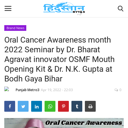
Brand News
Oral Cancer Awareness month
Home
2022 Seminar by Dr. Bharat
Contact
Agravat innovator OSMF Mouth
Opening Kit & Dr. N.K. Gupta at
India
Bodh Gaya Bihar
Political
Punjab Metro3
Apr 19, 2022 - 22:03
0
Entertainment
Lifestyle
Business