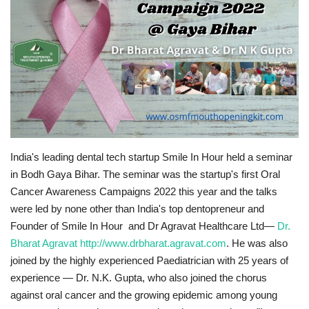
Brand News
NewsWaala.com
India's leading dental tech startup Smile In Hour held a seminar
in Bodh Gaya Bihar. The seminar was the startup's first Oral
Cancer Awareness Campaigns 2022 this year and the talks
were led by none other than India's top dentopreneur and
Founder of Smile In Hour and Dr Agravat Healthcare Ltd—
Dr.
Bharat Agravat
http://www.drbharat.agravat.com
. He was also
joined by the highly experienced Paediatrician with 25 years of
experience — Dr. N.K. Gupta, who also joined the chorus
against oral cancer and the growing epidemic among young