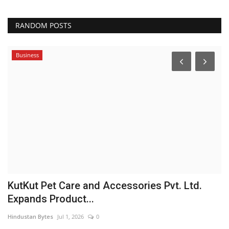
RANDOM POSTS
Business
 &
KutKut Pet Care and Accessories Pvt. Ltd.
S
Expands Product...
Pu
Hindustan Bytes
Jul 1, 2026
0