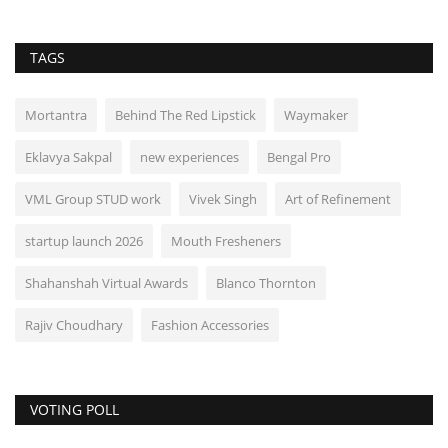
TAGS
Mortantra
Behind The Red Lipstick
Waymaker
Eklavya Sakpal
new experiences
Bengal Pro
VML Group STUD work
Vivek Singh
Art of Refinement
startup launch 2026
Mouth Fresheners
Shahanshah Virtual Awards
Blanco Thornton
Rajiv Choudhary
Fashion Accessories
VOTING POLL