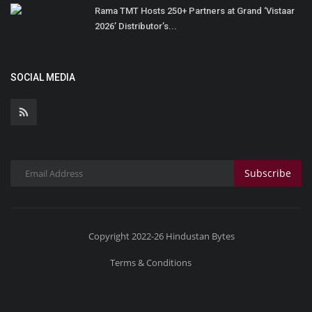
Rama TMT Hosts 250+ Partners at Grand ‘Vistaar
2026’ Distributor’s...
SOCIAL MEDIA
Subscribe
Copyright 2022-26 Hindustan Bytes
Terms & Conditions