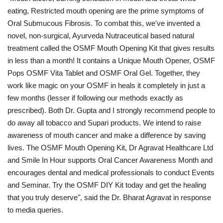
eating, Restricted mouth opening are the prime symptoms of
Oral Submucous Fibrosis. To combat this, we've invented a
novel, non-surgical, Ayurveda Nutraceutical based natural
treatment called the OSMF Mouth Opening Kit that gives results
in less than a month! It contains a Unique Mouth Opener, OSMF
Pops OSMF Vita Tablet and OSMF Oral Gel. Together, they
work like magic on your OSMF in heals it completely in just a
few months (lesser if following our methods exactly as
prescribed). Both Dr. Gupta and I strongly recommend people to
do away all tobacco and Supari products. We intend to raise
awareness of mouth cancer and make a difference by saving
lives. The OSMF Mouth Opening Kit, Dr Agravat Healthcare Ltd
and Smile In Hour supports Oral Cancer Awareness Month and
encourages dental and medical professionals to conduct Events
and Seminar. Try the OSMF DIY Kit today and get the healing
that you truly deserve", said the Dr. Bharat Agravat in response
to media queries.