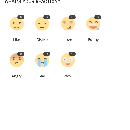
WHAT'S YOUR REACTION?
0
0
0
0
Like
Dislike
Love
Funny
0
0
0
Angry
Sad
Wow