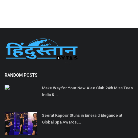
RANDOM POSTS
Make Way for Your New Alee Club 24th Miss Teen
India &...
Seerat Kapoor Stuns in Emerald Elegance at
Global Spa Awards,...