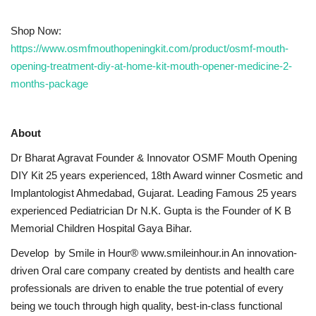
Shop Now:
https://www.osmfmouthopeningkit.com/product/osmf-mouth-
opening-treatment-diy-at-home-kit-mouth-opener-medicine-2-
months-package
About
Dr Bharat Agravat Founder & Innovator OSMF Mouth Opening
DIY Kit 25 years experienced, 18th Award winner Cosmetic and
Implantologist Ahmedabad, Gujarat. Leading Famous 25 years
experienced Pediatrician Dr N.K. Gupta is the Founder of K B
Memorial Children Hospital Gaya Bihar.
Develop by Smile in Hour® www.smileinhour.in An innovation-
driven Oral care company created by dentists and health care
professionals are driven to enable the true potential of every
being we touch through high quality, best-in-class functional