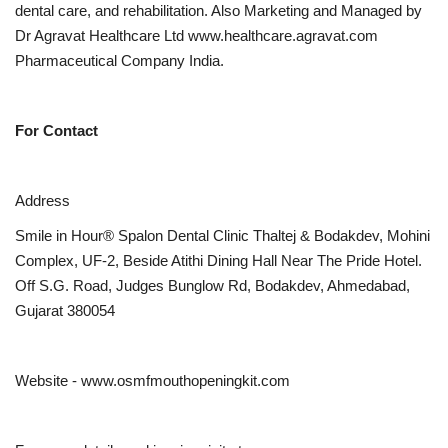
dental care, and rehabilitation. Also Marketing and Managed by
Dr Agravat Healthcare Ltd www.healthcare.agravat.com
Pharmaceutical Company India.
For Contact
Address
Smile in Hour® Spalon Dental Clinic Thaltej & Bodakdev, Mohini
Complex, UF-2, Beside Atithi Dining Hall Near The Pride Hotel.
Off S.G. Road, Judges Bunglow Rd, Bodakdev, Ahmedabad,
Gujarat 380054
Website - www.osmfmouthopeningkit.com