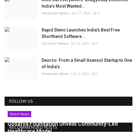
India’s Most Wanted...
Hindustan Bytes
Apr 27, 2026
0
Rapid Steno Launches India's Best Free
Shorthand Software...
Durvesh Yadavv
Jul 22, 2025
0
Deorzo: From a Small Asansol Startup to One
of India’s
Hindustan Bytes
Feb 2, 2026
0
FOLLOW US
Brand News
Gosatva Foundation Unveils Community-Led
RECOMMENDED POSTS
Healthcare Model...