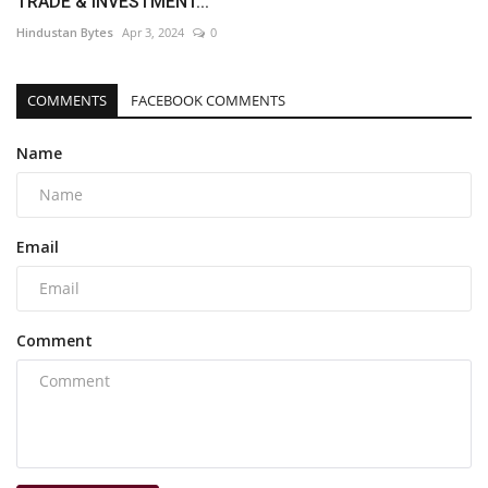
TRADE & INVESTMENT...
Hindustan Bytes
Apr 3, 2024
0
COMMENTS
FACEBOOK COMMENTS
Name
Email
Comment