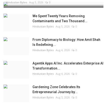
Hindustan Bytes
Aug 5, 2026
0
We Spent Twenty Years Removing
Contaminants and Two Thousand...
Hindustan Bytes
Aug 5, 2026
0
From Diplomacy to Biology: How Amit Shah
Is Redefining...
Hindustan Bytes
Aug 4, 2026
0
Agentik Apps AI Inc. Accelerates Enterprise AI
Transformation...
Hindustan Bytes
Aug 4, 2026
0
Gardening Zone Celebrates Its
Entrepreneurial Journey by...
Hindustan Bytes
Aug 3, 2026
0