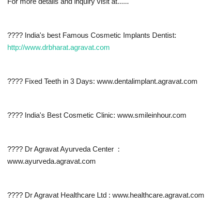
For more details and inquiry visit at......
???? India's best Famous Cosmetic Implants Dentist:
http://www.drbharat.agravat.com
???? Fixed Teeth in 3 Days: www.dentalimplant.agravat.com
???? India's Best Cosmetic Clinic: www.smileinhour.com
???? Dr Agravat Ayurveda Center :
www.ayurveda.agravat.com
???? Dr Agravat Healthcare Ltd : www.healthcare.agravat.com