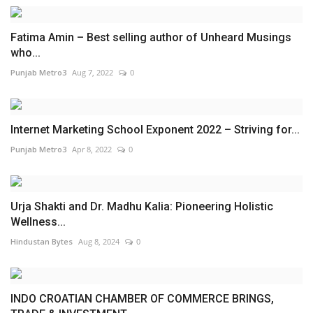
Fatima Amin – Best selling author of Unheard Musings
who...
Punjab Metro3
Aug 7, 2022
0
Internet Marketing School Exponent 2022 – Striving for...
Punjab Metro3
Apr 8, 2022
0
Urja Shakti and Dr. Madhu Kalia: Pioneering Holistic
Wellness...
Hindustan Bytes
Aug 8, 2024
0
INDO CROATIAN CHAMBER OF COMMERCE BRINGS,