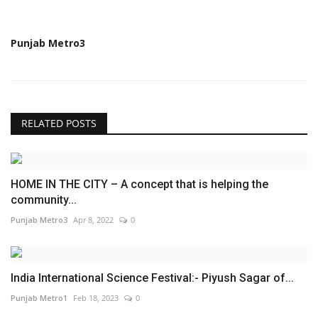
Punjab Metro3
RELATED POSTS
HOME IN THE CITY – A concept that is helping the
community...
Punjab Metro3
Apr 8, 2022
0
India International Science Festival:- Piyush Sagar of...
Punjab Metro1
Feb 18, 2023
0