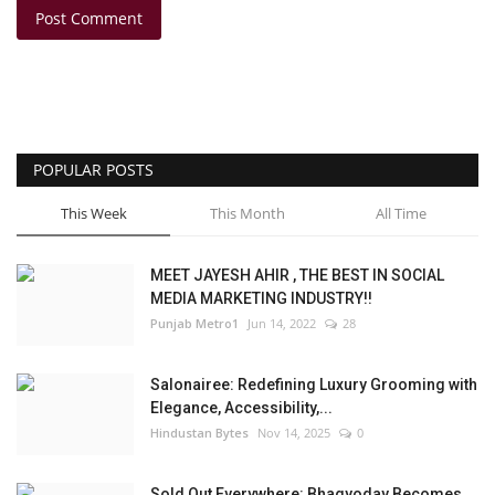
Post Comment
POPULAR POSTS
This Week
This Month
All Time
MEET JAYESH AHIR , THE BEST IN SOCIAL
MEDIA MARKETING INDUSTRY!!
Punjab Metro1
Jun 14, 2022
28
Salonairee: Redefining Luxury Grooming with
Elegance, Accessibility,...
Hindustan Bytes
Nov 14, 2025
0
Sold Out Everywhere: Bhagyoday Becomes