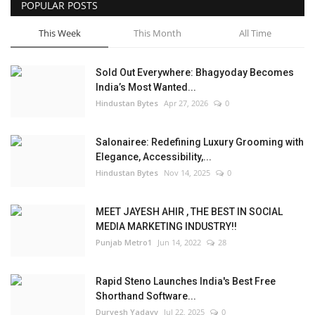
POPULAR POSTS
This Week
This Month
All Time
Sold Out Everywhere: Bhagyoday Becomes
India’s Most Wanted...
Hindustan Bytes
Apr 27, 2026
0
Salonairee: Redefining Luxury Grooming with
Elegance, Accessibility,...
Hindustan Bytes
Nov 14, 2025
0
MEET JAYESH AHIR , THE BEST IN SOCIAL
MEDIA MARKETING INDUSTRY!!
Punjab Metro1
Jun 14, 2022
28
Rapid Steno Launches India's Best Free
Shorthand Software...
Durvesh Yadavv
Jul 22, 2025
0