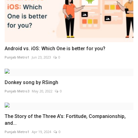
Android vs. iOS: Which One is better for you?
Punjab Metro1
Jun 23, 2023
0
Donkey song by RSingh
Punjab Metro3
May 20, 2022
0
The Story of the Three A's: Fortitude, Companionship,
and...
Punjab Metro1
Apr 19, 2024
0