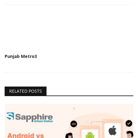
Punjab Metro3
RELATED POSTS