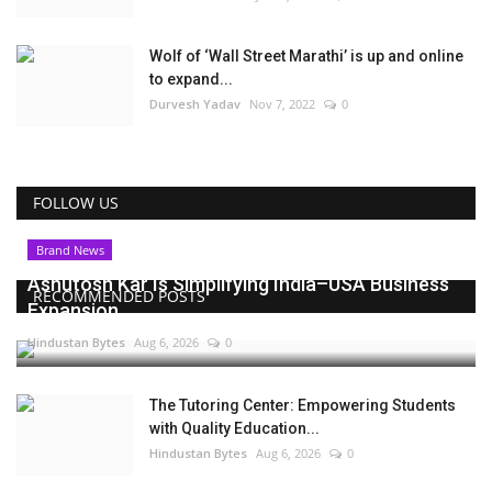
Wolf of ‘Wall Street Marathi’ is up and online
to expand...
Durvesh Yadav
Nov 7, 2022
0
FOLLOW US
Brand News
Ashutosh Kar Is Simplifying India–USA Business
RECOMMENDED POSTS
Expansion...
Hindustan Bytes
Aug 6, 2026
0
The Tutoring Center: Empowering Students
with Quality Education...
Hindustan Bytes
Aug 6, 2026
0