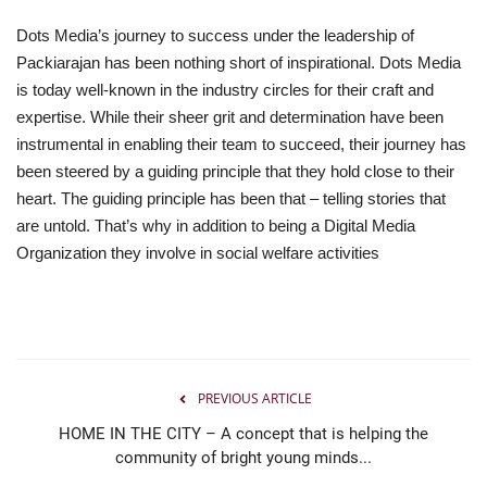
Dots Media’s journey to success under the leadership of
Packiarajan has been nothing short of inspirational. Dots Media
is today well-known in the industry circles for their craft and
expertise. While their sheer grit and determination have been
instrumental in enabling their team to succeed, their journey has
been steered by a guiding principle that they hold close to their
heart. The guiding principle has been that – telling stories that
are untold. That’s why in addition to being a Digital Media
Organization they involve in social welfare activities
PREVIOUS ARTICLE
HOME IN THE CITY – A concept that is helping the
community of bright young minds...