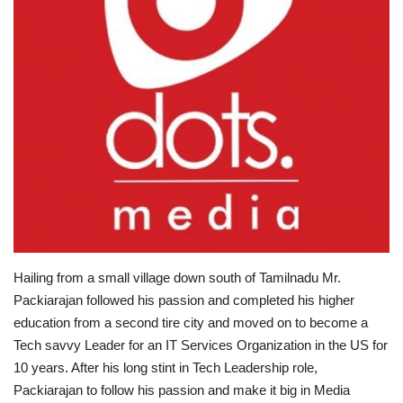
Brand News
NewsWaala.com
Hailing from a small village down south of Tamilnadu Mr.
Packiarajan followed his passion and completed his higher
education from a second tire city and moved on to become a
Tech savvy Leader for an IT Services Organization in the US for
10 years. After his long stint in Tech Leadership role,
Packiarajan to follow his passion and make it big in Media