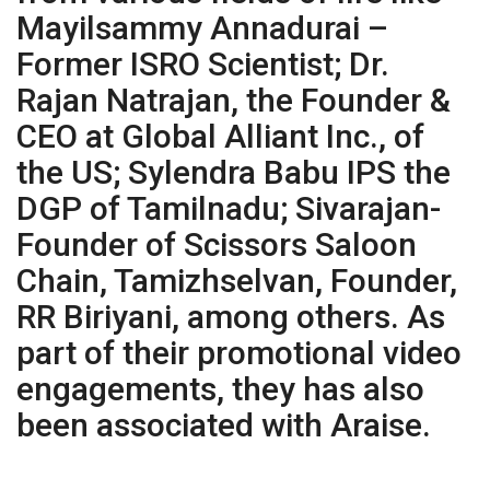
Mayilsammy Annadurai –
Former ISRO Scientist; Dr.
Rajan Natrajan, the Founder &
CEO at Global Alliant Inc., of
the US; Sylendra Babu IPS the
DGP of Tamilnadu; Sivarajan-
Founder of Scissors Saloon
Chain, Tamizhselvan, Founder,
RR Biriyani, among others. As
part of their promotional video
engagements, they has also
been associated with Araise.