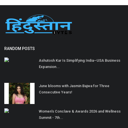
RANDOM POSTS
Ashutosh Kar Is Simplifying India–USA Business
Expansion...
June blooms with Jasmin Bajwa for Three
Consecutive Years!
Women's Conclave & Awards 2026 and Wellness
Summit - 7th...