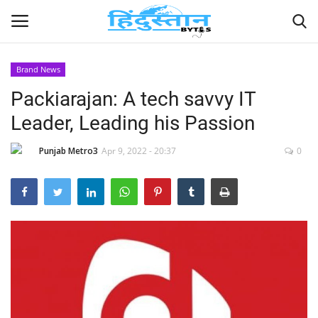
Brand News
Packiarajan: A tech savvy IT
Home
Leader, Leading his Passion
Contact
Punjab Metro3
Apr 9, 2022 - 20:37
0
India
Political
Entertainment
Lifestyle
Business