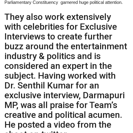
Parliamentary Constituency garnered huge political attention.
They also work extensively
with celebrities for Exclusive
Interviews to create further
buzz around the entertainment
industry & politics and is
considered an expert in the
subject. Having worked with
Dr. Senthil Kumar for an
exclusive interview, Darmapuri
MP, was all praise for Team’s
creative and political acumen.
He posted a video from the