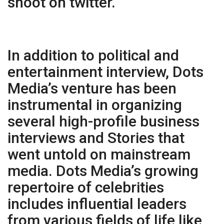
shoot on twitter.
In addition to political and
entertainment interview, Dots
Media’s venture has been
instrumental in organizing
several high-profile business
interviews and Stories that
went untold on mainstream
media. Dots Media’s growing
repertoire of celebrities
includes influential leaders
from various fields of life like