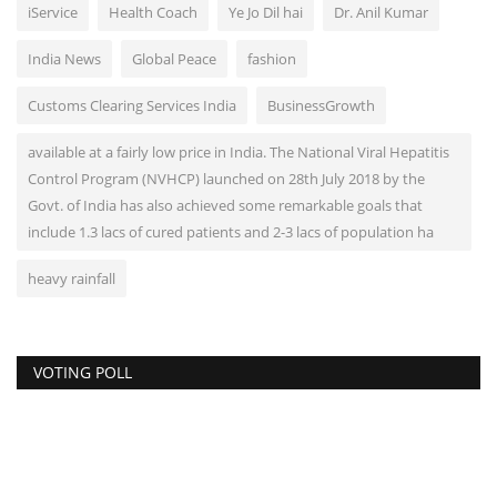
iService
Health Coach
Ye Jo Dil hai
Dr. Anil Kumar
India News
Global Peace
fashion
Customs Clearing Services India
BusinessGrowth
available at a fairly low price in India. The National Viral Hepatitis
Control Program (NVHCP) launched on 28th July 2018 by the
Govt. of India has also achieved some remarkable goals that
include 1.3 lacs of cured patients and 2-3 lacs of population ha
heavy rainfall
VOTING POLL