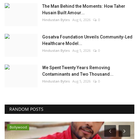
The Man Behind the Moments: How Taher
Husain Built Amour...
Hindustan Bytes
Aug 6, 2026
0
Gosatva Foundation Unveils Community-Led
Healthcare Model...
Hindustan Bytes
Aug 5, 2026
0
We Spent Twenty Years Removing
Contaminants and Two Thousand...
Hindustan Bytes
Aug 5, 2026
0
RANDOM POSTS
Bollywood