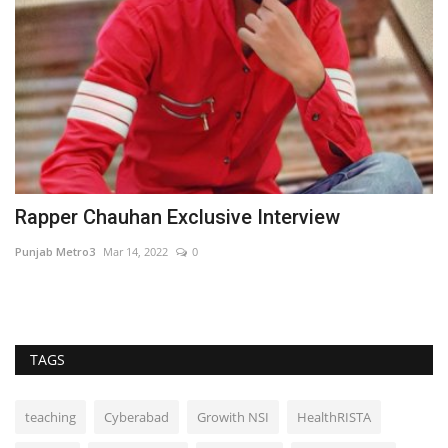
Rapper Chauhan Exclusive Interview
M
F
Punjab Metro3
Mar 14, 2022
0
Hi
TAGS
teaching
Cyberabad
Growith NSI
HealthRISTA