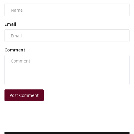
Email
Comment
Post Comment