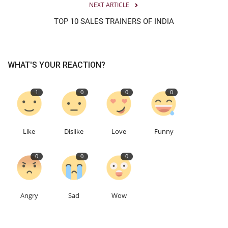
NEXT ARTICLE
TOP 10 SALES TRAINERS OF INDIA
WHAT'S YOUR REACTION?
1
0
0
0
Like
Dislike
Love
Funny
0
0
0
Angry
Sad
Wow