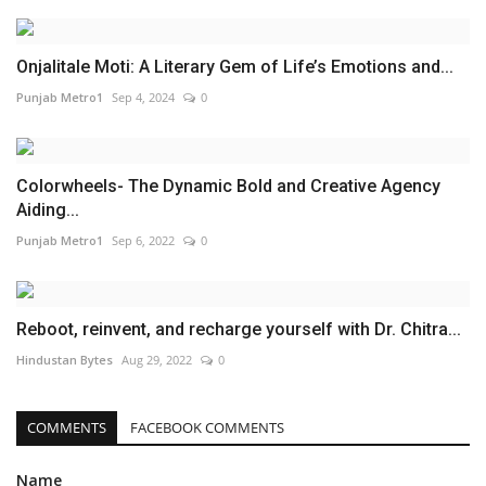
Onjalitale Moti: A Literary Gem of Life’s Emotions and...
Punjab Metro1
Sep 4, 2024
0
Colorwheels- The Dynamic Bold and Creative Agency
Aiding...
Punjab Metro1
Sep 6, 2022
0
Reboot, reinvent, and recharge yourself with Dr. Chitra...
Hindustan Bytes
Aug 29, 2022
0
COMMENTS
FACEBOOK COMMENTS
Name