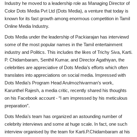
Industry he moved to a leadership role as Managing Director of
Color Dots Media Pvt Ltd (Dots Media), a venture that today is
known for its fast growth among enormous competition in Tamil
Online Media Industry.
Dots Media under the leadership of Packiarajan has interviewd
some of the most popular names in the Tamil entertainment
industry and Politics. This includes the likes of Trichy Siva, Karti.
P. Chidambaram, Senthil Kumar, and Director Agathiyan, the
celebrities are appreciative of Dots Media’s efforts which often
translates into appreciations on social media. Impressed with
Dots Media’s Program Head Arulmozhivarman’s work,
Karunthel Rajesh, a media critic, recently shared his thoughts
on his Facebook account - “I am impressed by his meticulous
preparation”.
Dots Media’s team has organized an astounding number of
celebrity interviews and some at huge scale. In fact, one such
interview organised by the team for Karti.P.Chidambaram at his