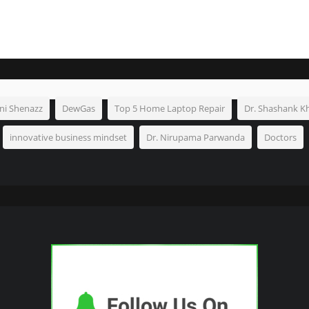
ni Shenazz
DewGas
Top 5 Home Laptop Repair
Dr. Shashank K
innovative business mindset
Dr. Nirupama Parwanda
Doctors