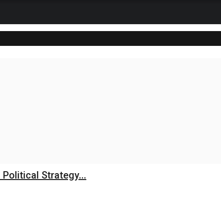
litical Strategy...