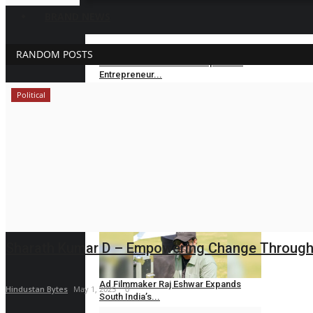
BRAND NEWS
RANDOM POSTS
Velishala Sruchit Kumar Gupta: The
Entrepreneur...
Political
maniv
Aug 7, 2026
0
Dr. Chetan Kalal Honoured with the
Prestigious...
Hindustan Bytes
Aug 7, 2026
0
Mall of Salon, MakeMeArtist & XNAIL
Accelerate...
Hindustan Bytes
Aug 7, 2026
0
Sharath Kumar D – Empowering Change Through Po
Ad Filmmaker Raj Eshwar Expands
Hindustan Bytes
May 1, 2025
0
South India’s...