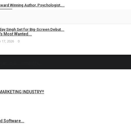
ward Winning Author, Psychologist,...
 24, 2026
0
ay Singh Set for Big-Screen Debut...
s Most Wanted...
 17, 2026
0
ance, Accessibility,...
 MARKETING INDUSTRY!!
d Software...