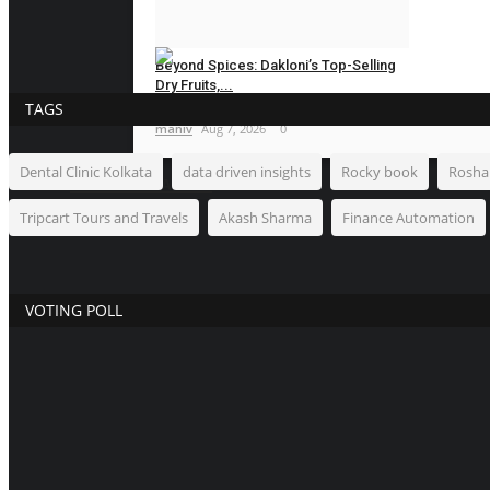
Hindustan Bytes
Aug 7, 2026
0
Beyond Spices: Dakloni’s Top-Selling
Dry Fruits,...
TAGS
maniv
Aug 7, 2026
0
Dental Clinic Kolkata
data driven insights
Rocky book
Rosha
NEWSWAALA.COM
Tripcart Tours and Travels
Akash Sharma
Finance Automation
VOTING POLL