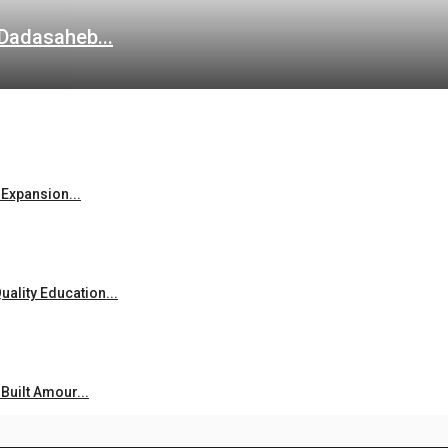
 Dadasaheb...
Expansion...
ality Education...
uilt Amour...