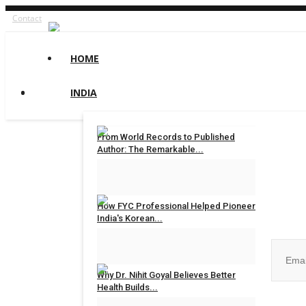
Contact
HOME
INDIA
From World Records to Published
Author: The Remarkable...
maniv
Aug 4, 2026
0
Join ou
How FYC Professional Helped Pioneer
India's Korean...
Hindustan Bytes
Jul 27, 2026
0
Why Dr. Nihit Goyal Believes Better
Health Builds...
No, than