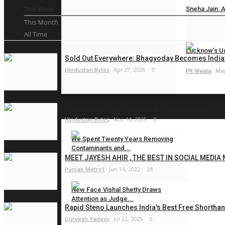
This Week
Sneha Jain: A
This Month
PR Waala
May
All Time
Lucknow’s Ud
Sold Out Everywhere: Bhagyoday Becomes India’
Hindustan Bytes
Apr 27, 2026
0
PR Waala
May
LIFESTYLE
Salonairee: Redefining Luxury Grooming with Eleg
Hindustan Bytes
Nov 14, 2025
0
We Spent Twenty Years Removing
Contaminants and...
MEET JAYESH AHIR , THE BEST IN SOCIAL MEDIA
Hindustan Bytes
Aug 5, 2026
0
Punjab Metro1
Jun 14, 2022
28
New Face Vishal Shetty Draws
Attention as Judge...
Rapid Steno Launches India's Best Free Shorthan
PR Waala
Aug 4, 2026
0
Durvesh Yadavv
Jul 22, 2025
0