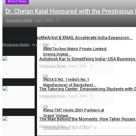
Brand News
maniv
Aug 1, 2026
0
Dr. Chetan Kalal Honoured with the Prestigious
Double Recognition for VML as Milan
Hindustan Bytes
Aug 7, 2026
0
Nakrani Wins...
PR Waala
Jul 27, 2026
0
Mall of Salon, MakeMeArtist & XNAIL Accelerate India Expansion...
Hindustan Bytes
Aug 7, 2026
0
ABM Techno Matrix Private Limited:
Driving Digital...
Ashutosh Kar Is Simplifying India–USA Business 
Hindustan Bytes
Aug 6, 2026
0
Hindustan Bytes
Jul 16, 2026
0
INDIA’S NO. 1 India's No.1
Manufacturer of Backsheet...
The Tutoring Center: Empowering Students with Qu
Hindustan Bytes
Aug 6, 2026
0
Hindustan Bytes
Jul 14, 2026
0
Rama TMT Hosts 250+ Partners at
Grand ‘Vistaar...
The Man Behind the Moments: How Taher Husain B
Hindustan Bytes
Aug 6, 2026
0
Hindustan Bytes
Jul 12, 2026
0