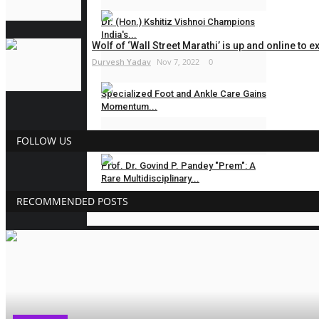
Dr. (Hon.) Kshitiz Vishnoi Champions
India's...
Wolf of ‘Wall Street Marathi’ is up and online to e
Durvesh Yadav
Nov 7, 2022
0
Hindustan Bytes
Jul 31, 2026
0
Specialized Foot and Ankle Care Gains
Momentum...
Hindustan Bytes
Jul 30, 2026
0
FOLLOW US
Prof. Dr. Govind P. Pandey "Prem": A
Rare Multidisciplinary...
RECOMMENDED POSTS
Hindustan Bytes
Jul 24, 2026
0
BUSINESS
New Psychological Fiction Novel “If
You Had Loved...