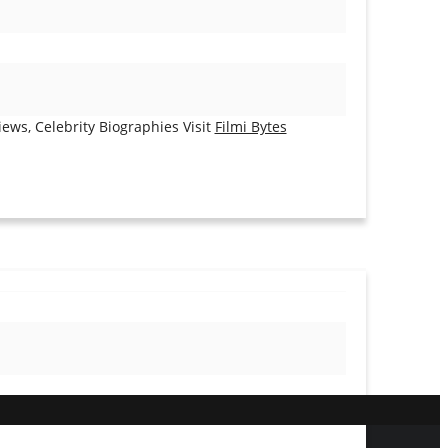
ews, Celebrity Biographies Visit
Filmi Bytes