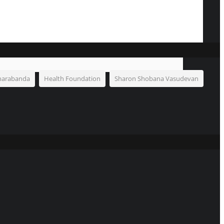
harabanda
Health Foundation
Sharon Shobana Vasudevan