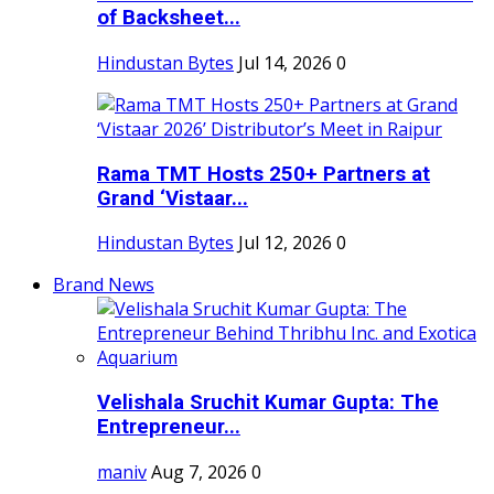
of Backsheet...
Hindustan Bytes
Jul 14, 2026
0
Rama TMT Hosts 250+ Partners at
Grand ‘Vistaar...
Hindustan Bytes
Jul 12, 2026
0
Brand News
Velishala Sruchit Kumar Gupta: The
Entrepreneur...
maniv
Aug 7, 2026
0