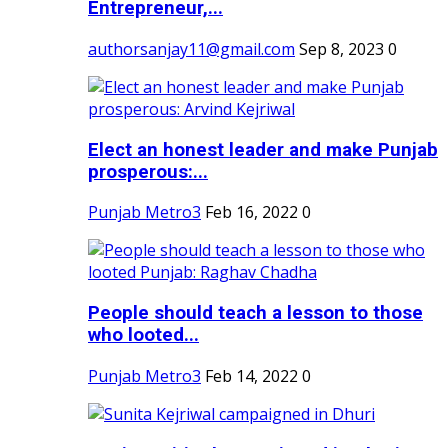
Entrepreneur,...
authorsanjay11@gmail.com
Sep 8, 2023
0
Elect an honest leader and make Punjab
prosperous:...
Punjab Metro3
Feb 16, 2022
0
People should teach a lesson to those
who looted...
Punjab Metro3
Feb 14, 2022
0