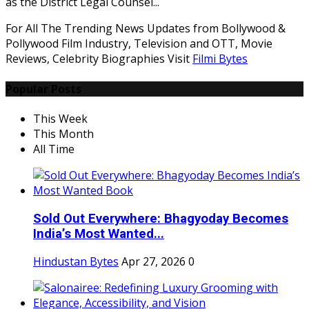
as the District Legal Counsel...
For All The Trending News Updates from Bollywood &
Pollywood Film Industry, Television and OTT, Movie
Reviews, Celebrity Biographies Visit
Filmi Bytes
Popular Posts
This Week
This Month
All Time
Sold Out Everywhere: Bhagyoday Becomes
India’s Most Wanted...
Hindustan Bytes
Apr 27, 2026
0