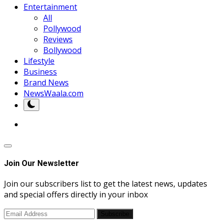
Entertainment
All
Pollywood
Reviews
Bollywood
Lifestyle
Business
Brand News
NewsWaala.com
Join Our Newsletter
Join our subscribers list to get the latest news, updates
and special offers directly in your inbox
Subscribe