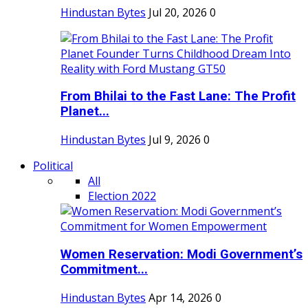
Hindustan Bytes
Jul 20, 2026
0
From Bhilai to the Fast Lane: The Profit
Planet...
Hindustan Bytes
Jul 9, 2026
0
Political
All
Election 2022
Women Reservation: Modi Government’s
Commitment...
Hindustan Bytes
Apr 14, 2026
0