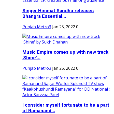
Singer Himmat Sandhu releases
Bhangra Essential...
Punjab Metro3
Jan 25, 2022
0
Music Empire comes up with new track
'Shine'...
Punjab Metro3
Jan 25, 2022
0
I consider myself fortunate to be a part
of Ramanand...