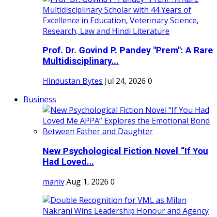
Prof. Dr. Govind P. Pandey "Prem": A Rare
Multidisciplinary...
Hindustan Bytes
Jul 24, 2026
0
Business
New Psychological Fiction Novel “If You
Had Loved...
maniv
Aug 1, 2026
0