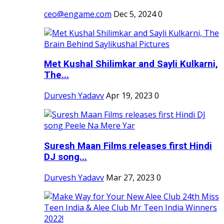
ceo@engame.com
Dec 5, 2024
0
Met Kushal Shilimkar and Sayli Kulkarni,
The...
Durvesh Yadavv
Apr 19, 2023
0
Suresh Maan Films releases first Hindi
DJ song...
Durvesh Yadavv
Mar 27, 2023
0