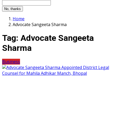
No, thanks
Home
Advocate Sangeeta Sharma
Tag:
Advocate Sangeeta
Sharma
Business