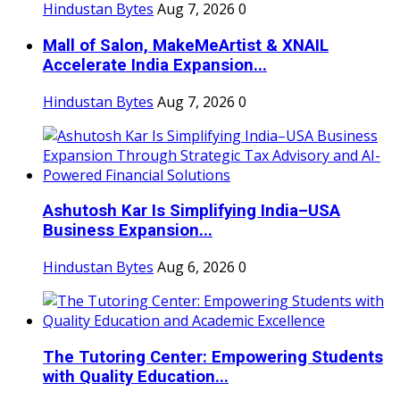
Hindustan Bytes
Aug 7, 2026
0
Mall of Salon, MakeMeArtist & XNAIL
Accelerate India Expansion...
Hindustan Bytes
Aug 7, 2026
0
Ashutosh Kar Is Simplifying India–USA
Business Expansion...
Hindustan Bytes
Aug 6, 2026
0
The Tutoring Center: Empowering Students
with Quality Education...