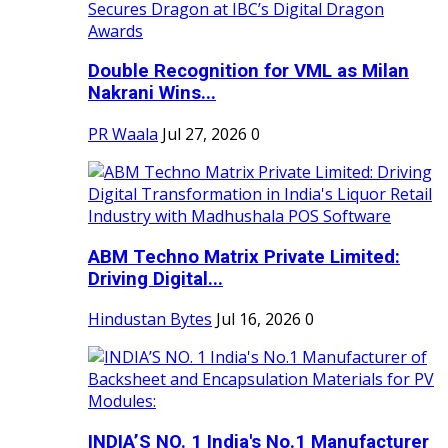
Double Recognition for VML as Milan
Nakrani Wins...
PR Waala
Jul 27, 2026
0
ABM Techno Matrix Private Limited:
Driving Digital...
Hindustan Bytes
Jul 16, 2026
0
INDIA’S NO. 1 India's No.1 Manufacturer