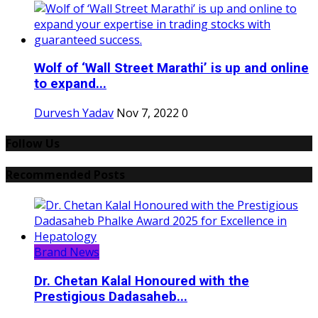
Wolf of ‘Wall Street Marathi’ is up and online
to expand...
Durvesh Yadav
Nov 7, 2022
0
Follow Us
Recommended Posts
Brand News
Dr. Chetan Kalal Honoured with the
Prestigious Dadasaheb...