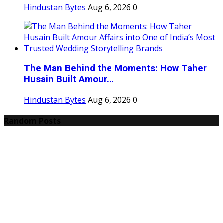
Hindustan Bytes
Aug 6, 2026
0
The Man Behind the Moments: How Taher
Husain Built Amour...
Hindustan Bytes
Aug 6, 2026
0
Random Posts