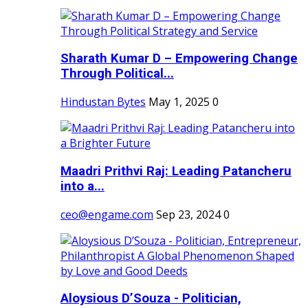
Sharath Kumar D – Empowering Change
Through Political...
Hindustan Bytes
May 1, 2025
0
Maadri Prithvi Raj: Leading Patancheru
into a...
ceo@engame.com
Sep 23, 2024
0
Aloysious D’Souza - Politician,