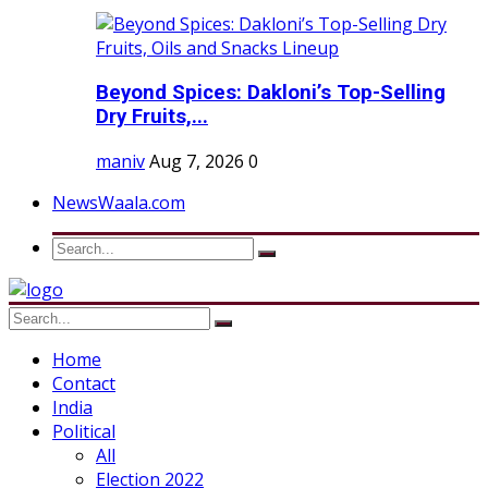
Beyond Spices: Dakloni’s Top-Selling
Dry Fruits,...
maniv
Aug 7, 2026
0
NewsWaala.com
Home
Contact
India
Political
All
Election 2022