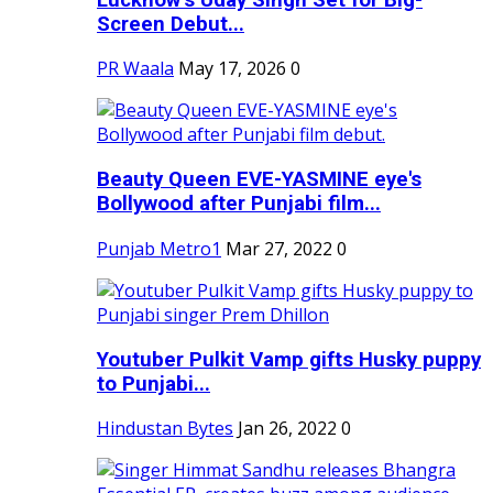
Screen Debut...
PR Waala
May 17, 2026
0
Beauty Queen EVE-YASMINE eye's
Bollywood after Punjabi film...
Punjab Metro1
Mar 27, 2022
0
Youtuber Pulkit Vamp gifts Husky puppy
to Punjabi...
Hindustan Bytes
Jan 26, 2022
0