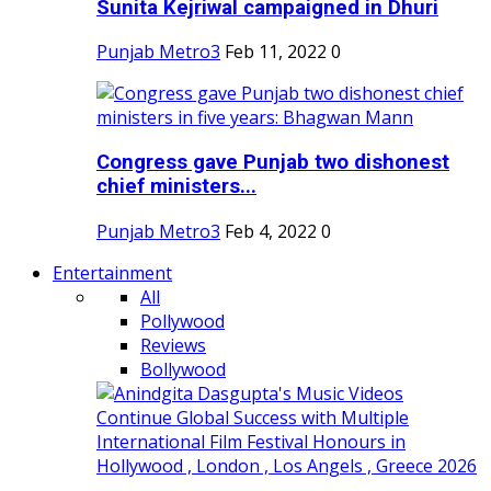
Sunita Kejriwal campaigned in Dhuri
Punjab Metro3
Feb 11, 2022
0
Congress gave Punjab two dishonest
chief ministers...
Punjab Metro3
Feb 4, 2022
0
Entertainment
All
Pollywood
Reviews
Bollywood