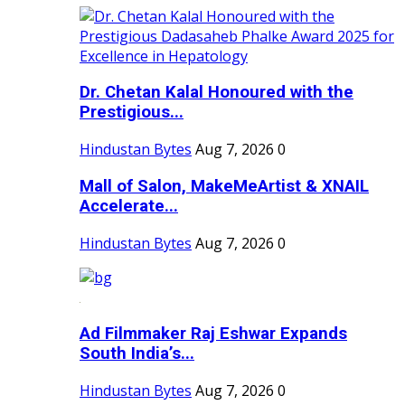
Dr. Chetan Kalal Honoured with the
Prestigious...
Hindustan Bytes
Aug 7, 2026
0
Mall of Salon, MakeMeArtist & XNAIL
Accelerate...
Hindustan Bytes
Aug 7, 2026
0
Ad Filmmaker Raj Eshwar Expands
South India’s...
Hindustan Bytes
Aug 7, 2026
0