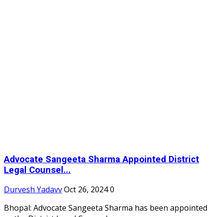
Advocate Sangeeta Sharma Appointed District
Legal Counsel...
Durvesh Yadavv
Oct 26, 2024
0
Bhopal: Advocate Sangeeta Sharma has been appointed