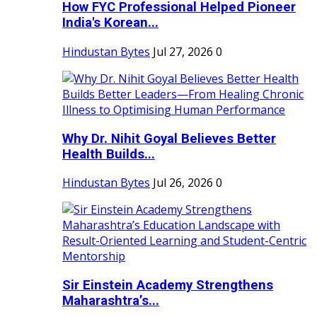
How FYC Professional Helped Pioneer
India's Korean...
Hindustan Bytes
Jul 27, 2026
0
Why Dr. Nihit Goyal Believes Better
Health Builds...
Hindustan Bytes
Jul 26, 2026
0
Sir Einstein Academy Strengthens
Maharashtra’s...