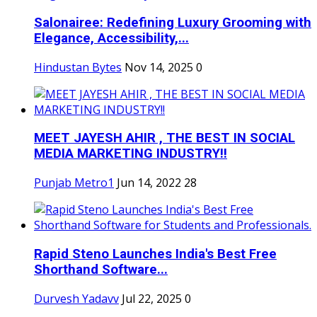
Salonairee: Redefining Luxury Grooming with
Elegance, Accessibility,...
Hindustan Bytes
Nov 14, 2025
0
MEET JAYESH AHIR , THE BEST IN SOCIAL
MEDIA MARKETING INDUSTRY!!
Punjab Metro1
Jun 14, 2022
28
Rapid Steno Launches India's Best Free
Shorthand Software...
Durvesh Yadavv
Jul 22, 2025
0