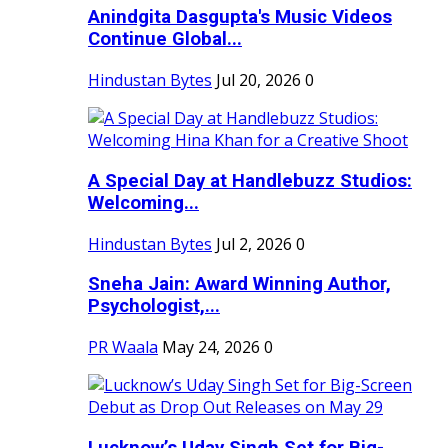
Anindgita Dasgupta's Music Videos
Continue Global...
Hindustan Bytes
Jul 20, 2026
0
A Special Day at Handlebuzz Studios:
Welcoming...
Hindustan Bytes
Jul 2, 2026
0
Sneha Jain: Award Winning Author,
Psychologist,...
PR Waala
May 24, 2026
0
Lucknow’s Uday Singh Set for Big-