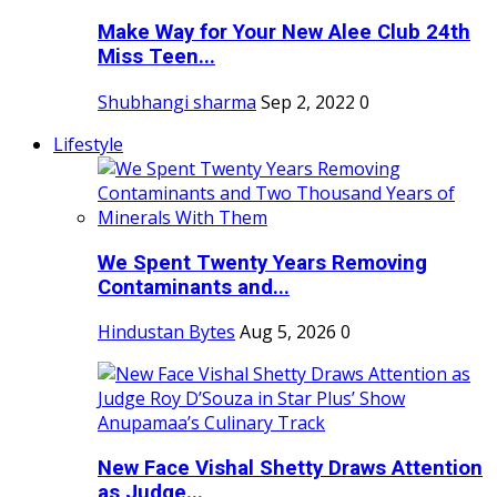
Make Way for Your New Alee Club 24th
Miss Teen...
Shubhangi sharma
Sep 2, 2022
0
Lifestyle
We Spent Twenty Years Removing
Contaminants and...
Hindustan Bytes
Aug 5, 2026
0
New Face Vishal Shetty Draws Attention
as Judge...