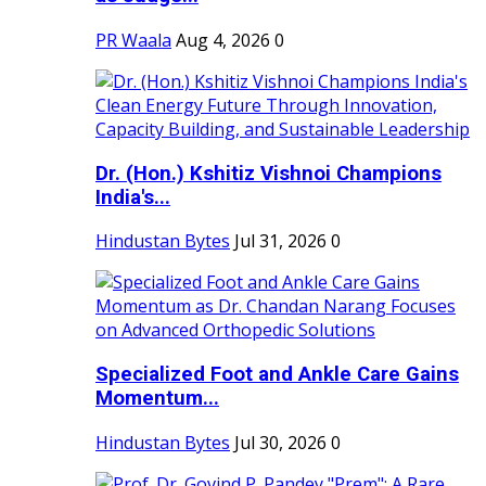
PR Waala
Aug 4, 2026
0
Dr. (Hon.) Kshitiz Vishnoi Champions
India's...
Hindustan Bytes
Jul 31, 2026
0
Specialized Foot and Ankle Care Gains
Momentum...
Hindustan Bytes
Jul 30, 2026
0