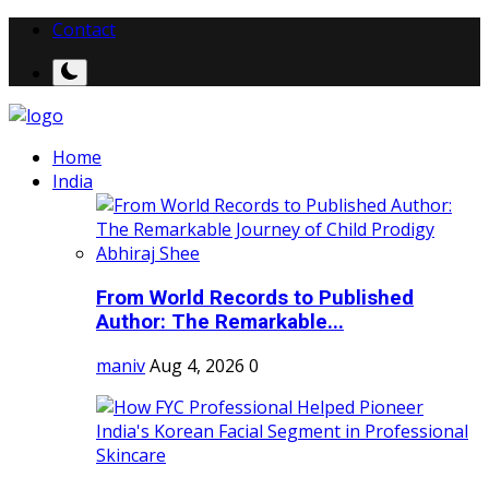
Contact
Home
India
From World Records to Published
Author: The Remarkable...
maniv
Aug 4, 2026
0