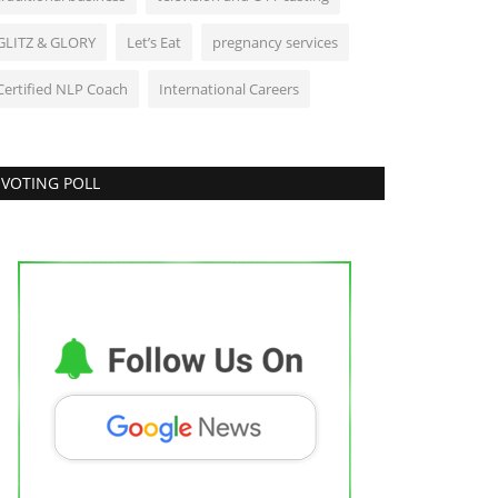
GLITZ & GLORY
Let’s Eat
pregnancy services
Certified NLP Coach
International Careers
VOTING POLL