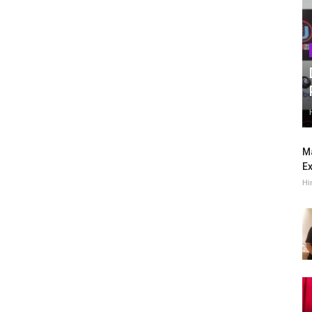
Ma
Ex
Hi