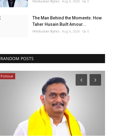
Hindustan Bytes
Aug 6, 2026
0
The Man Behind the Moments: How
Taher Husain Built Amour...
Hindustan Bytes
Aug 6, 2026
0
RANDOM POSTS
Political
Entertainment