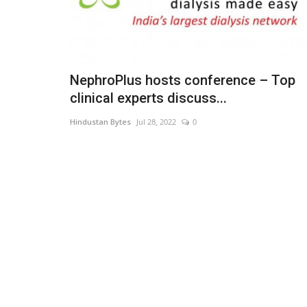
NephroPlus hosts conference – Top
clinical experts discuss...
Hindustan Bytes
Jul 28, 2022
0