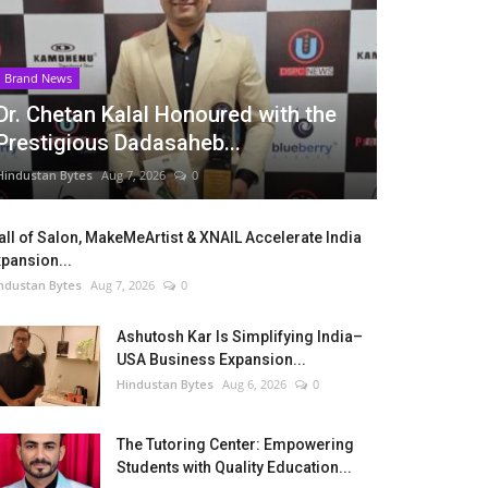
Brand News
Dr. Chetan Kalal Honoured with the
Prestigious Dadasaheb...
Hindustan Bytes
Aug 7, 2026
0
ll of Salon, MakeMeArtist & XNAIL Accelerate India
pansion...
ndustan Bytes
Aug 7, 2026
0
Ashutosh Kar Is Simplifying India–
USA Business Expansion...
Hindustan Bytes
Aug 6, 2026
0
The Tutoring Center: Empowering
Students with Quality Education...