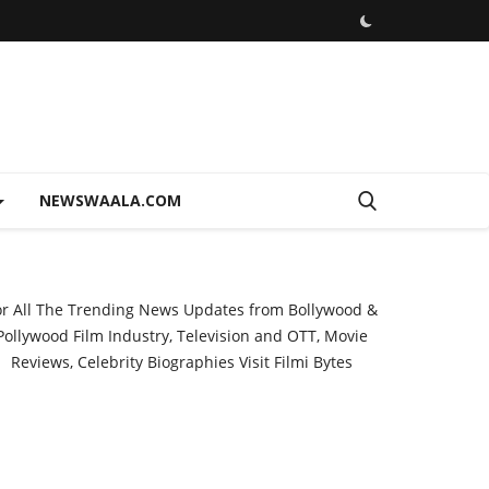
NEWSWAALA.COM
or All The Trending News Updates from Bollywood &
Pollywood Film Industry, Television and OTT, Movie
Reviews, Celebrity Biographies Visit
Filmi Bytes