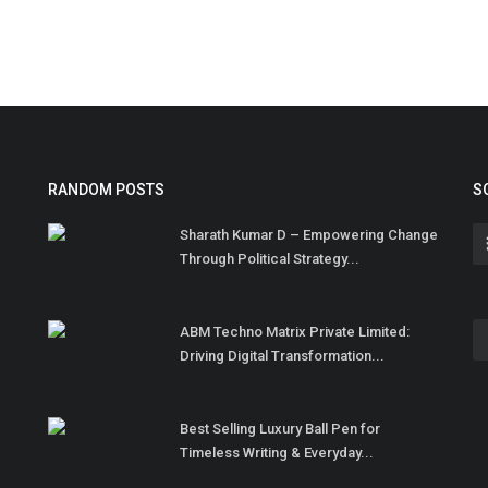
RANDOM POSTS
S
Sharath Kumar D – Empowering Change
Through Political Strategy...
ABM Techno Matrix Private Limited:
Driving Digital Transformation...
Best Selling Luxury Ball Pen for
Timeless Writing & Everyday...