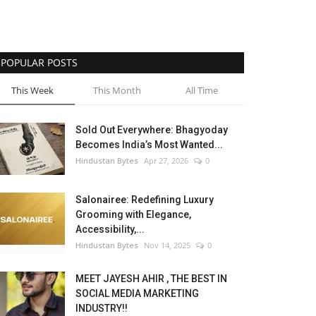
POPULAR POSTS
This Week
This Month
All Time
Sold Out Everywhere: Bhagyoday
Becomes India’s Most Wanted...
Hindustan Bytes
Apr 27, 2026
0
Salonairee: Redefining Luxury
Grooming with Elegance,
Accessibility,...
Hindustan Bytes
Nov 14, 2025
0
MEET JAYESH AHIR , THE BEST IN
SOCIAL MEDIA MARKETING
INDUSTRY!!