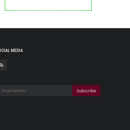
OCIAL MEDIA
Subscribe