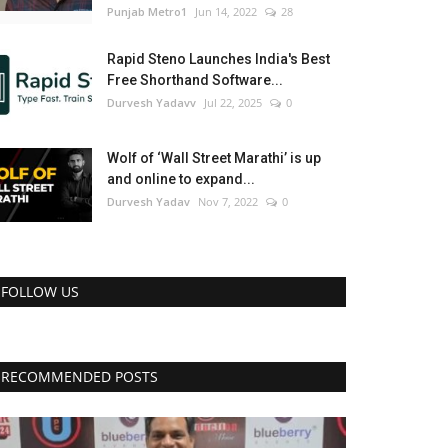
Punjab Metro1
Jun 14, 2022
28
Rapid Steno Launches India's Best
Free Shorthand Software...
Durvesh Yadavv
Jul 22, 2025
0
Wolf of ‘Wall Street Marathi’ is up
and online to expand...
Durvesh Yadav
Nov 7, 2022
0
FOLLOW US
RECOMMENDED POSTS