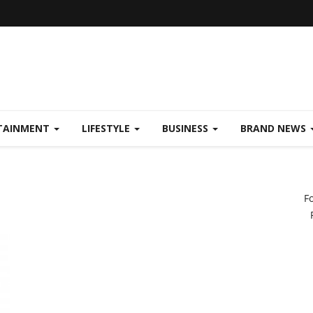
TAINMENT
LIFESTYLE
BUSINESS
BRAND NEWS
F