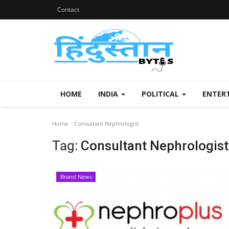
Contact
HOME
INDIA
POLITICAL
ENTER
Home
Consultant Nephrologist
Tag:
Consultant Nephrologist
Brand News