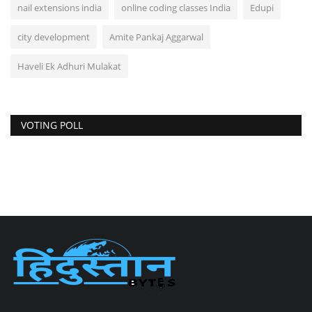
nail extensions india
online coding classes India
Edupi
city development
Amite Pankaj Aggarwal
Haveli Ek Adhuri Mulakat
VOTING POLL