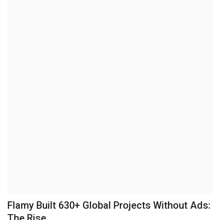
Brand News
NewsWaala.com
Flamy Built 630+ Global Projects Without Ads:
The Rise...