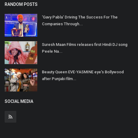
RANDOM POSTS
'Gavy Pabla' Driving The Success For The
Companies Through...
Suresh Maan Films releases first Hindi DJ song
Peele Na...
Beauty Queen EVE-YASMINE eye's Bollywood
after Punjabi film...
SOCIAL MEDIA