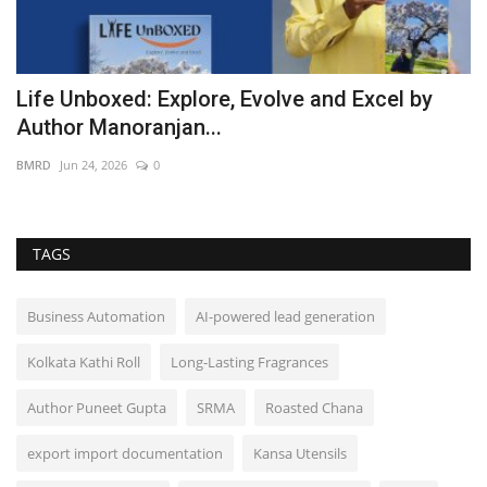
ve
Life Unboxed: Explore, Evolve and Excel by
Author Manoranjan...
BMRD
Jun 24, 2026
0
TAGS
Business Automation
AI-powered lead generation
Kolkata Kathi Roll
Long-Lasting Fragrances
Author Puneet Gupta
SRMA
Roasted Chana
export import documentation
Kansa Utensils