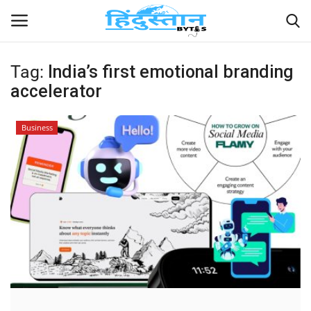
Tag:
India’s first emotional branding
accelerator
Home
Contact
Business
India
Political
Entertainment
Lifestyle
Business