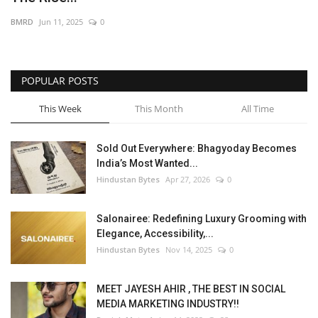
BMRD
Jun 11, 2025
0
POPULAR POSTS
This Week
This Month
All Time
Sold Out Everywhere: Bhagyoday Becomes
India’s Most Wanted...
Hindustan Bytes
Apr 27, 2026
0
Salonairee: Redefining Luxury Grooming with
Elegance, Accessibility,...
Hindustan Bytes
Nov 14, 2025
0
MEET JAYESH AHIR , THE BEST IN SOCIAL
MEDIA MARKETING INDUSTRY!!