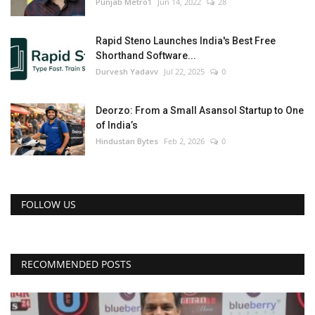
Punjab Metro1
Jun 14, 2022
28
Rapid Steno Launches India's Best Free
Shorthand Software...
Durvesh Yadavv
Jul 22, 2025
0
Deorzo: From a Small Asansol Startup to One
of India’s
Hindustan Bytes
Feb 2, 2026
0
FOLLOW US
RECOMMENDED POSTS