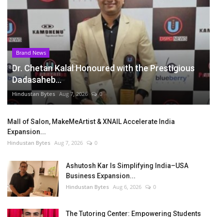
Brand News
Dr. Chetan Kalal Honoured with the Prestigious
Dadasaheb...
Hindustan Bytes
Aug 7, 2026
0
Mall of Salon, MakeMeArtist & XNAIL Accelerate India
Expansion...
Hindustan Bytes
Aug 7, 2026
0
Ashutosh Kar Is Simplifying India–USA
Business Expansion...
Hindustan Bytes
Aug 6, 2026
0
The Tutoring Center: Empowering Students