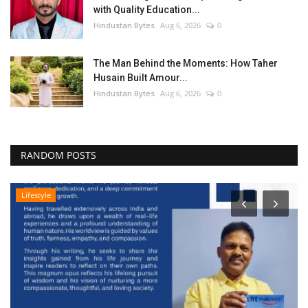
with Quality Education...
Hindustan Bytes
Aug 6, 2026
0
The Man Behind the Moments: How Taher
Husain Built Amour...
Hindustan Bytes
Aug 6, 2026
0
RANDOM POSTS
Lifestyle
B
M
A
Hi