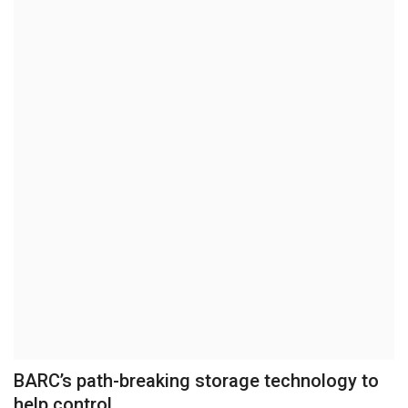
Brand News
NewsWaala.com
BARC’s path-breaking storage technology to
help control...