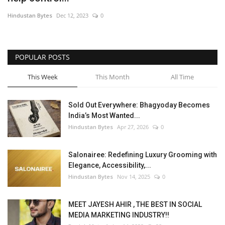
Hindustan Bytes
Dec 12, 2023
0
POPULAR POSTS
This Week
This Month
All Time
Sold Out Everywhere: Bhagyoday Becomes
India’s Most Wanted...
Hindustan Bytes
Apr 27, 2026
0
Salonairee: Redefining Luxury Grooming with
Elegance, Accessibility,...
Hindustan Bytes
Nov 14, 2025
0
MEET JAYESH AHIR , THE BEST IN SOCIAL
MEDIA MARKETING INDUSTRY!!