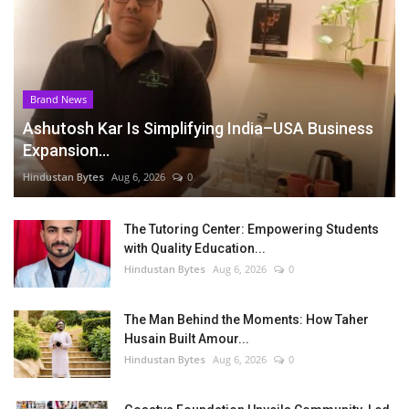
Brand News
Ashutosh Kar Is Simplifying India–USA Business
Expansion...
Hindustan Bytes
Aug 6, 2026
0
The Tutoring Center: Empowering Students
with Quality Education...
Hindustan Bytes
Aug 6, 2026
0
The Man Behind the Moments: How Taher
Husain Built Amour...
Hindustan Bytes
Aug 6, 2026
0