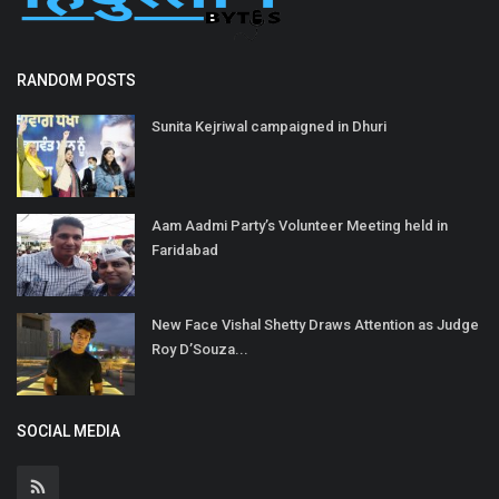
RANDOM POSTS
Sunita Kejriwal campaigned in Dhuri
Aam Aadmi Party’s Volunteer Meeting held in
Faridabad
New Face Vishal Shetty Draws Attention as Judge
Roy D’Souza...
SOCIAL MEDIA