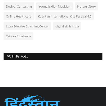
Decibel Consulting
Young Indian Musician
Nurse’s Story
Online Healthcare
Kuantan International Kite Festival 4.0
Loga Eduwire Coaching Center
digital skills india
Taiwan Excellence
VOTING POLL