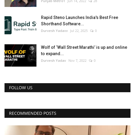
Punjab Metro1
Jun 14, 2022
28
Rapid Steno Launches India's Best Free
Shorthand Software...
Durvesh Yadavv
Jul 22, 2025
0
Wolf of ‘Wall Street Marathi’ is up and online
to expand...
Durvesh Yadav
Nov 7, 2022
0
FOLLOW US
RECOMMENDED POSTS