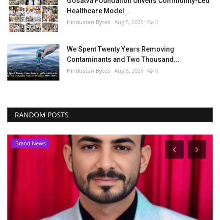
Gosatva Foundation Unveils Community-Led
Healthcare Model...
Hindustan Bytes
Aug 5, 2026
0
We Spent Twenty Years Removing
Contaminants and Two Thousand...
Hindustan Bytes
Aug 5, 2026
0
RANDOM POSTS
Brand News