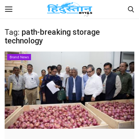
Tag:
path-breaking storage
technology
Home
Contact
Brand News
India
Political
Entertainment
Lifestyle
Business