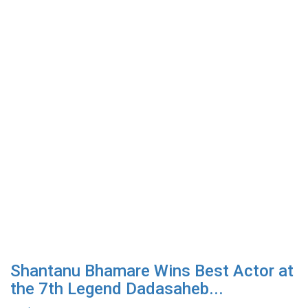
Shantanu Bhamare Wins Best Actor at
the 7th Legend Dadasaheb...