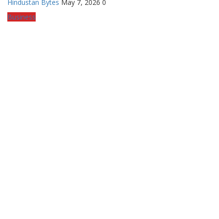
Hindustan Bytes
May 7, 2026
0
Business