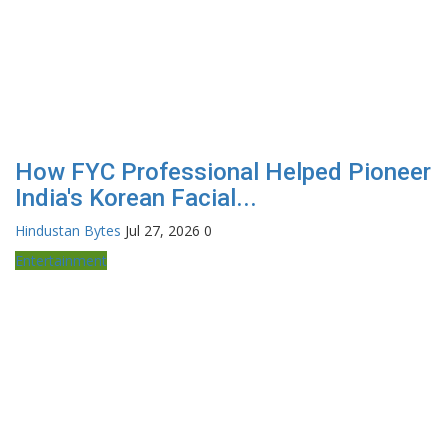
How FYC Professional Helped Pioneer
India's Korean Facial...
Hindustan Bytes
Jul 27, 2026
0
Entertainment