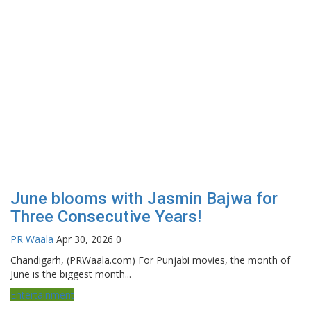
June blooms with Jasmin Bajwa for
Three Consecutive Years!
PR Waala
Apr 30, 2026
0
Chandigarh, (PRWaala.com) For Punjabi movies, the month of
June is the biggest month...
Entertainment