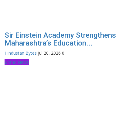
Sir Einstein Academy Strengthens
Maharashtra’s Education...
Hindustan Bytes
Jul 20, 2026
0
Brand News