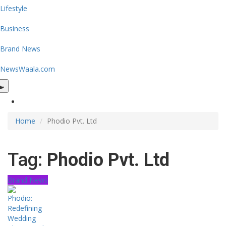
Lifestyle
Business
Brand News
NewsWaala.com
Home
Phodio Pvt. Ltd
Tag:
Phodio Pvt. Ltd
Brand News