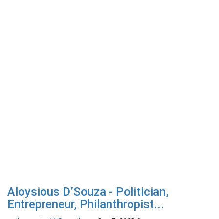
Aloysious D’Souza - Politician,
Entrepreneur, Philanthropist...