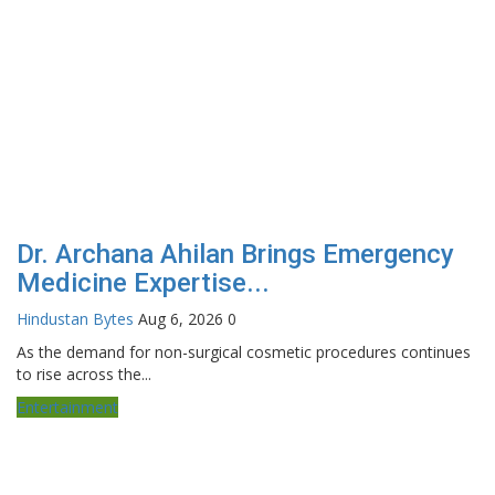
Dr. Archana Ahilan Brings Emergency
Medicine Expertise...
Hindustan Bytes
Aug 6, 2026
0
As the demand for non-surgical cosmetic procedures continues
to rise across the...
Entertainment