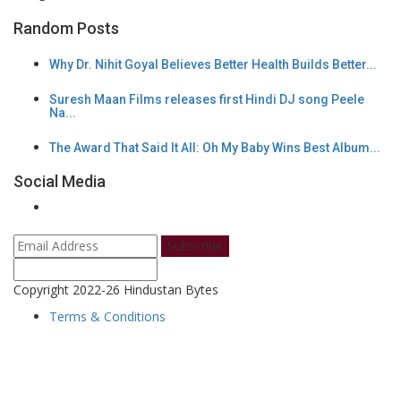
Random Posts
Why Dr. Nihit Goyal Believes Better Health Builds Better...
Suresh Maan Films releases first Hindi DJ song Peele
Na...
The Award That Said It All: Oh My Baby Wins Best Album...
Social Media
Subscribe
Copyright 2022-26 Hindustan Bytes
Terms & Conditions