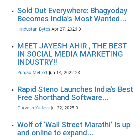
Sold Out Everywhere: Bhagyoday
Becomes India’s Most Wanted...
Hindustan Bytes
Apr 27, 2026
0
MEET JAYESH AHIR , THE BEST
IN SOCIAL MEDIA MARKETING
INDUSTRY!!
Punjab Metro1
Jun 14, 2022
28
Rapid Steno Launches India's Best
Free Shorthand Software...
Durvesh Yadavv
Jul 22, 2025
0
Wolf of ‘Wall Street Marathi’ is up
and online to expand...