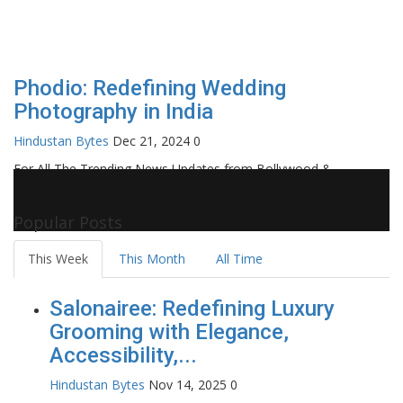
Phodio: Redefining Wedding
Photography in India
Hindustan Bytes
Dec 21, 2024
0
For All The Trending News Updates from Bollywood &
Pollywood Film Industry, Television and OTT, Movie Reviews,
Celebrity Biographies Visit
Filmi Bytes
Popular Posts
This Week
This Month
All Time
Salonairee: Redefining Luxury
Grooming with Elegance,
Accessibility,...
Hindustan Bytes
Nov 14, 2025
0