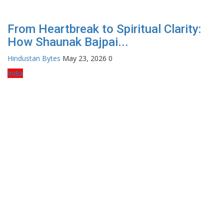
From Heartbreak to Spiritual Clarity:
How Shaunak Bajpai...
Hindustan Bytes
May 23, 2026
0
India