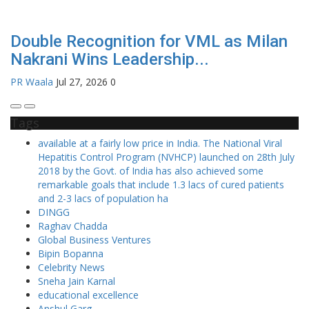
Double Recognition for VML as Milan
Nakrani Wins Leadership...
PR Waala
Jul 27, 2026
0
Tags
available at a fairly low price in India. The National Viral
Hepatitis Control Program (NVHCP) launched on 28th July
2018 by the Govt. of India has also achieved some
remarkable goals that include 1.3 lacs of cured patients
and 2-3 lacs of population ha
DINGG
Raghav Chadda
Global Business Ventures
Bipin Bopanna
Celebrity News
Sneha Jain Karnal
educational excellence
Anshul Garg