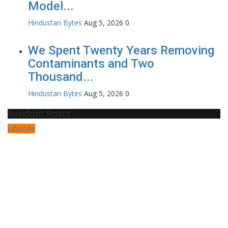
Model...
Hindustan Bytes
Aug 5, 2026
0
We Spent Twenty Years Removing
Contaminants and Two
Thousand...
Hindustan Bytes
Aug 5, 2026
0
Random Posts
Lifestyle