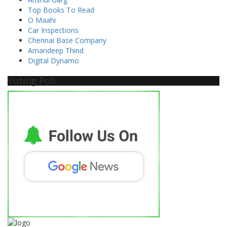
Top Books To Read
O Maahi
Car Inspections
Chennai Base Company
Amandeep Thind
Digital Dynamo
Voting Poll