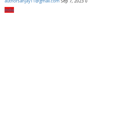
authorsanjay11@gmail.com
Sep 7, 2023
0
India