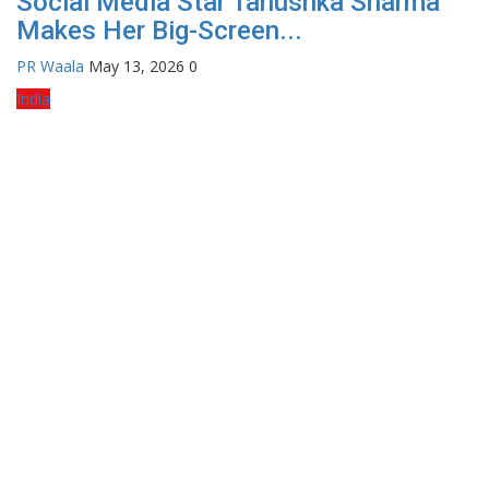
Social Media Star Tanushka Sharma
Makes Her Big-Screen...
PR Waala
May 13, 2026
0
India