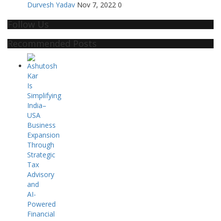
Durvesh Yadav
Nov 7, 2022
0
Follow Us
Recommended Posts