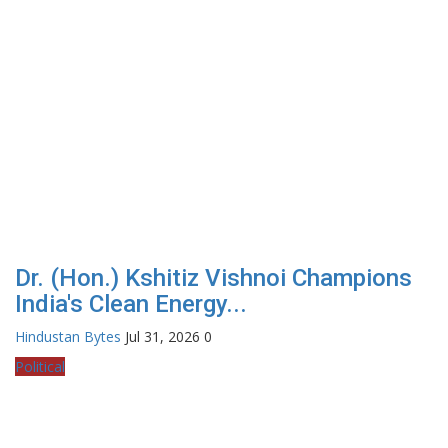
Dr. (Hon.) Kshitiz Vishnoi Champions
India's Clean Energy...
Hindustan Bytes
Jul 31, 2026
0
Political