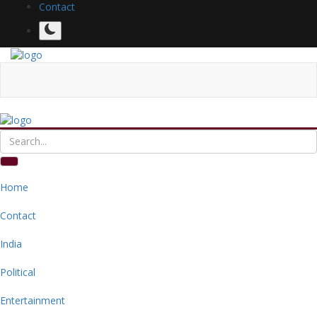
Contact
Home
Contact
India
Political
Entertainment