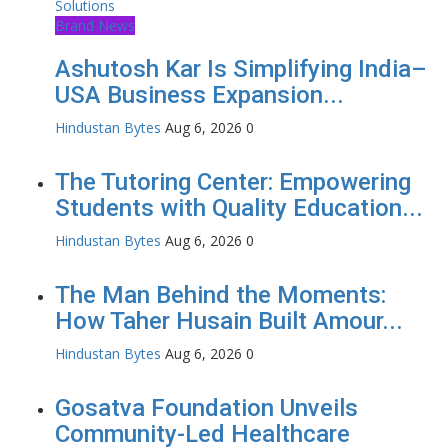
Brand News
Ashutosh Kar Is Simplifying India–
USA Business Expansion...
Hindustan Bytes
Aug 6, 2026
0
The Tutoring Center: Empowering
Students with Quality Education...
Hindustan Bytes
Aug 6, 2026
0
The Man Behind the Moments:
How Taher Husain Built Amour...
Hindustan Bytes
Aug 6, 2026
0
Gosatva Foundation Unveils
Community-Led Healthcare