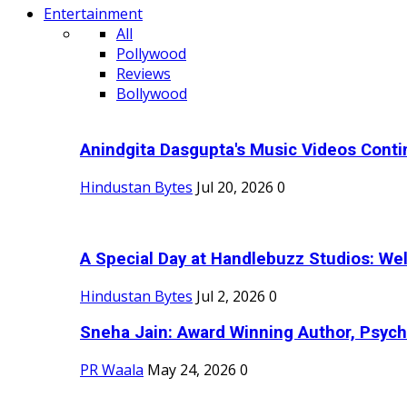
Entertainment
All
Pollywood
Reviews
Bollywood
Anindgita Dasgupta's Music Videos Contin
Hindustan Bytes
Jul 20, 2026
0
A Special Day at Handlebuzz Studios: Wel
Hindustan Bytes
Jul 2, 2026
0
Sneha Jain: Award Winning Author, Psycho
PR Waala
May 24, 2026
0