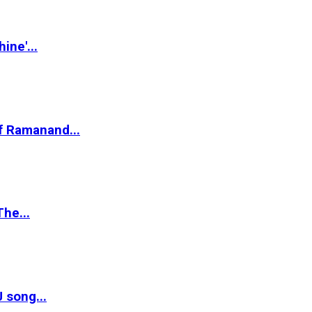
ine'...
of Ramanand...
The...
 song...