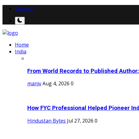
Contact
Home
India
From World Records to Published Author:
maniv
Aug 4, 2026
0
How FYC Professional Helped Pioneer Indi
Hindustan Bytes
Jul 27, 2026
0