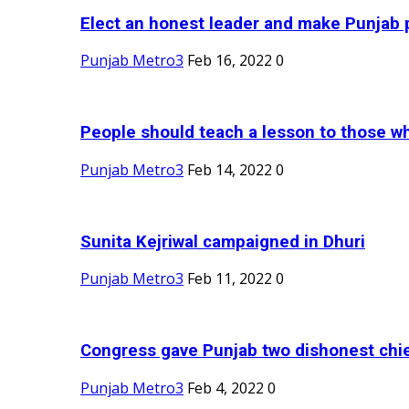
Elect an honest leader and make Punjab p
Punjab Metro3
Feb 16, 2022
0
People should teach a lesson to those wh
Punjab Metro3
Feb 14, 2022
0
Sunita Kejriwal campaigned in Dhuri
Punjab Metro3
Feb 11, 2022
0
Congress gave Punjab two dishonest chief
Punjab Metro3
Feb 4, 2022
0