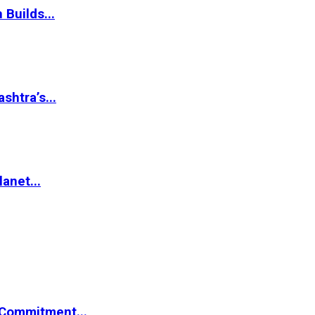
 Builds...
htra’s...
anet...
Commitment...