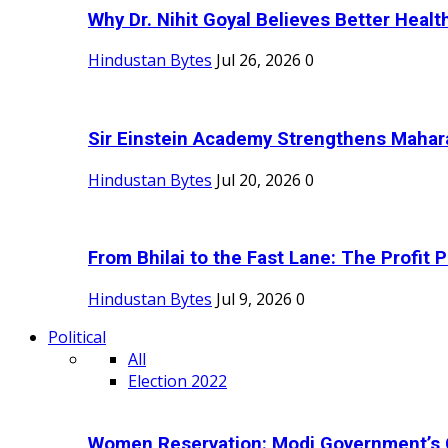
Why Dr. Nihit Goyal Believes Better Health
Hindustan Bytes
Jul 26, 2026
0
Sir Einstein Academy Strengthens Maharas
Hindustan Bytes
Jul 20, 2026
0
From Bhilai to the Fast Lane: The Profit Pl
Hindustan Bytes
Jul 9, 2026
0
Political
All
Election 2022
Women Reservation: Modi Government’s 