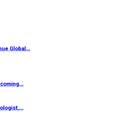
ue Global...
coming...
logist,...