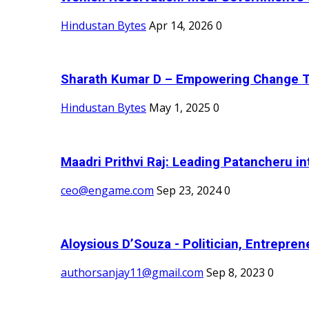
Hindustan Bytes
Apr 14, 2026
0
Sharath Kumar D – Empowering Change Thr
Hindustan Bytes
May 1, 2025
0
Maadri Prithvi Raj: Leading Patancheru int
ceo@engame.com
Sep 23, 2024
0
Aloysious D’Souza - Politician, Entreprene
authorsanjay11@gmail.com
Sep 8, 2023
0