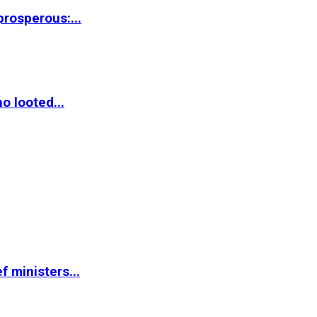
rosperous:...
o looted...
 ministers...