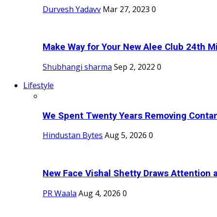
Durvesh Yadavv
Mar 27, 2023
0
Make Way for Your New Alee Club 24th Mi
Shubhangi sharma
Sep 2, 2022
0
Lifestyle
We Spent Twenty Years Removing Contam
Hindustan Bytes
Aug 5, 2026
0
New Face Vishal Shetty Draws Attention a
PR Waala
Aug 4, 2026
0