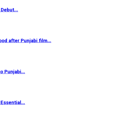
Debut...
 after Punjabi film...
o Punjabi...
ssential...