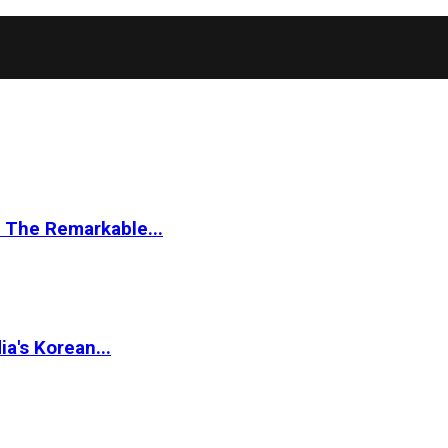
 The Remarkable...
a's Korean...