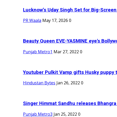
Lucknow’s Uday Singh Set for Big-Screen 
PR Waala
May 17, 2026
0
Beauty Queen EVE-YASMINE eye's Bollywood
Punjab Metro1
Mar 27, 2022
0
Youtuber Pulkit Vamp gifts Husky puppy t
Hindustan Bytes
Jan 26, 2022
0
Singer Himmat Sandhu releases Bhangra E
Punjab Metro3
Jan 25, 2022
0