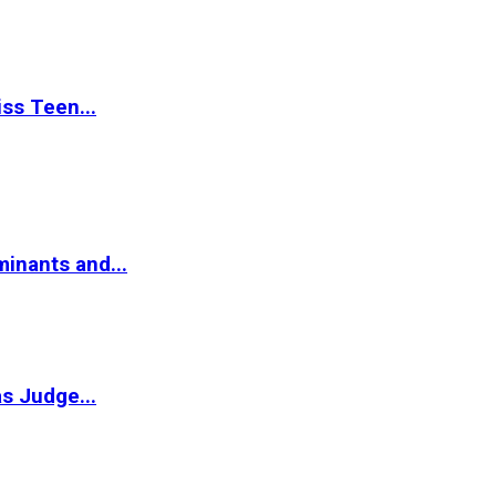
ss Teen...
inants and...
s Judge...