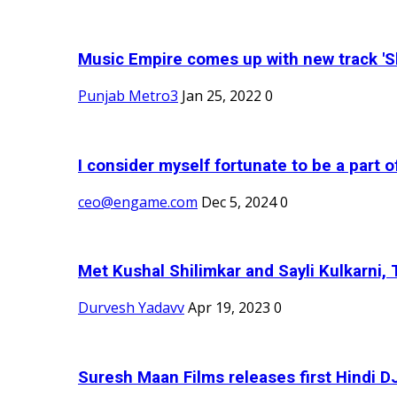
Music Empire comes up with new track 'Sh
Punjab Metro3
Jan 25, 2022
0
I consider myself fortunate to be a part 
ceo@engame.com
Dec 5, 2024
0
Met Kushal Shilimkar and Sayli Kulkarni, 
Durvesh Yadavv
Apr 19, 2023
0
Suresh Maan Films releases first Hindi DJ