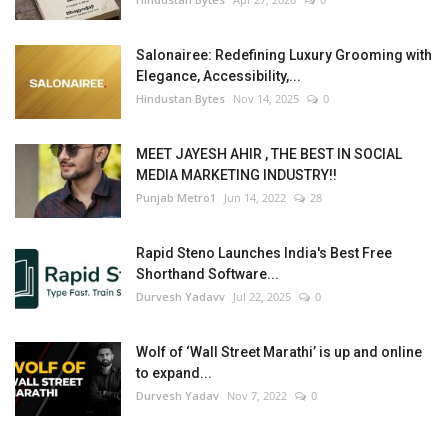
Salonairee: Redefining Luxury Grooming with
Elegance, Accessibility,...
Hindustan Bytes
Nov 14, 2025
0
MEET JAYESH AHIR , THE BEST IN SOCIAL
MEDIA MARKETING INDUSTRY!!
Punjab Metro1
Jun 14, 2022
28
Rapid Steno Launches India's Best Free
Shorthand Software...
Durvesh Yadavv
Jul 22, 2025
0
Wolf of ‘Wall Street Marathi’ is up and online
to expand...
Durvesh Yadav
Nov 7, 2022
0