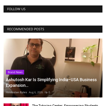
FOLLOW US
RECOMMENDED POSTS
Brand News
Ashutosh Kar Is Simplifying India–USA Business
Expansion...
Hindustan Bytes
Aug 6, 2026
0
The Tutoring Center: Empowering Students