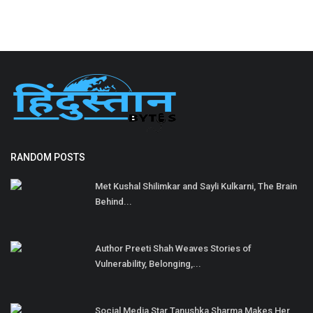
RANDOM POSTS
Met Kushal Shilimkar and Sayli Kulkarni, The Brain
Behind...
Author Preeti Shah Weaves Stories of
Vulnerability, Belonging,...
Social Media Star Tanushka Sharma Makes Her