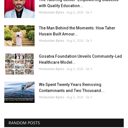
with Quality Education...
Hindustan Bytes
Aug 6, 2026
0
The Man Behind the Moments: How Taher
Husain Built Amour...
Hindustan Bytes
Aug 6, 2026
0
Gosatva Foundation Unveils Community-Led
Healthcare Model...
Hindustan Bytes
Aug 5, 2026
0
We Spent Twenty Years Removing
Contaminants and Two Thousand...
Hindustan Bytes
Aug 5, 2026
0
RANDOM POSTS