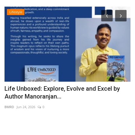
Lifestyle
Life Unboxed: Explore, Evolve and Excel by
S
Author Manoranjan...
G
BMRD
Jun 24, 2026
0
PR
PR
pr