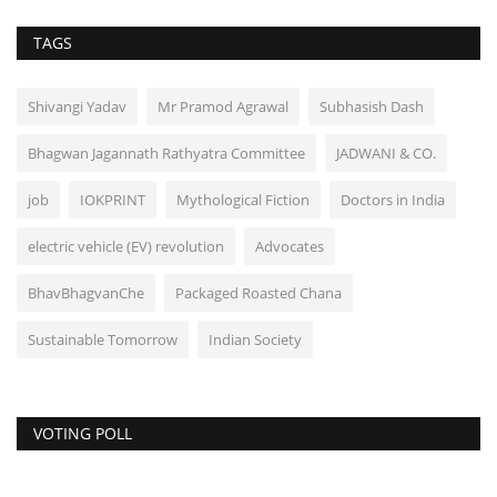
TAGS
Shivangi Yadav
Mr Pramod Agrawal
Subhasish Dash
Bhagwan Jagannath Rathyatra Committee
JADWANI & CO.
job
IOKPRINT
Mythological Fiction
Doctors in India
electric vehicle (EV) revolution
Advocates
BhavBhagvanChe
Packaged Roasted Chana
Sustainable Tomorrow
Indian Society
VOTING POLL