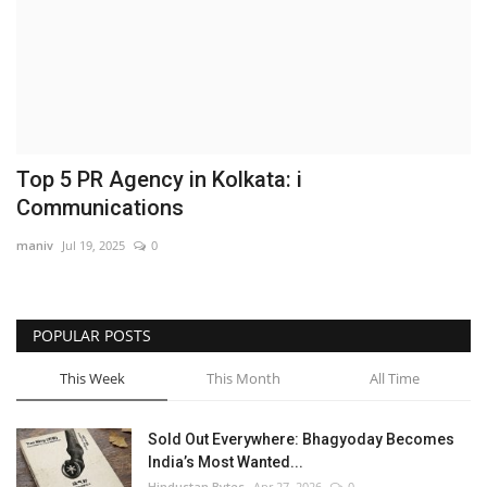
Brand News
NewsWaala.com
Top 5 PR Agency in Kolkata: i
Communications
maniv
Jul 19, 2025
0
POPULAR POSTS
This Week
This Month
All Time
Sold Out Everywhere: Bhagyoday Becomes
India’s Most Wanted...
Hindustan Bytes
Apr 27, 2026
0