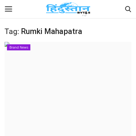
Tag:
Rumki Mahapatra
Home
Brand News
Contact
India
Political
Entertainment
Lifestyle
Business