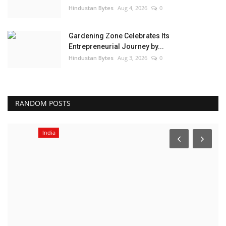
Hindustan Bytes
Aug 4, 2026
0
Gardening Zone Celebrates Its
Entrepreneurial Journey by...
Hindustan Bytes
Aug 3, 2026
0
RANDOM POSTS
India