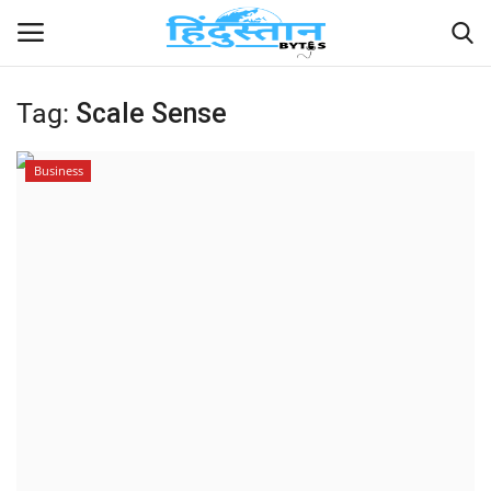
Tag:
Scale Sense
Home
Business
Contact
India
Political
Entertainment
Lifestyle
Business