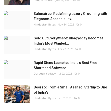
Salonairee: Redefining Luxury Grooming with
Elegance, Accessibility,...
Hindustan Bytes
Nov 14, 2025
0
Sold Out Everywhere: Bhagyoday Becomes
India’s Most Wanted...
Hindustan Bytes
Apr 27, 2026
0
Rapid Steno Launches India's Best Free
Shorthand Software...
Durvesh Yadavv
Jul 22, 2025
0
Deorzo: From a Small Asansol Startup to One
of India’s
Hindustan Bytes
Feb 2, 2026
0