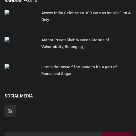
RANDOM POSTS
Awww India Celebrates 10 Years as India’s First &
Only...
Author Preeti Shah Weaves Stories of
Vulnerability, Belonging,...
I consider myself fortunate to be a part of
Ramanand Sagar...
SOCIAL MEDIA