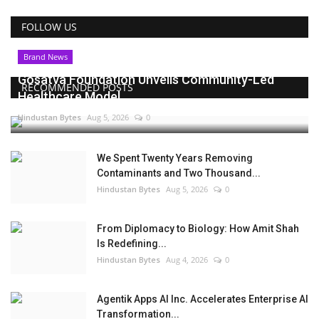
FOLLOW US
Brand News
Gosatva Foundation Unveils Community-Led
RECOMMENDED POSTS
Healthcare Model...
Hindustan Bytes
Aug 5, 2026
0
We Spent Twenty Years Removing
Contaminants and Two Thousand...
Hindustan Bytes
Aug 5, 2026
0
From Diplomacy to Biology: How Amit Shah
Is Redefining...
Hindustan Bytes
Aug 4, 2026
0
Agentik Apps AI Inc. Accelerates Enterprise AI
Transformation...