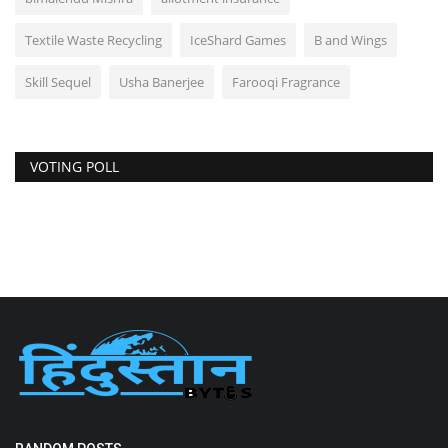
Textile Waste Recycling
IceShard Games
B and Wings
Skill Sequel
Usha Banerjee
Farooqi Fragrance
VOTING POLL