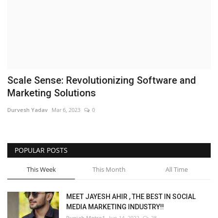
Brand News
NewsWaala.com
Scale Sense: Revolutionizing Software and
Marketing Solutions
Durvesh Yadav
Mar 6, 2023
0
POPULAR POSTS
This Week
This Month
All Time
MEET JAYESH AHIR , THE BEST IN SOCIAL
MEDIA MARKETING INDUSTRY!!
Punjab Metro1
Jun 14, 2022
28