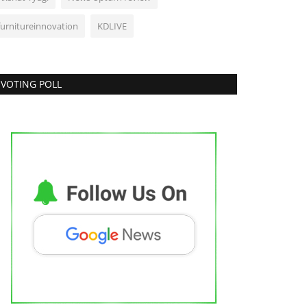
furnitureinnovation
KDLIVE
VOTING POLL