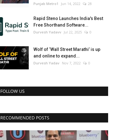
Punjab Metro1
Jun 14, 2022
28
Rapid Steno Launches India's Best
Free Shorthand Software...
Durvesh Yadavv
Jul 22, 2025
0
Wolf of ‘Wall Street Marathi’ is up
and online to expand...
Durvesh Yadav
Nov 7, 2022
0
FOLLOW US
RECOMMENDED POSTS