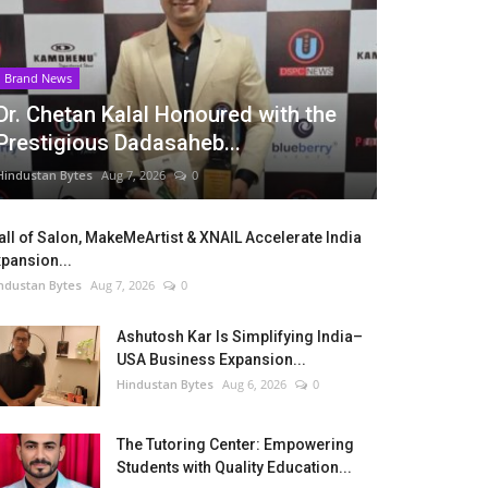
Brand News
Dr. Chetan Kalal Honoured with the
Prestigious Dadasaheb...
Hindustan Bytes
Aug 7, 2026
0
ll of Salon, MakeMeArtist & XNAIL Accelerate India
pansion...
ndustan Bytes
Aug 7, 2026
0
Ashutosh Kar Is Simplifying India–
USA Business Expansion...
Hindustan Bytes
Aug 6, 2026
0
The Tutoring Center: Empowering
Students with Quality Education...