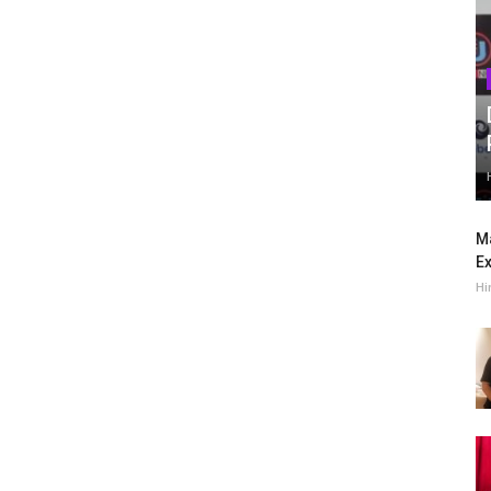
Ma
Ex
Hi