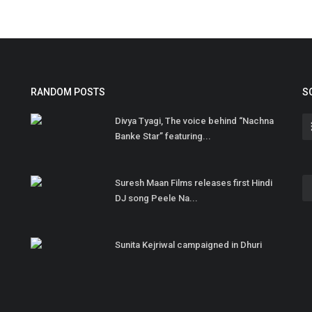
RANDOM POSTS
S
Divya Tyagi, The voice behind “Nachna
Banke Star” featuring...
Suresh Maan Films releases first Hindi
DJ song Peele Na...
Sunita Kejriwal campaigned in Dhuri