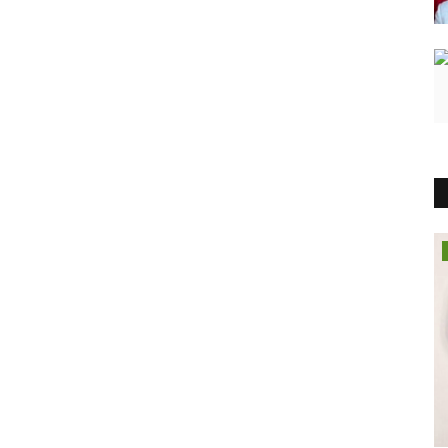
Pollywood