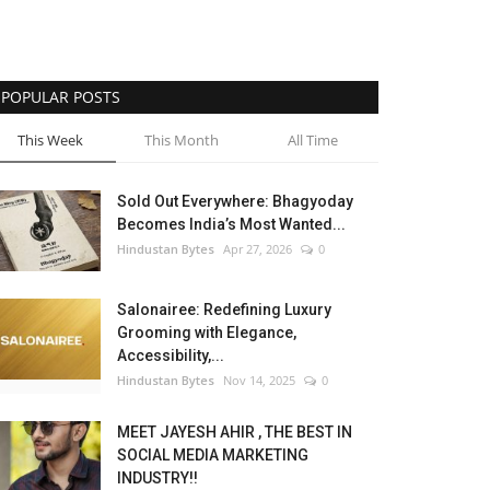
POPULAR POSTS
This Week
This Month
All Time
Sold Out Everywhere: Bhagyoday
Becomes India’s Most Wanted...
Hindustan Bytes
Apr 27, 2026
0
Salonairee: Redefining Luxury
Grooming with Elegance,
Accessibility,...
Hindustan Bytes
Nov 14, 2025
0
MEET JAYESH AHIR , THE BEST IN
SOCIAL MEDIA MARKETING
INDUSTRY!!