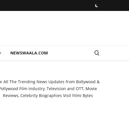
NEWSWAALA.COM
or All The Trending News Updates from Bollywood &
Pollywood Film Industry, Television and OTT, Movie
Reviews, Celebrity Biographies Visit
Filmi Bytes