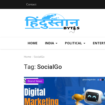
Contact
HOME
INDIA
POLITICAL
ENTER
Home
SocialGo
Tag:
SocialGo
Brand News