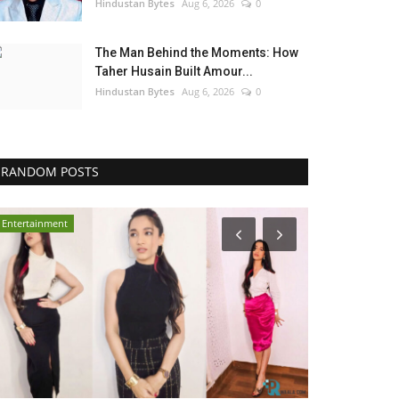
Hindustan Bytes
Aug 6, 2026
0
The Man Behind the Moments: How
Taher Husain Built Amour...
Hindustan Bytes
Aug 6, 2026
0
RANDOM POSTS
Entertainment
Business