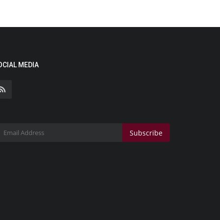
OCIAL MEDIA
Subscribe