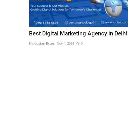
Best Digital Marketing Agency in Delhi
Hindustan Bytes
Nov 4, 2024
0