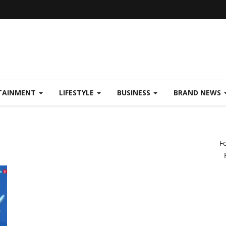
TAINMENT
LIFESTYLE
BUSINESS
BRAND NEWS
F