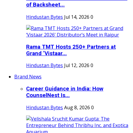
of Backsheet...
Hindustan Bytes
Jul 14, 2026
0
Rama TMT Hosts 250+ Partners at
Grand ‘Vistaar...
Hindustan Bytes
Jul 12, 2026
0
Brand News
Career Guidance in India: How
CounselNest Is...
Hindustan Bytes
Aug 8, 2026
0