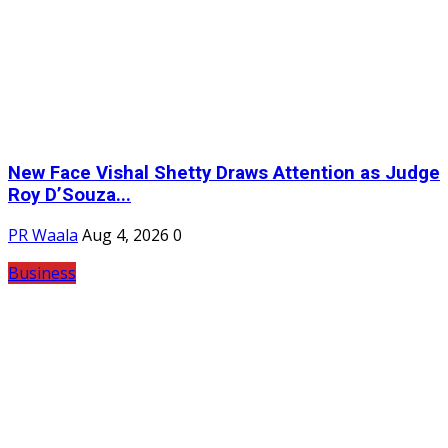
New Face Vishal Shetty Draws Attention as Judge
Roy D’Souza...
PR Waala
Aug 4, 2026
0
Business