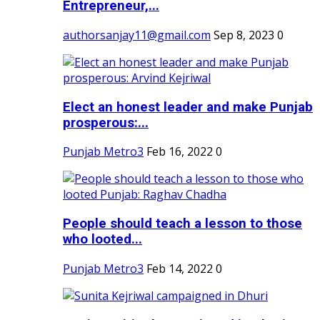
Entrepreneur,...
authorsanjay11@gmail.com
Sep 8, 2023
0
Elect an honest leader and make Punjab
prosperous:...
Punjab Metro3
Feb 16, 2022
0
People should teach a lesson to those
who looted...
Punjab Metro3
Feb 14, 2022
0