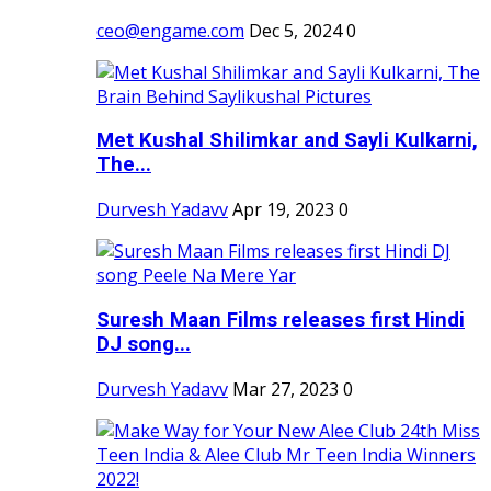
ceo@engame.com
Dec 5, 2024
0
Met Kushal Shilimkar and Sayli Kulkarni,
The...
Durvesh Yadavv
Apr 19, 2023
0
Suresh Maan Films releases first Hindi
DJ song...
Durvesh Yadavv
Mar 27, 2023
0