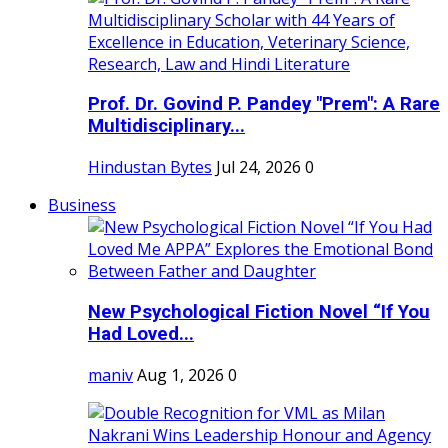
Prof. Dr. Govind P. Pandey "Prem": A Rare
Multidisciplinary...
Hindustan Bytes
Jul 24, 2026
0
Business
New Psychological Fiction Novel “If You
Had Loved...
maniv
Aug 1, 2026
0