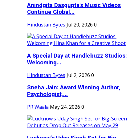
Anindgita Dasgupta's Music Videos
Continue Global...
Hindustan Bytes
Jul 20, 2026
0
A Special Day at Handlebuzz Studios:
Welcoming...
Hindustan Bytes
Jul 2, 2026
0
Sneha Jain: Award Winning Author,
Psychologist,...
PR Waala
May 24, 2026
0
Lucknow’s Uday Singh Set for Big-