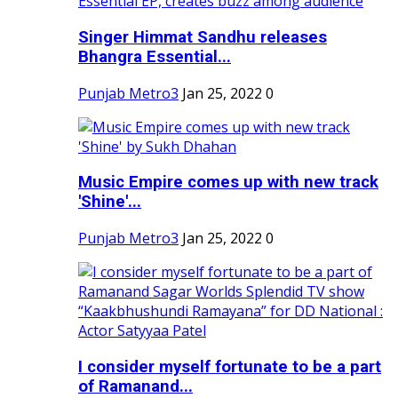
Singer Himmat Sandhu releases
Bhangra Essential...
Punjab Metro3
Jan 25, 2022
0
Music Empire comes up with new track
'Shine'...
Punjab Metro3
Jan 25, 2022
0
I consider myself fortunate to be a part
of Ramanand...