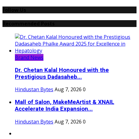
Follow Us
Recommended Posts
Brand News
Dr. Chetan Kalal Honoured with the
Prestigious Dadasaheb...
Hindustan Bytes
Aug 7, 2026
0
Mall of Salon, MakeMeArtist & XNAIL
Accelerate India Expansion...
Hindustan Bytes
Aug 7, 2026
0