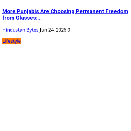
More Punjabis Are Choosing Permanent Freedom
from Glasses:...
Hindustan Bytes
Jun 24, 2026
0
Lifestyle