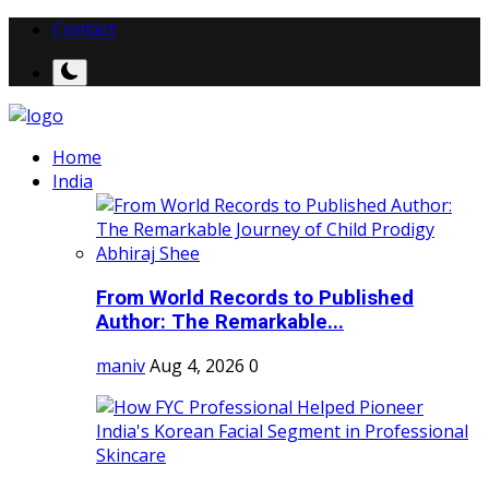
Contact
Home
India
From World Records to Published
Author: The Remarkable...
maniv
Aug 4, 2026
0