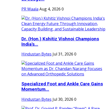
PR Waala
Aug 4, 2026
0
Dr. (Hon.) Kshitiz Vishnoi Champions
India's...
Hindustan Bytes
Jul 31, 2026
0
Specialized Foot and Ankle Care Gains
Momentum...
Hindustan Bytes
Jul 30, 2026
0