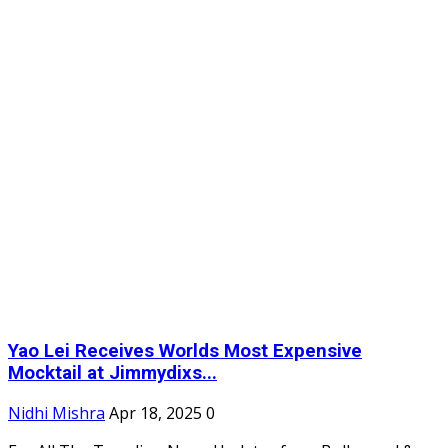
Yao Lei Receives Worlds Most Expensive
Mocktail at Jimmydixs...
Nidhi Mishra
Apr 18, 2025
0