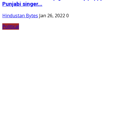
Punjabi singer...
Hindustan Bytes
Jan 26, 2022
0
Political