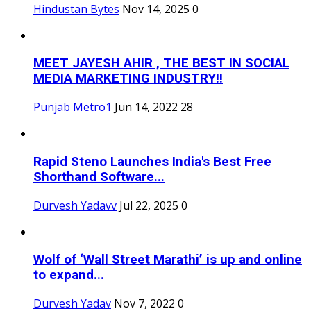
Hindustan Bytes
Nov 14, 2025
0
MEET JAYESH AHIR , THE BEST IN SOCIAL
MEDIA MARKETING INDUSTRY!!
Punjab Metro1
Jun 14, 2022
28
Rapid Steno Launches India's Best Free
Shorthand Software...
Durvesh Yadavv
Jul 22, 2025
0
Wolf of ‘Wall Street Marathi’ is up and online
to expand...
Durvesh Yadav
Nov 7, 2022
0