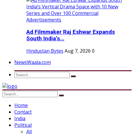
Ad Filmmaker Raj Eshwar Expands
South India’s...
Hindustan Bytes
Aug 7, 2026
0
NewsWaala.com
Home
Contact
India
Political
All