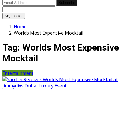
Subscribe
No, thanks
Home
Worlds Most Expensive Mocktail
Tag:
Worlds Most Expensive
Mocktail
Entertainment