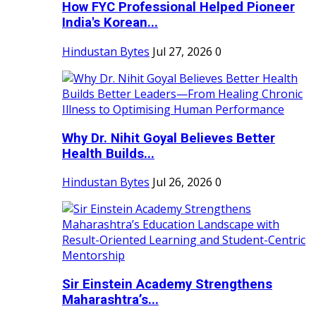
How FYC Professional Helped Pioneer
India's Korean...
Hindustan Bytes
Jul 27, 2026
0
Why Dr. Nihit Goyal Believes Better
Health Builds...
Hindustan Bytes
Jul 26, 2026
0
Sir Einstein Academy Strengthens
Maharashtra’s...