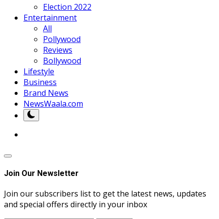
Election 2022
Entertainment
All
Pollywood
Reviews
Bollywood
Lifestyle
Business
Brand News
NewsWaala.com
Join Our Newsletter
Join our subscribers list to get the latest news, updates
and special offers directly in your inbox