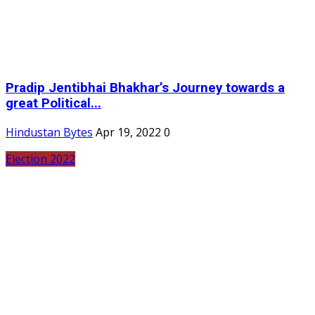
Pradip Jentibhai Bhakhar’s Journey towards a
great Political...
Hindustan Bytes
Apr 19, 2022
0
Election 2022