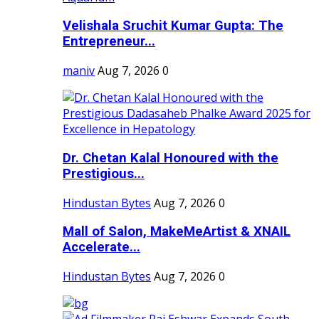
Velishala Sruchit Kumar Gupta: The
Entrepreneur...
maniv
Aug 7, 2026
0
Dr. Chetan Kalal Honoured with the
Prestigious...
Hindustan Bytes
Aug 7, 2026
0
Mall of Salon, MakeMeArtist & XNAIL
Accelerate...
Hindustan Bytes
Aug 7, 2026
0