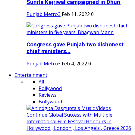
Sunita Kejriwal campaigned in Dhuri
Punjab Metro3
Feb 11, 2022
0
Congress gave Punjab two dishonest
chief ministers...
Punjab Metro3
Feb 4, 2022
0
Entertainment
All
Pollywood
Reviews
Bollywood