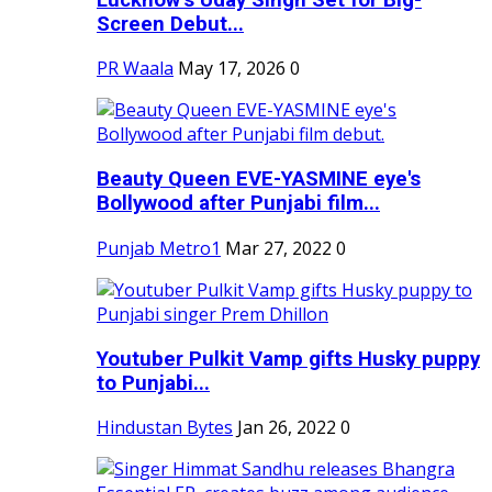
Screen Debut...
PR Waala
May 17, 2026
0
Beauty Queen EVE-YASMINE eye's
Bollywood after Punjabi film...
Punjab Metro1
Mar 27, 2022
0
Youtuber Pulkit Vamp gifts Husky puppy
to Punjabi...
Hindustan Bytes
Jan 26, 2022
0