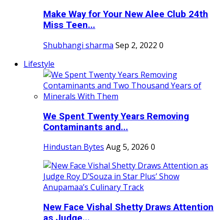
Make Way for Your New Alee Club 24th
Miss Teen...
Shubhangi sharma
Sep 2, 2022
0
Lifestyle
We Spent Twenty Years Removing
Contaminants and...
Hindustan Bytes
Aug 5, 2026
0
New Face Vishal Shetty Draws Attention
as Judge...