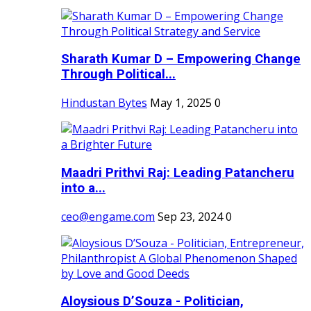
Sharath Kumar D – Empowering Change
Through Political...
Hindustan Bytes
May 1, 2025
0
Maadri Prithvi Raj: Leading Patancheru
into a...
ceo@engame.com
Sep 23, 2024
0
Aloysious D’Souza - Politician,