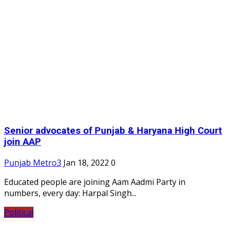
Senior advocates of Punjab & Haryana High Court
join AAP
Punjab Metro3
Jan 18, 2022
0
Educated people are joining Aam Aadmi Party in
numbers, every day: Harpal Singh...
Political