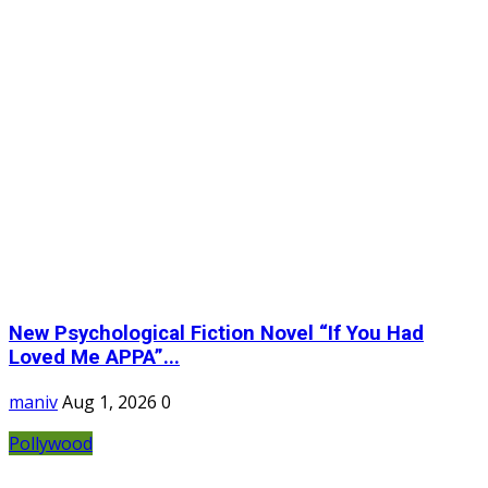
New Psychological Fiction Novel “If You Had
Loved Me APPA”...
maniv
Aug 1, 2026
0
Pollywood