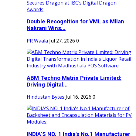
Double Recognition for VML as Milan
Nakrani Wins...
PR Waala
Jul 27, 2026
0
ABM Techno Matrix Private Limited:
Driving Digital...
Hindustan Bytes
Jul 16, 2026
0
INDIA’S NO. 1 India's No.1 Manufacturer