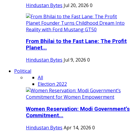
Hindustan Bytes
Jul 20, 2026
0
From Bhilai to the Fast Lane: The Profit
Planet...
Hindustan Bytes
Jul 9, 2026
0
Political
All
Election 2022
Women Reservation: Modi Government’s
Commitment...
Hindustan Bytes
Apr 14, 2026
0