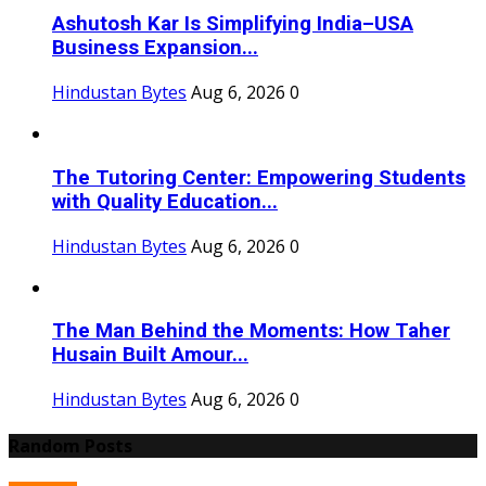
Ashutosh Kar Is Simplifying India–USA
Business Expansion...
Hindustan Bytes
Aug 6, 2026
0
The Tutoring Center: Empowering Students
with Quality Education...
Hindustan Bytes
Aug 6, 2026
0
The Man Behind the Moments: How Taher
Husain Built Amour...
Hindustan Bytes
Aug 6, 2026
0
Random Posts