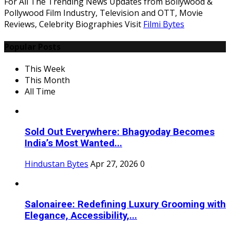
For All The Trending News Updates from Bollywood &
Pollywood Film Industry, Television and OTT, Movie
Reviews, Celebrity Biographies Visit
Filmi Bytes
Popular Posts
This Week
This Month
All Time
Sold Out Everywhere: Bhagyoday Becomes
India’s Most Wanted...
Hindustan Bytes
Apr 27, 2026
0
Salonairee: Redefining Luxury Grooming with
Elegance, Accessibility,...