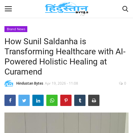
Brand News
How Sunil Saldanha is
Home
Transforming Healthcare with AI-
Contact
Powered Holistic Healing at
Curamend
India
Hindustan Bytes
Apr 19, 2026 - 11:08
0
Political
Entertainment
Lifestyle
Business