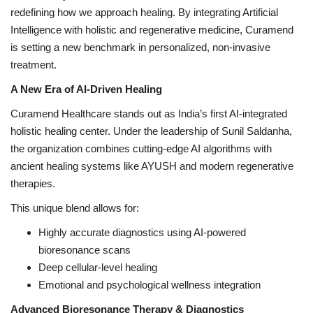
redefining how we approach healing. By integrating Artificial
Intelligence with holistic and regenerative medicine, Curamend
is setting a new benchmark in personalized, non-invasive
treatment.
A New Era of AI-Driven Healing
Curamend Healthcare stands out as India’s first AI-integrated
holistic healing center. Under the leadership of Sunil Saldanha,
the organization combines cutting-edge AI algorithms with
ancient healing systems like AYUSH and modern regenerative
therapies.
This unique blend allows for:
Highly accurate diagnostics using AI-powered
bioresonance scans
Deep cellular-level healing
Emotional and psychological wellness integration
Advanced Bioresonance Therapy & Diagnostics