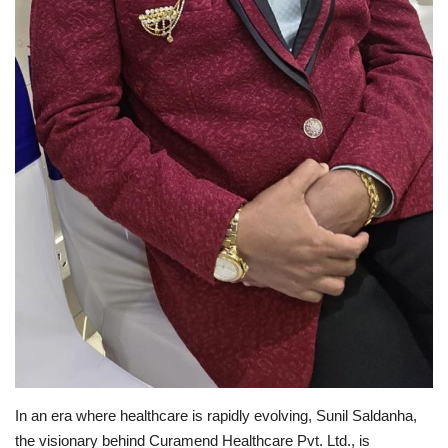
In an era where healthcare is rapidly evolving, Sunil Saldanha,
the visionary behind Curamend Healthcare Pvt. Ltd., is