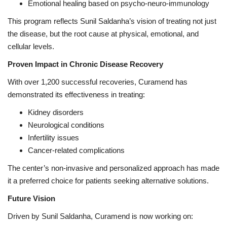
Emotional healing based on psycho-neuro-immunology
This program reflects Sunil Saldanha’s vision of treating not just
the disease, but the root cause at physical, emotional, and
cellular levels.
Proven Impact in Chronic Disease Recovery
With over 1,200 successful recoveries, Curamend has
demonstrated its effectiveness in treating:
Kidney disorders
Neurological conditions
Infertility issues
Cancer-related complications
The center’s non-invasive and personalized approach has made
it a preferred choice for patients seeking alternative solutions.
Future Vision
Driven by Sunil Saldanha, Curamend is now working on: