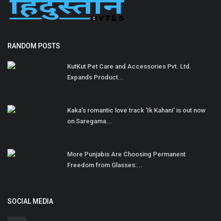
RANDOM POSTS
KutKut Pet Care and Accessories Pvt. Ltd.
Expands Product...
Kaka's romantic love track 'Ik Kahani' is out now
on Saregama...
More Punjabis Are Choosing Permanent
Freedom from Glasses:...
SOCIAL MEDIA