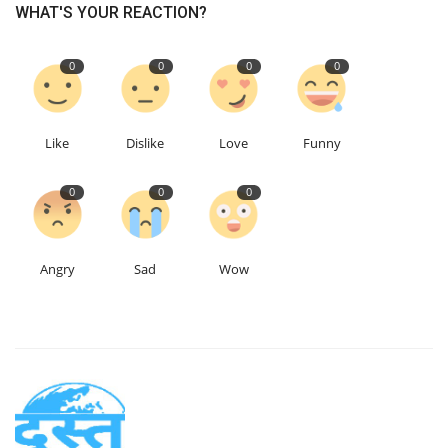
WHAT'S YOUR REACTION?
0
0
0
0
Like
Dislike
Love
Funny
0
0
0
Angry
Sad
Wow