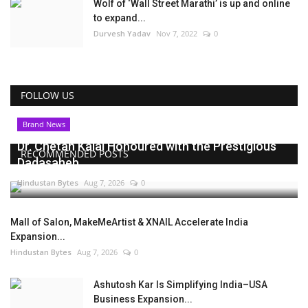
Wolf of ‘Wall Street Marathi’ is up and online
to expand...
Durvesh Yadav
Nov 7, 2022
0
FOLLOW US
Brand News
Dr. Chetan Kalal Honoured with the Prestigious
RECOMMENDED POSTS
Dadasaheb...
Hindustan Bytes
Aug 7, 2026
0
Mall of Salon, MakeMeArtist & XNAIL Accelerate India
Expansion...
Hindustan Bytes
Aug 7, 2026
0
Ashutosh Kar Is Simplifying India–USA
Business Expansion...