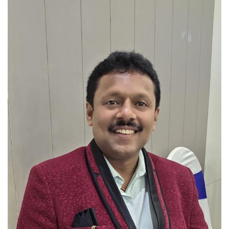
Brand News
NewsWaala.com