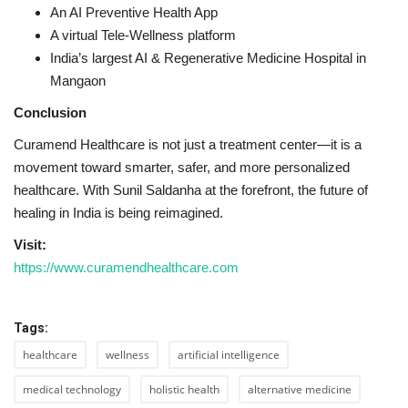
An AI Preventive Health App
A virtual Tele-Wellness platform
India’s largest AI & Regenerative Medicine Hospital in
Mangaon
Conclusion
Curamend Healthcare is not just a treatment center—it is a
movement toward smarter, safer, and more personalized
healthcare. With Sunil Saldanha at the forefront, the future of
healing in India is being reimagined.
Visit:
https://www.curamendhealthcare.com
Tags:
healthcare
wellness
artificial intelligence
medical technology
holistic health
alternative medicine