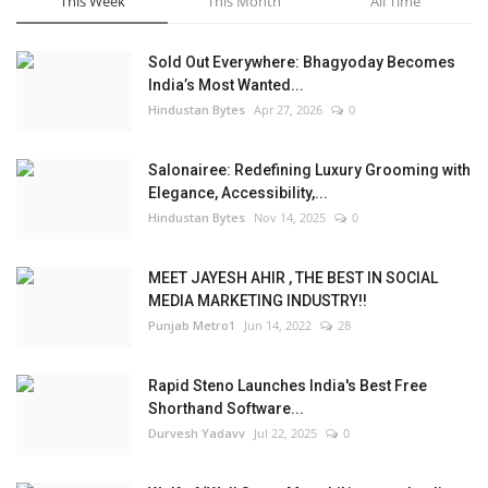
This Week
This Month
All Time
Sold Out Everywhere: Bhagyoday Becomes
India’s Most Wanted...
Hindustan Bytes
Apr 27, 2026
0
Salonairee: Redefining Luxury Grooming with
Elegance, Accessibility,...
Hindustan Bytes
Nov 14, 2025
0
MEET JAYESH AHIR , THE BEST IN SOCIAL
MEDIA MARKETING INDUSTRY!!
Punjab Metro1
Jun 14, 2022
28
Rapid Steno Launches India's Best Free
Shorthand Software...
Durvesh Yadavv
Jul 22, 2025
0