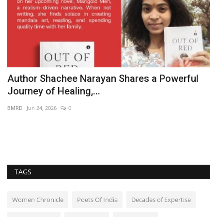
Author Shachee Narayan Shares a Powerful
B
Journey of Healing,...
W
BMRD
Jun 24, 2026
0
B
,
TAGS
Women Chronicle
Poets Of India
Decades of Expertise