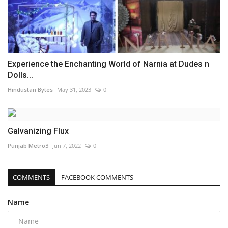
Experience the Enchanting World of Narnia at Dudes n
Dolls...
Hindustan Bytes
May 31, 2023
0
Galvanizing Flux
Punjab Metro3
Jun 7, 2022
0
COMMENTS
FACEBOOK COMMENTS
Name