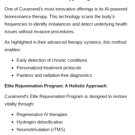
One of Curamend’s most innovative offerings is its AI-powered
bioresonance therapy. This technology scans the body’s
frequencies to identify imbalances and detect underlying health
issues without invasive procedures.
As highlighted in their advanced therapy systems, this method
enables:
Early detection of chronic conditions
Personalized treatment protocols
Painless and radiation-free diagnostics
Elite Rejuvenation Program: A Holistic Approach
Curamend’s Elite Rejuvenation Program is designed to restore
vitality through:
Regenerative IV therapies
Hydrogen detoxification
Neurostimulation (rTMS)