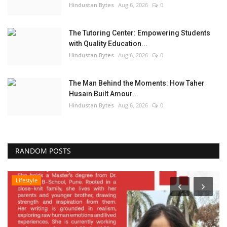
Hindustan Bytes
Aug 6, 2026
0
The Tutoring Center: Empowering Students
with Quality Education...
Hindustan Bytes
Aug 6, 2026
0
The Man Behind the Moments: How Taher
Husain Built Amour...
Hindustan Bytes
Aug 6, 2026
0
RANDOM POSTS
Lifestyle