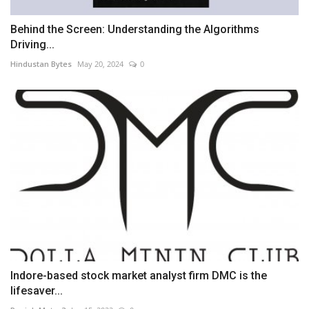
Behind the Screen: Understanding the Algorithms
Driving...
Hindustan Bytes
May 20, 2024
0
Indore-based stock market analyst firm DMC is the
lifesaver...