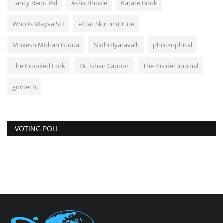
Tancy Renu Pal
Asha Bhosle
Karate Book
Who Is Mayaa SH
e'clat Skin Institute
Mukesh Mohan Gupta
Nidhi Byaravalli
philosophical
The Crooked Fork
Dr. Ishan Capoor
The Insider Journal
govtech
VOTING POLL