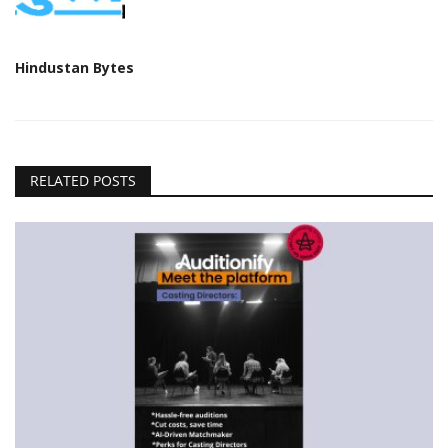
Hindustan Bytes
RELATED POSTS