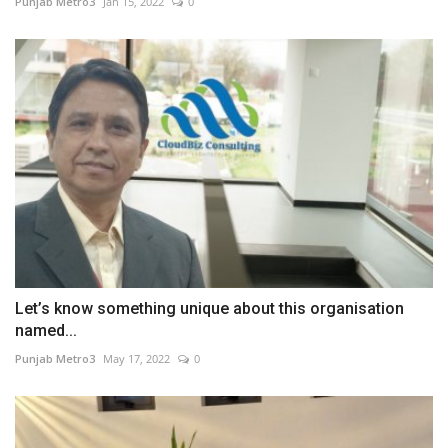
Punjab Metro3
Jan 15, 2022
0
Let’s know something unique about this organisation
named...
Punjab Metro3
May 17, 2022
0