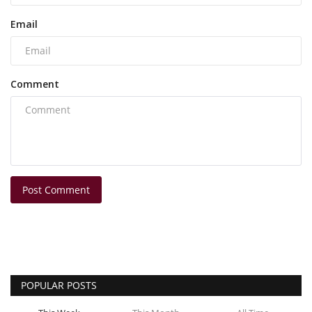
Email
Comment
Post Comment
POPULAR POSTS