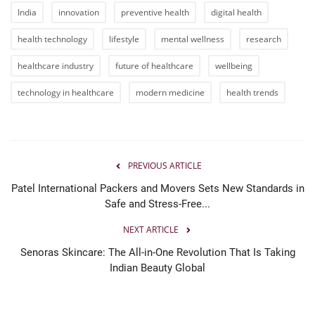
India
innovation
preventive health
digital health
health technology
lifestyle
mental wellness
research
healthcare industry
future of healthcare
wellbeing
technology in healthcare
modern medicine
health trends
PREVIOUS ARTICLE
Patel International Packers and Movers Sets New Standards in
Safe and Stress-Free...
NEXT ARTICLE
Senoras Skincare: The All-in-One Revolution That Is Taking
Indian Beauty Global