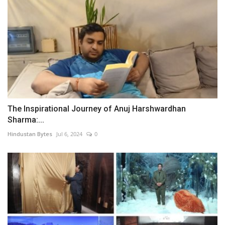
The Inspirational Journey of Anuj Harshwardhan
Sharma:...
Hindustan Bytes
Jul 6, 2024
0