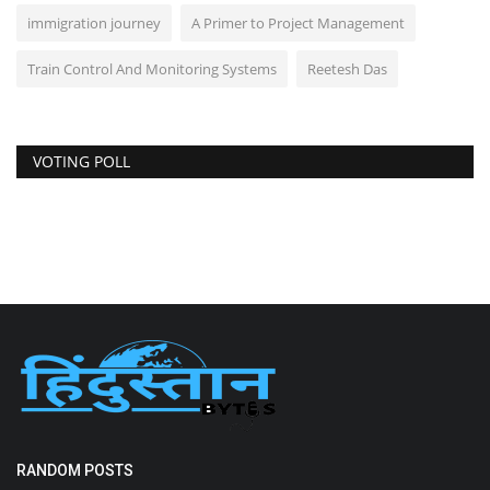
immigration journey
A Primer to Project Management
Train Control And Monitoring Systems
Reetesh Das
VOTING POLL
RANDOM POSTS