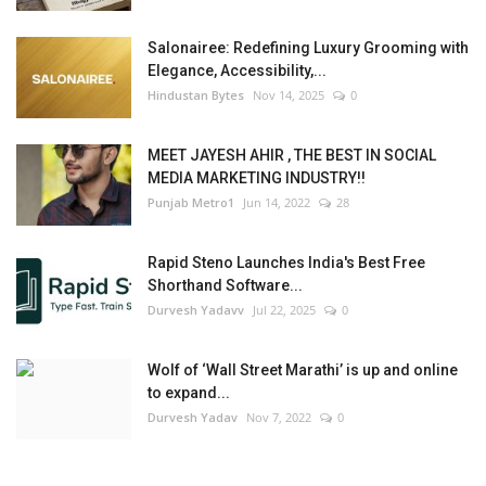
Salonairee: Redefining Luxury Grooming with
Elegance, Accessibility,...
Hindustan Bytes
Nov 14, 2025
0
MEET JAYESH AHIR , THE BEST IN SOCIAL
MEDIA MARKETING INDUSTRY!!
Punjab Metro1
Jun 14, 2022
28
Rapid Steno Launches India's Best Free
Shorthand Software...
Durvesh Yadavv
Jul 22, 2025
0
Wolf of ‘Wall Street Marathi’ is up and online
to expand...
Durvesh Yadav
Nov 7, 2022
0