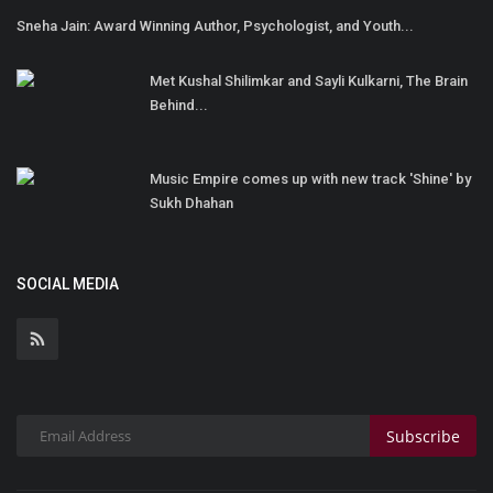
Sneha Jain: Award Winning Author, Psychologist, and Youth...
Met Kushal Shilimkar and Sayli Kulkarni, The Brain
Behind...
Music Empire comes up with new track 'Shine' by
Sukh Dhahan
SOCIAL MEDIA
Subscribe