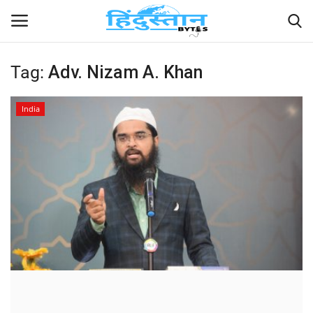
Tag:
Adv. Nizam A. Khan
Home
India
Contact
India
Political
Entertainment
Lifestyle
Business