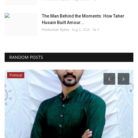
The Man Behind the Moments: How Taher
Husain Built Amour...
Hindustan Bytes
Aug 6, 2026
0
RANDOM POSTS
Political