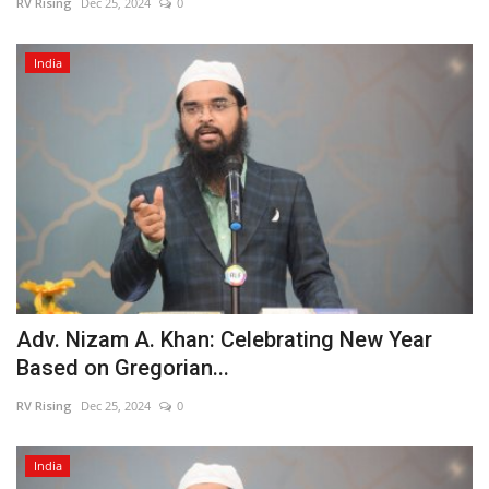
RV Rising
Dec 25, 2024
0
India
Adv. Nizam A. Khan: Celebrating New Year
Based on Gregorian...
RV Rising
Dec 25, 2024
0
India