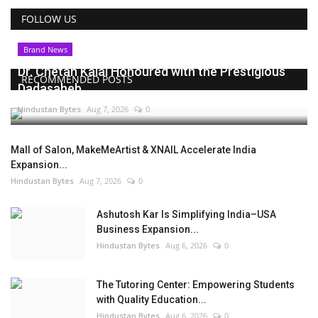
FOLLOW US
Brand News
Dr. Chetan Kalal Honoured with the Prestigious
RECOMMENDED POSTS
Dadasaheb...
Hindustan Bytes
Aug 7, 2026
0
Mall of Salon, MakeMeArtist & XNAIL Accelerate India
Expansion...
Hindustan Bytes
Aug 7, 2026
0
Ashutosh Kar Is Simplifying India–USA
Business Expansion...
Hindustan Bytes
Aug 6, 2026
0
The Tutoring Center: Empowering Students
with Quality Education...
Hindustan Bytes
Aug 6, 2026
0