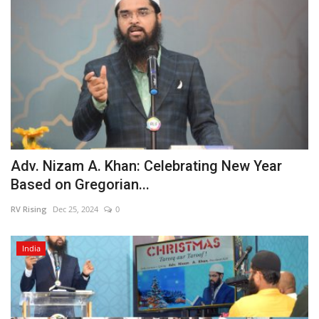
Adv. Nizam A. Khan: Celebrating New Year
Based on Gregorian...
RV Rising
Dec 25, 2024
0
India