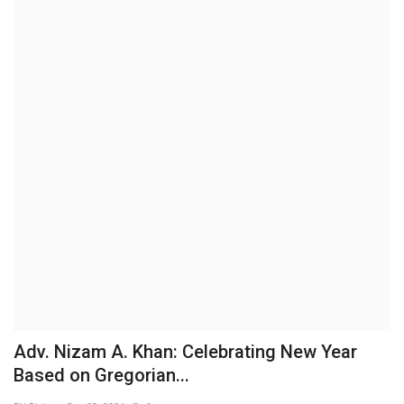
Brand News
NewsWaala.com
Adv. Nizam A. Khan: Celebrating New Year
Based on Gregorian...