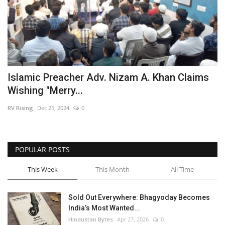
Islamic Preacher Adv. Nizam A. Khan Claims
Wishing "Merry...
RV Rising
Dec 25, 2024
0
POPULAR POSTS
This Week
This Month
All Time
Sold Out Everywhere: Bhagyoday Becomes
India’s Most Wanted...
Hindustan Bytes
Apr 27, 2026
0