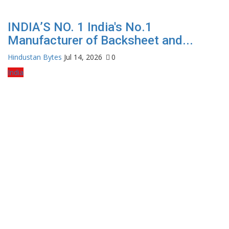
INDIA’S NO. 1 India's No.1
Manufacturer of Backsheet and...
Hindustan Bytes
Jul 14, 2026
0
India