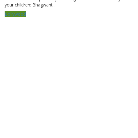
your children: Bhagwant...
Bollywood