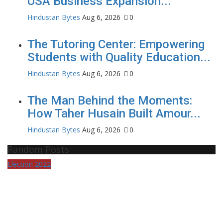
USA Business Expansion...
Hindustan Bytes
Aug 6, 2026
0
The Tutoring Center: Empowering
Students with Quality Education...
Hindustan Bytes
Aug 6, 2026
0
The Man Behind the Moments:
How Taher Husain Built Amour...
Hindustan Bytes
Aug 6, 2026
0
Random Posts
Election 2022