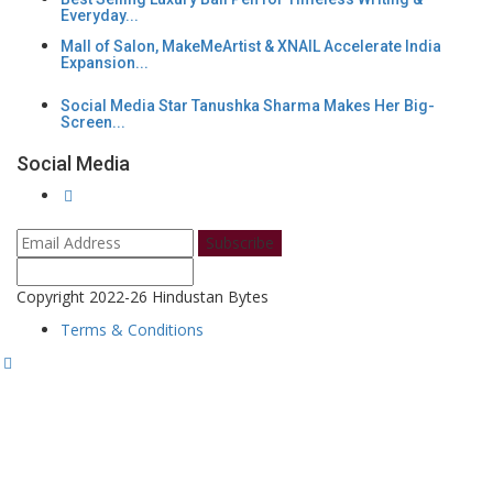
Everyday...
Mall of Salon, MakeMeArtist & XNAIL Accelerate India
Expansion...
Social Media Star Tanushka Sharma Makes Her Big-
Screen...
Social Media
Subscribe
Copyright 2022-26 Hindustan Bytes
Terms & Conditions