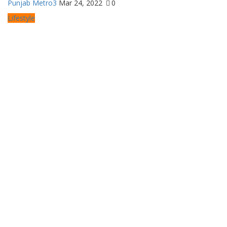
Punjab Metro3
Mar 24, 2022
0
Lifestyle