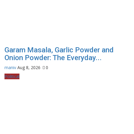
Garam Masala, Garlic Powder and
Onion Powder: The Everyday...
maniv
Aug 8, 2026
0
Political