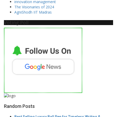
innovation management
The Visionaries of 2024
AgniShodh IIT Madras
Voting Poll
Random Posts
Best Selling Luxury Ball Pen for Timeless Writing &