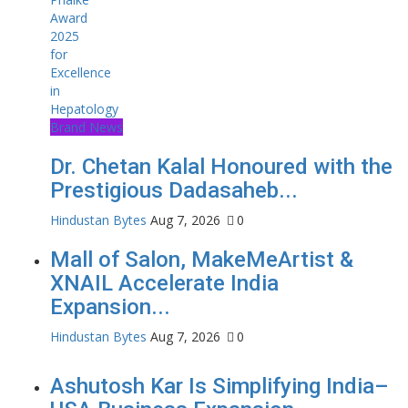
Brand News
Dr. Chetan Kalal Honoured with the
Prestigious Dadasaheb...
Hindustan Bytes
Aug 7, 2026
0
Mall of Salon, MakeMeArtist &
XNAIL Accelerate India
Expansion...
Hindustan Bytes
Aug 7, 2026
0
Ashutosh Kar Is Simplifying India–