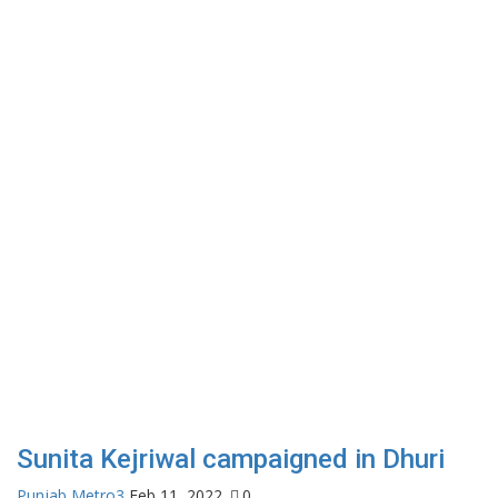
Sunita Kejriwal campaigned in Dhuri
Punjab Metro3
Feb 11, 2022
0