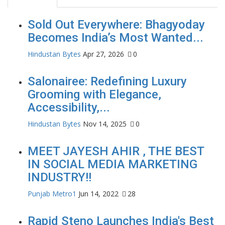
Sold Out Everywhere: Bhagyoday
Becomes India’s Most Wanted...
Hindustan Bytes
Apr 27, 2026
0
Salonairee: Redefining Luxury
Grooming with Elegance,
Accessibility,...
Hindustan Bytes
Nov 14, 2025
0
MEET JAYESH AHIR , THE BEST
IN SOCIAL MEDIA MARKETING
INDUSTRY!!
Punjab Metro1
Jun 14, 2022
28
Rapid Steno Launches India's Best