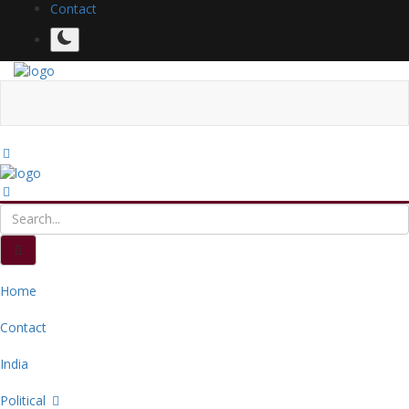
Contact
Home
Contact
India
Political