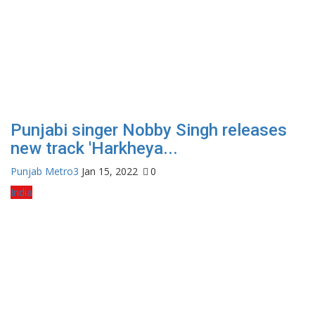
Punjabi singer Nobby Singh releases
new track 'Harkheya...
Punjab Metro3
Jan 15, 2022
0
India