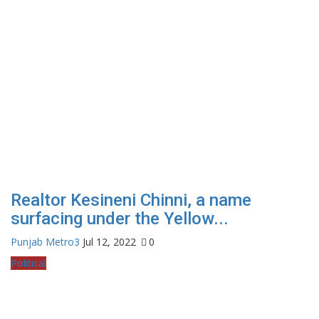
Realtor Kesineni Chinni, a name
surfacing under the Yellow...
Punjab Metro3
Jul 12, 2022
0
Political