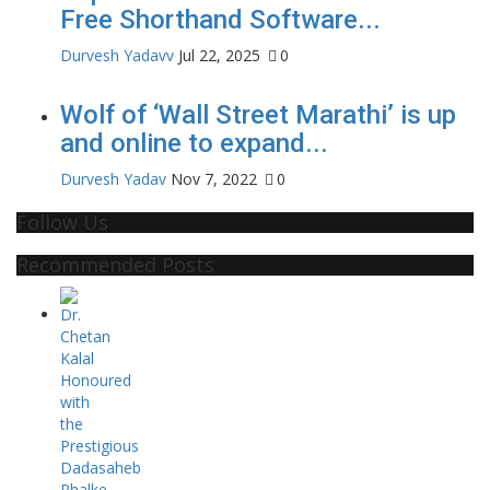
Free Shorthand Software...
Durvesh Yadavv
Jul 22, 2025
0
Wolf of ‘Wall Street Marathi’ is up
and online to expand...
Durvesh Yadav
Nov 7, 2022
0
Follow Us
Recommended Posts