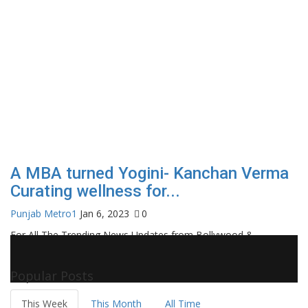
A MBA turned Yogini- Kanchan Verma
Curating wellness for...
Punjab Metro1
Jan 6, 2023
0
For All The Trending News Updates from Bollywood &
Pollywood Film Industry, Television and OTT, Movie Reviews,
Celebrity Biographies Visit
Filmi Bytes
Popular Posts
This Week
This Month
All Time