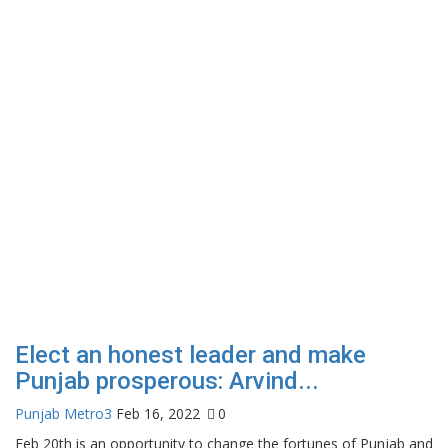
Elect an honest leader and make
Punjab prosperous: Arvind...
Punjab Metro3
Feb 16, 2022
0
Feb 20th is an opportunity to change the fortunes of Punjab and