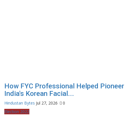
How FYC Professional Helped Pioneer
India's Korean Facial...
Hindustan Bytes
Jul 27, 2026
0
Election 2022