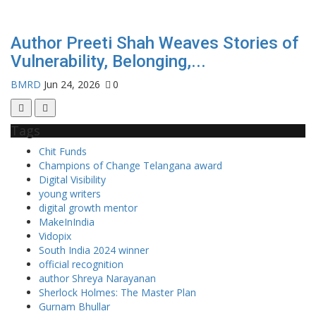
Author Preeti Shah Weaves Stories of
Vulnerability, Belonging,...
BMRD
Jun 24, 2026
0
Tags
Chit Funds
Champions of Change Telangana award
Digital Visibility
young writers
digital growth mentor
MakeInIndia
Vidopix
South India 2024 winner
official recognition
author Shreya Narayanan
Sherlock Holmes: The Master Plan
Gurnam Bhullar