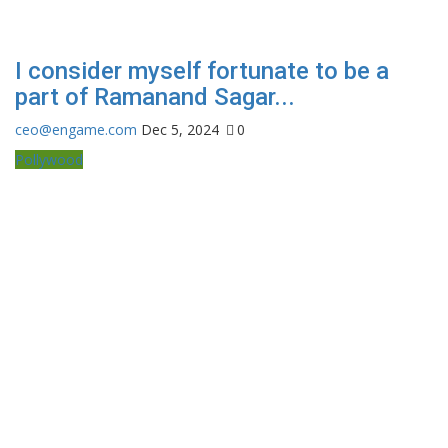
I consider myself fortunate to be a
part of Ramanand Sagar...
ceo@engame.com
Dec 5, 2024
0
Pollywood