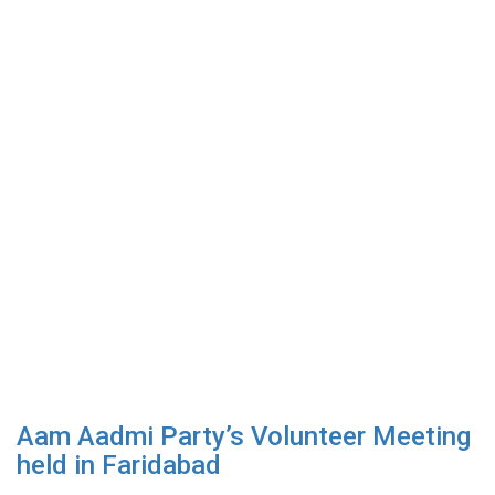
Aam Aadmi Party’s Volunteer Meeting
held in Faridabad