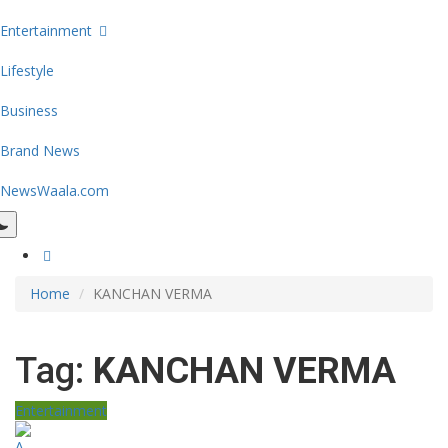
Entertainment
Lifestyle
Business
Brand News
NewsWaala.com
Home
KANCHAN VERMA
Tag:
KANCHAN VERMA
Entertainment