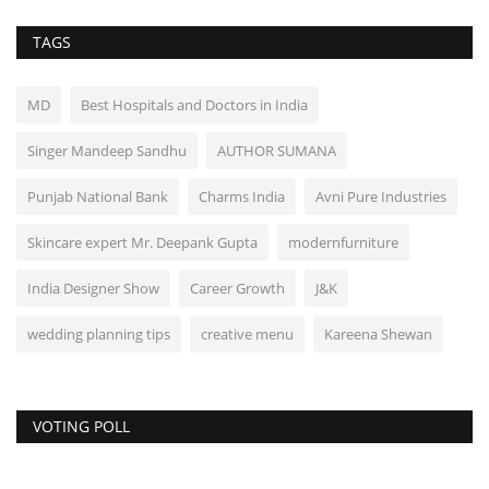
TAGS
MD
Best Hospitals and Doctors in India
Singer Mandeep Sandhu
AUTHOR SUMANA
Punjab National Bank
Charms India
Avni Pure Industries
Skincare expert Mr. Deepank Gupta
modernfurniture
India Designer Show
Career Growth
J&K
wedding planning tips
creative menu
Kareena Shewan
VOTING POLL