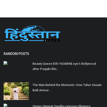
RANDOM POSTS
Beauty Queen EVE-YASMINE eye's Bollywood
after Punjabi film...
The Man Behind the Moments: How Taher Husain
Built Amour...
Singer Himmat Sandhu releases Bhangra