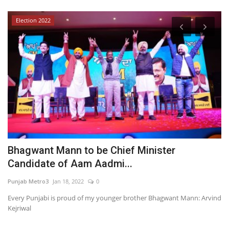
Election 2022
Bhagwant Mann to be Chief Minister
L
Candidate of Aam Aadmi...
D
Punjab Metro3
Jan 18, 2022
0
PR
:
Every Punjabi is proud of my younger brother Bhagwant Mann: Arvind
Kejriwal