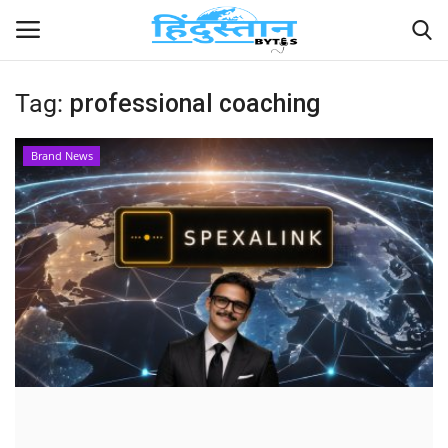
Tag:
professional coaching
Home
Brand News
Contact
India
Political
Entertainment
Lifestyle
Business