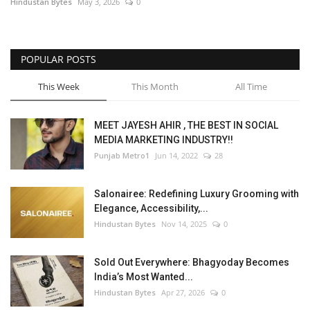
Hindustan Bytes
May 3, 2026
0
POPULAR POSTS
This Week
This Month
All Time
MEET JAYESH AHIR , THE BEST IN SOCIAL
MEDIA MARKETING INDUSTRY!!
Punjab Metro1
Jun 14, 2022
28
Salonairee: Redefining Luxury Grooming with
Elegance, Accessibility,...
Hindustan Bytes
Nov 14, 2025
0
Sold Out Everywhere: Bhagyoday Becomes
India’s Most Wanted...
Hindustan Bytes
Apr 27, 2026
0