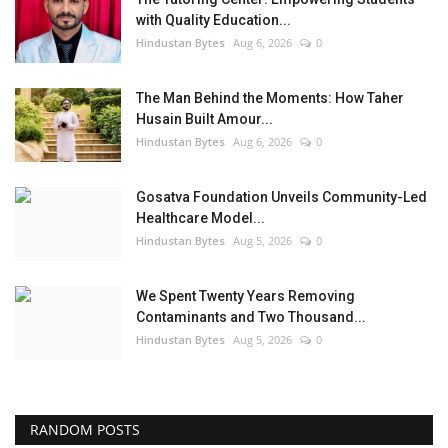
with Quality Education...
Hindustan Bytes
Aug 6, 2026
0
The Man Behind the Moments: How Taher
Husain Built Amour...
Hindustan Bytes
Aug 6, 2026
0
Gosatva Foundation Unveils Community-Led
Healthcare Model...
Hindustan Bytes
Aug 5, 2026
0
We Spent Twenty Years Removing
Contaminants and Two Thousand...
Hindustan Bytes
Aug 5, 2026
0
RANDOM POSTS