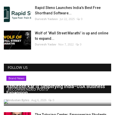
Rapid Steno Launches India's Best Free
Shorthand Software...
Durvesh Yadavv
Jul 22, 2025
0
Wolf of ‘Wall Street Marathi’ is up and online
to expand...
Durvesh Yadav
Nov 7, 2022
0
FOLLOW US
Brand News
Ashutosh Kar Is Simplifying India–USA Business
RECOMMENDED POSTS
Expansion...
Hindustan Bytes
Aug 6, 2026
0
The Tutoring Center: Empowering Students