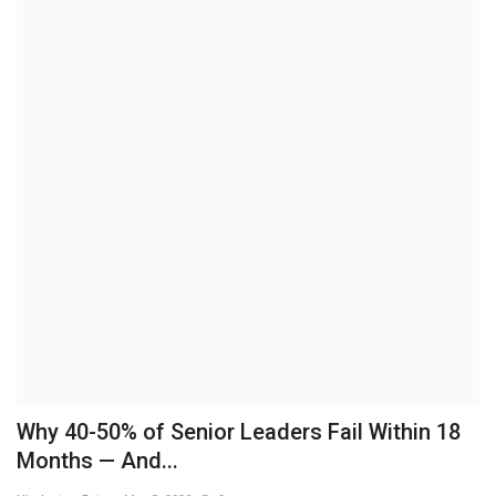
Brand News
NewsWaala.com
Why 40-50% of Senior Leaders Fail Within 18
Months — And...