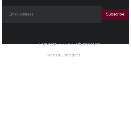
Subscribe
Copyright 2022-26 Hindustan Bytes
Terms & Conditions