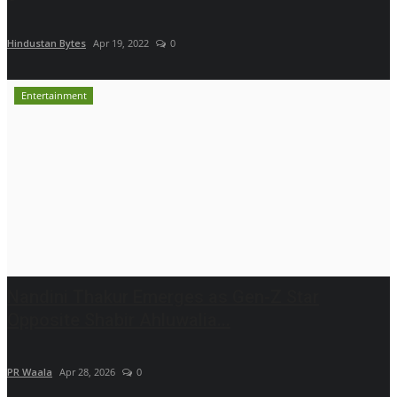
Hindustan Bytes
Apr 19, 2022
0
Entertainment
Nandini Thakur Emerges as Gen-Z Star
Opposite Shabir Ahluwalia...
PR Waala
Apr 28, 2026
0