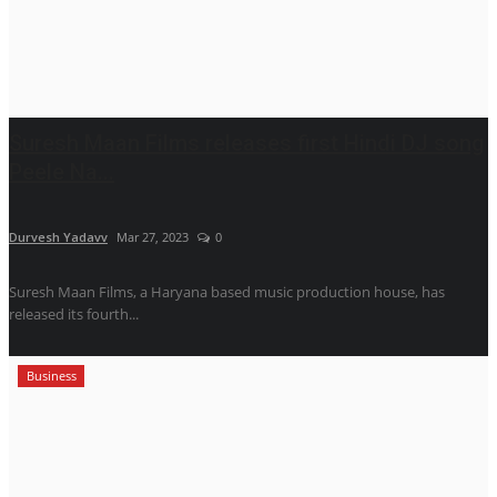
Suresh Maan Films releases first Hindi DJ song
Peele Na...
Durvesh Yadavv
Mar 27, 2023
0
Suresh Maan Films, a Haryana based music production house, has
released its fourth...
Business