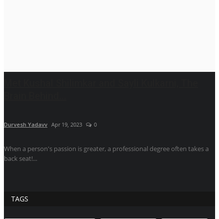
Met Kushal Shilimkar and Sayli Kulkarni, The
Brain Behind...
Durvesh Yadavv
Apr 19, 2023
0
When a person's passion is greater, a professional degree often takes a
back seat!...
TAGS