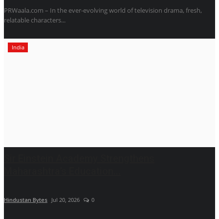
PRWaala.com – In the ever-evolving world of television drama, fresh,
relatable characters...
India
Sir Einstein Academy Strengthens
Maharashtra’s Education...
Hindustan Bytes
Jul 20, 2026
0