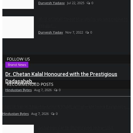
Durvesh Yadavv
Jul 22, 2025
0
Wolf of ‘Wall Street Marathi’ is up and online to
expand...
Durvesh Yadav
Nov 7, 2022
0
FOLLOW US
Brand News
Dr. Chetan Kalal Honoured with the Prestigious
Dadasaheb...
RECOMMENDED POSTS
Hindustan Bytes
Aug 7, 2026
0
Mall of Salon, MakeMeArtist & XNAIL Accelerate India Expansion...
Hindustan Bytes
Aug 7, 2026
0
Ashutosh Kar Is Simplifying India–USA