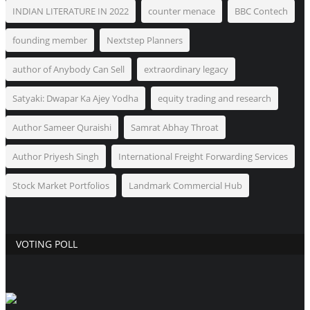
INDIAN LITERATURE IN 2022
counter menace
BBC Contech
founding member
Nextstep Planners
author of Anybody Can Sell
extraordinary legacy
Satyaki: Dwapar Ka Ajey Yodha
equity trading and research
Author Sameer Quraishi
Samrat Abhay Throat
Author Priyesh Singh
International Freight Forwarding Services
Stock Market Portfolios
Landmark Commercial Hub
VOTING POLL