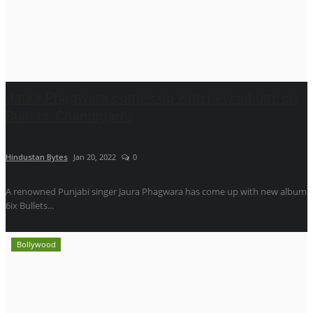
Jaura Phagwara comes up with new album '6ix
Bullets' Chandigarh:
Hindustan Bytes
Jan 20, 2022
0
A renowned Punjabi singer Jaura Phagwara has come up with new album
6ix Bullets...
Bollywood