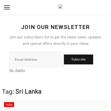
JOIN OUR NEWSLETTER
Home
Join our subscribers list to get the latest news, updates
Contact
and special offers directly in your inbox
India
Subscribe
Political
No, thanks
All
Tag:
Sri Lanka
Election 2022
India
Entertainment