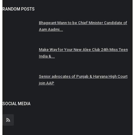
RANDOM POSTS
Bhagwant Mann to be Chief Minister Candidate of
Aam Aadmi...
Make Way for Your New Alee Club 24th Miss Teen
India &...
Senior advocates of Punjab & Haryana High Court
join AAP
SOCIAL MEDIA