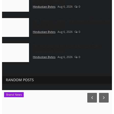
Business Expansion...
Hindustan Bytes
Aug 6, 2026
0
The Tutoring Center: Empowering Students with
Quality Education...
Hindustan Bytes
Aug 6, 2026
0
The Man Behind the Moments: How Taher
Husain Built Amour...
Hindustan Bytes
Aug 6, 2026
0
RANDOM POSTS
Brand News