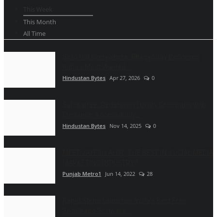
This Week
This Month
All Time
Sold Out Everywhere: Bhagyoday Becomes
India’s Most Wanted...
Hindustan Bytes
Apr 27, 2026
0
Salonairee: Redefining Luxury Grooming with
Elegance, Accessibility,...
Hindustan Bytes
Nov 14, 2025
0
MEET JAYESH AHIR , THE BEST IN SOCIAL MEDIA
MARKETING INDUSTRY!!
Punjab Metro1
Jun 14, 2022
28
Rapid Steno Launches India's Best Free
Shorthand Software...