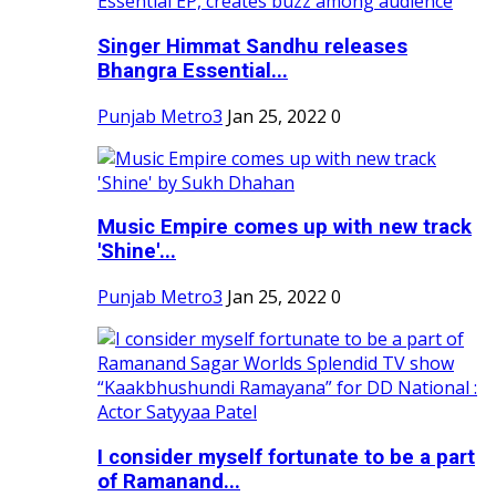
Singer Himmat Sandhu releases
Bhangra Essential...
Punjab Metro3
Jan 25, 2022
0
Music Empire comes up with new track
'Shine'...
Punjab Metro3
Jan 25, 2022
0
I consider myself fortunate to be a part
of Ramanand...