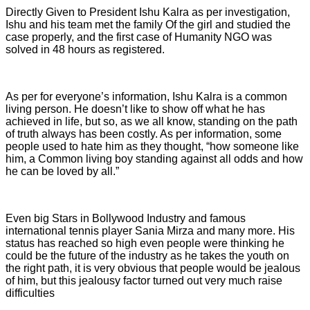
Directly Given to President Ishu Kalra as per investigation,
Ishu and his team met the family Of the girl and studied the
case properly, and the first case of Humanity NGO was
solved in 48 hours as registered.
As per for everyone’s information, Ishu Kalra is a common
living person. He doesn’t like to show off what he has
achieved in life, but so, as we all know, standing on the path
of truth always has been costly. As per information, some
people used to hate him as they thought, “how someone like
him, a Common living boy standing against all odds and how
he can be loved by all.”
Even big Stars in Bollywood Industry and famous
international tennis player Sania Mirza and many more. His
status has reached so high even people were thinking he
could be the future of the industry as he takes the youth on
the right path, it is very obvious that people would be jealous
of him, but this jealousy factor turned out very much raise
difficulties