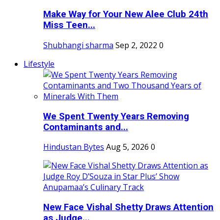
Make Way for Your New Alee Club 24th
Miss Teen...
Shubhangi sharma
Sep 2, 2022
0
Lifestyle
We Spent Twenty Years Removing
Contaminants and...
Hindustan Bytes
Aug 5, 2026
0
New Face Vishal Shetty Draws Attention
as Judge...