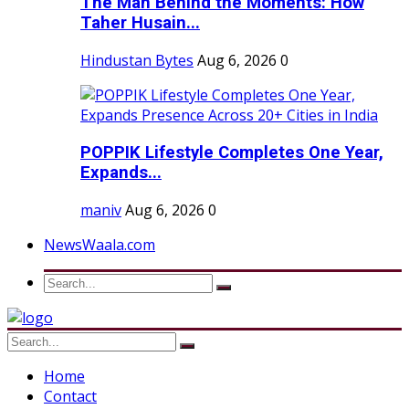
The Man Behind the Moments: How
Taher Husain...
Hindustan Bytes
Aug 6, 2026
0
POPPIK Lifestyle Completes One Year,
Expands...
maniv
Aug 6, 2026
0
NewsWaala.com
Home
Contact