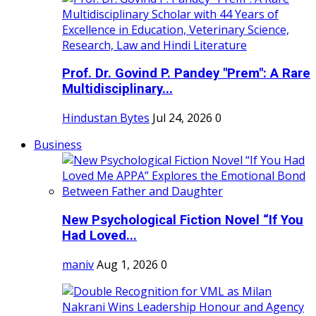
Prof. Dr. Govind P. Pandey "Prem": A Rare
Multidisciplinary...
Hindustan Bytes
Jul 24, 2026
0
Business
New Psychological Fiction Novel “If You
Had Loved...
maniv
Aug 1, 2026
0