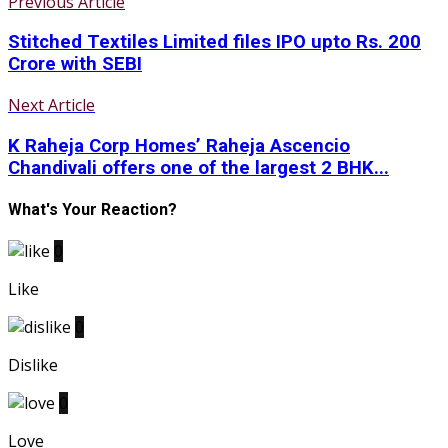
Previous Article
Stitched Textiles Limited files IPO upto Rs. 200
Crore with SEBI
Next Article
K Raheja Corp Homes’ Raheja Ascencio
Chandivali offers one of the largest 2 BHK...
What's Your Reaction?
0
Like
0
Dislike
0
Love