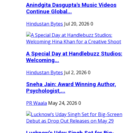
Anindgita Dasgupta's Music Videos
Continue Global...
Hindustan Bytes
Jul 20, 2026
0
A Special Day at Handlebuzz Studios:
Welcoming...
Hindustan Bytes
Jul 2, 2026
0
Sneha Jain: Award Winning Author,
Psychologist,...
PR Waala
May 24, 2026
0
Lucknow’s Uday Singh Set for Big-