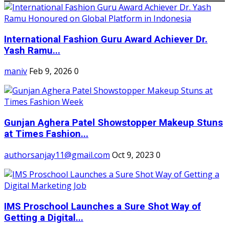
International Fashion Guru Award Achiever Dr.
Yash Ramu...
maniv
Feb 9, 2026
0
Gunjan Aghera Patel Showstopper Makeup Stuns
at Times Fashion...
authorsanjay11@gmail.com
Oct 9, 2023
0
IMS Proschool Launches a Sure Shot Way of
Getting a Digital...