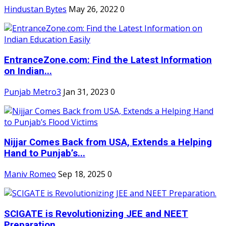
Hindustan Bytes
May 26, 2022
0
EntranceZone.com: Find the Latest Information
on Indian...
Punjab Metro3
Jan 31, 2023
0
Nijjar Comes Back from USA, Extends a Helping
Hand to Punjab’s...
Maniv Romeo
Sep 18, 2025
0
SCIGATE is Revolutionizing JEE and NEET
Preparation.