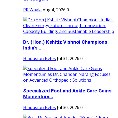
PR Waala
Aug 4, 2026
0
Dr. (Hon.) Kshitiz Vishnoi Champions
India's...
Hindustan Bytes
Jul 31, 2026
0
Specialized Foot and Ankle Care Gains
Momentum...
Hindustan Bytes
Jul 30, 2026
0