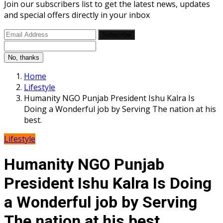
Join our subscribers list to get the latest news, updates
and special offers directly in your inbox
Subscribe
No, thanks
Home
Lifestyle
Humanity NGO Punjab President Ishu Kalra Is
Doing a Wonderful job by Serving The nation at his
best.
Lifestyle
Humanity NGO Punjab
President Ishu Kalra Is Doing
a Wonderful job by Serving
The nation at his best.