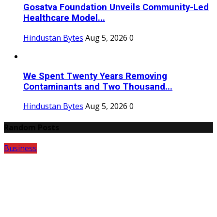
Gosatva Foundation Unveils Community-Led
Healthcare Model...
Hindustan Bytes
Aug 5, 2026
0
We Spent Twenty Years Removing
Contaminants and Two Thousand...
Hindustan Bytes
Aug 5, 2026
0
Random Posts
Business