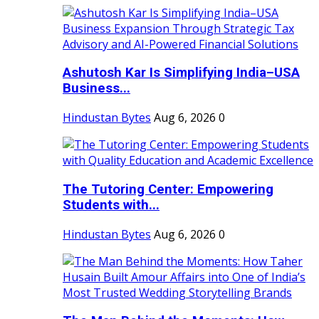
Ashutosh Kar Is Simplifying India–USA
Business...
Hindustan Bytes
Aug 6, 2026
0
The Tutoring Center: Empowering
Students with...
Hindustan Bytes
Aug 6, 2026
0