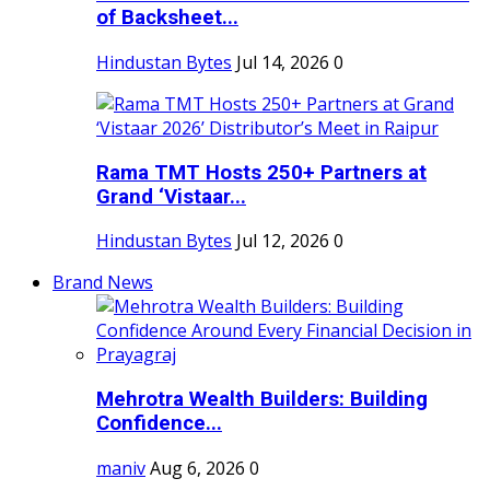
of Backsheet...
Hindustan Bytes
Jul 14, 2026
0
Rama TMT Hosts 250+ Partners at
Grand ‘Vistaar...
Hindustan Bytes
Jul 12, 2026
0
Brand News
Mehrotra Wealth Builders: Building
Confidence...
maniv
Aug 6, 2026
0