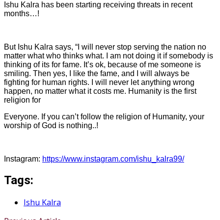
Ishu Kalra has been starting receiving threats in recent
months…!
But Ishu Kalra says, “I will never stop serving the nation no
matter what who thinks what. I am not doing it if somebody is
thinking of its for fame. It’s ok, because of me someone is
smiling. Then yes, I like the fame, and I will always be
fighting for human rights. I will never let anything wrong
happen, no matter what it costs me. Humanity is the first
religion for
Everyone. If you can’t follow the religion of Humanity, your
worship of God is nothing..!
Instagram:
https://www.instagram.com/ishu_kalra99/
Tags:
Ishu Kalra