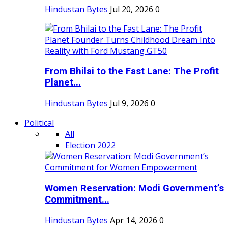
Hindustan Bytes
Jul 20, 2026
0
From Bhilai to the Fast Lane: The Profit
Planet...
Hindustan Bytes
Jul 9, 2026
0
Political
All
Election 2022
Women Reservation: Modi Government’s
Commitment...
Hindustan Bytes
Apr 14, 2026
0