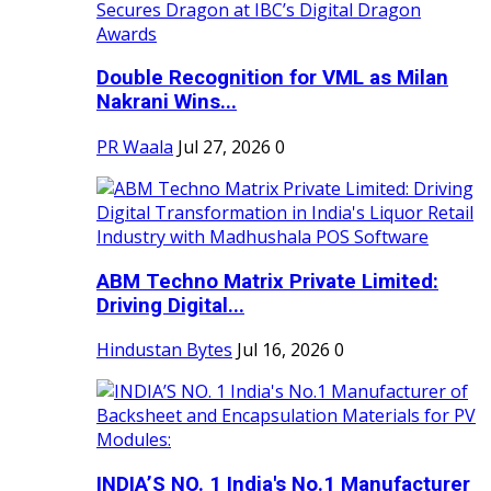
Double Recognition for VML as Milan
Nakrani Wins...
PR Waala
Jul 27, 2026
0
ABM Techno Matrix Private Limited:
Driving Digital...
Hindustan Bytes
Jul 16, 2026
0
INDIA’S NO. 1 India's No.1 Manufacturer