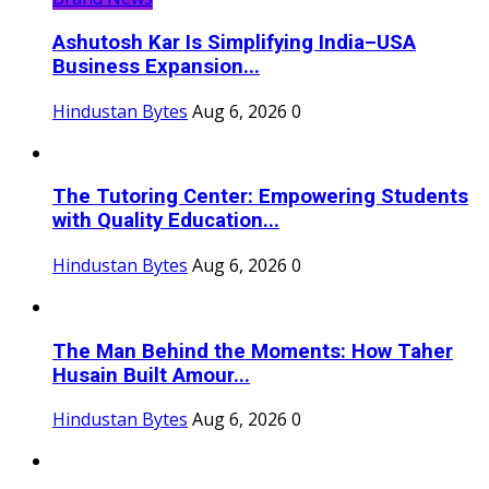
Ashutosh Kar Is Simplifying India–USA
Business Expansion...
Hindustan Bytes
Aug 6, 2026
0
The Tutoring Center: Empowering Students
with Quality Education...
Hindustan Bytes
Aug 6, 2026
0
The Man Behind the Moments: How Taher
Husain Built Amour...
Hindustan Bytes
Aug 6, 2026
0