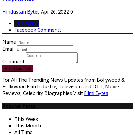
Hindustan Bytes
Apr 26, 2022
0
Comments
Facebook Comments
Name
Email
Comment
Post Comment
For All The Trending News Updates from Bollywood &
Pollywood Film Industry, Television and OTT, Movie
Reviews, Celebrity Biographies Visit
Filmi Bytes
Popular Posts
This Week
This Month
All Time