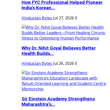
How FYC Professional Helped Pioneer
India's Korean...
Hindustan Bytes
Jul 27, 2026
0
Why Dr. Nihit Goyal Believes Better
Health Builds...
Hindustan Bytes
Jul 26, 2026
0
Sir Einstein Academy Strengthens
Maharashtra’s...