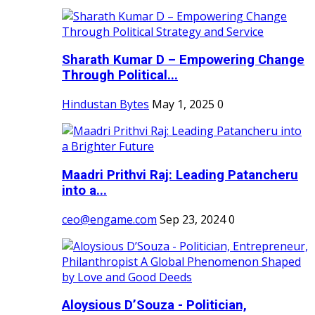
Sharath Kumar D – Empowering Change
Through Political...
Hindustan Bytes
May 1, 2025
0
Maadri Prithvi Raj: Leading Patancheru
into a...
ceo@engame.com
Sep 23, 2024
0
Aloysious D’Souza - Politician,