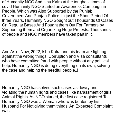
of Humanity NGO And Ishu Kalra at the toughest times of
covid Humanity NGO Started an Awareness Campaign in
People, Which was Also Supported by the Punjab
Government And Punjab Police. In just the Short Period Of
three Years, Humanity NGO Sought out Thousands Of Cases
On Regular Bases And Fought them Out For Farmers by
Supporting them and Organizing Huge Protests. Thousands
of people and NGO members have taken part in it.
And As of Now, 2022, Ishu Kalra and his team are fighting
against the wrong things. Corruption and Visa consultants
who have committed fraud with people without any political
help. Humanity NGO is doing everything on its own, solving
the case and helping the needful people..!
Humanity NGO has solved such cases as dowry and
violating the human rights and cases like harassment of girls,
Animal Rights. As NGO started, the first case registered To
Humanity NGO was a Woman who was beaten by his
Husband For Not giving them things. An Expected Complaint
was