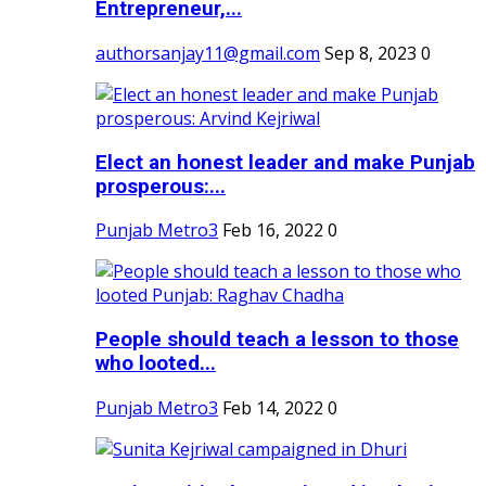
Entrepreneur,...
authorsanjay11@gmail.com
Sep 8, 2023
0
Elect an honest leader and make Punjab
prosperous:...
Punjab Metro3
Feb 16, 2022
0
People should teach a lesson to those
who looted...
Punjab Metro3
Feb 14, 2022
0