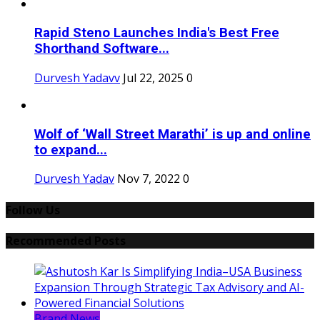
Rapid Steno Launches India's Best Free
Shorthand Software...
Durvesh Yadavv
Jul 22, 2025
0
Wolf of ‘Wall Street Marathi’ is up and online
to expand...
Durvesh Yadav
Nov 7, 2022
0
Follow Us
Recommended Posts
Brand News