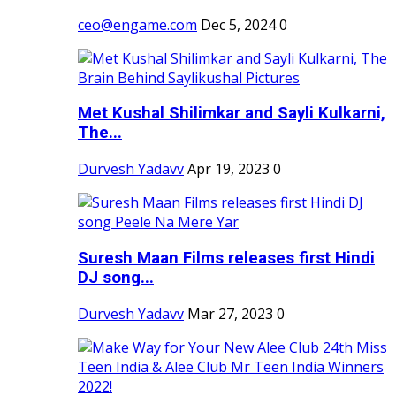
ceo@engame.com
Dec 5, 2024
0
Met Kushal Shilimkar and Sayli Kulkarni,
The...
Durvesh Yadavv
Apr 19, 2023
0
Suresh Maan Films releases first Hindi
DJ song...
Durvesh Yadavv
Mar 27, 2023
0