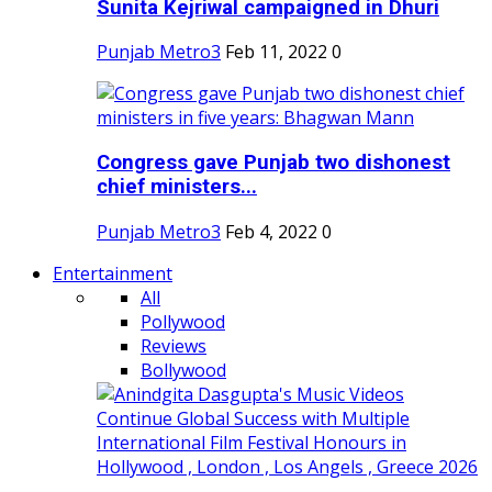
Sunita Kejriwal campaigned in Dhuri
Punjab Metro3
Feb 11, 2022
0
Congress gave Punjab two dishonest
chief ministers...
Punjab Metro3
Feb 4, 2022
0
Entertainment
All
Pollywood
Reviews
Bollywood