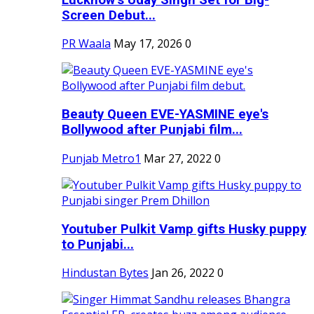
Screen Debut...
PR Waala
May 17, 2026
0
Beauty Queen EVE-YASMINE eye's
Bollywood after Punjabi film...
Punjab Metro1
Mar 27, 2022
0
Youtuber Pulkit Vamp gifts Husky puppy
to Punjabi...
Hindustan Bytes
Jan 26, 2022
0