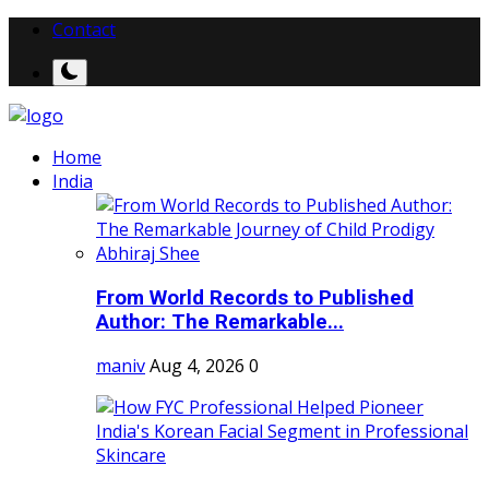
Contact
Home
India
From World Records to Published
Author: The Remarkable...
maniv
Aug 4, 2026
0