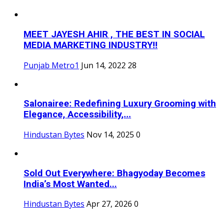
MEET JAYESH AHIR , THE BEST IN SOCIAL
MEDIA MARKETING INDUSTRY!!
Punjab Metro1
Jun 14, 2022
28
Salonairee: Redefining Luxury Grooming with
Elegance, Accessibility,...
Hindustan Bytes
Nov 14, 2025
0
Sold Out Everywhere: Bhagyoday Becomes
India’s Most Wanted...
Hindustan Bytes
Apr 27, 2026
0