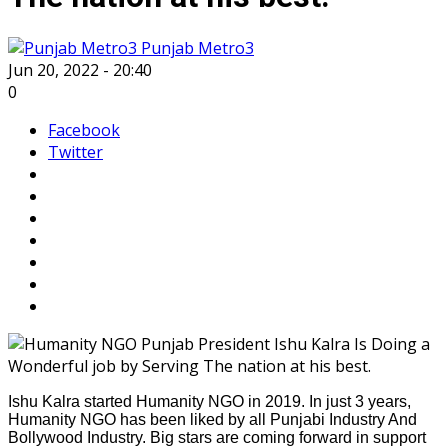
Punjab Metro3
Jun 20, 2022 - 20:40
0
Facebook
Twitter
Ishu Kalra started Humanity NGO in 2019. In just 3 years,
Humanity NGO has been liked by all Punjabi Industry And
Bollywood Industry. Big stars are coming forward in support