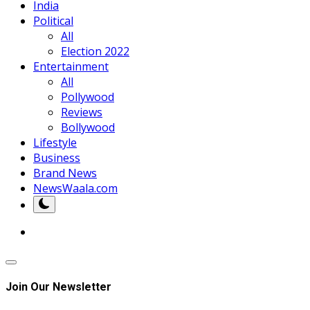
India
Political
All
Election 2022
Entertainment
All
Pollywood
Reviews
Bollywood
Lifestyle
Business
Brand News
NewsWaala.com
Join Our Newsletter