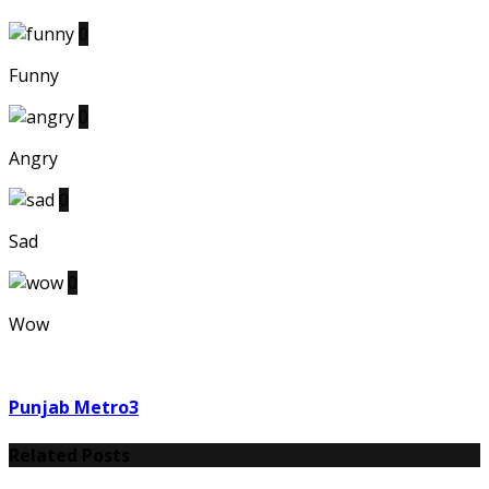
0
Funny
0
Angry
0
Sad
0
Wow
Punjab Metro3
Related Posts