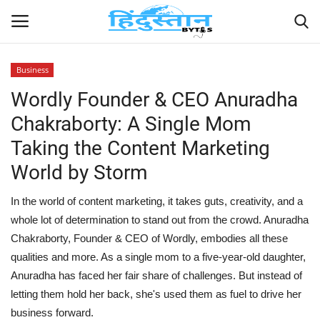
Business
Wordly Founder & CEO Anuradha
Home
Chakraborty: A Single Mom
Contact
Taking the Content Marketing
World by Storm
India
In the world of content marketing, it takes guts, creativity, and a
Political
whole lot of determination to stand out from the crowd. Anuradha
Chakraborty, Founder & CEO of Wordly, embodies all these
Entertainment
qualities and more. As a single mom to a five-year-old daughter,
Anuradha has faced her fair share of challenges. But instead of
Lifestyle
letting them hold her back, she's used them as fuel to drive her
business forward.
Business