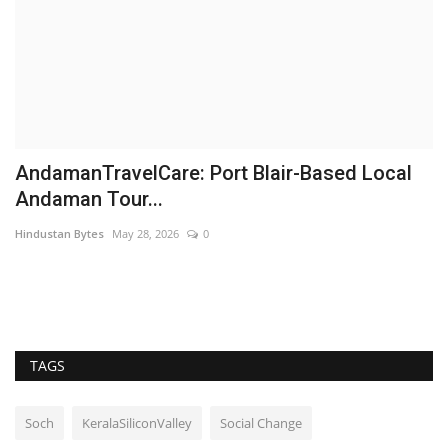
AndamanTravelCare: Port Blair-Based Local
A
Andaman Tour...
B
Hindustan Bytes
May 28, 2026
0
Hi
TAGS
Soch
KeralaSiliconValley
Social Change