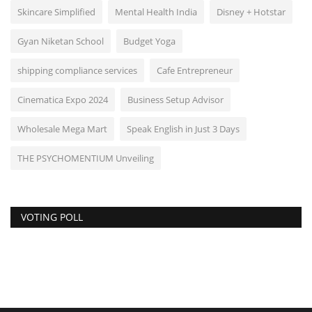
Skincare Simplified
Mental Health India
Disney + Hotstar
Gyan Niketan School
Budget Yoga
shipping compliance services
Cafe Entrepreneur
Cinematica Expo 2024
Business Setup Advisor
Wholesale Mega Mart
Speak English in Just 3 Days
THE PSYCHOMENTIUM Unveiling
VOTING POLL