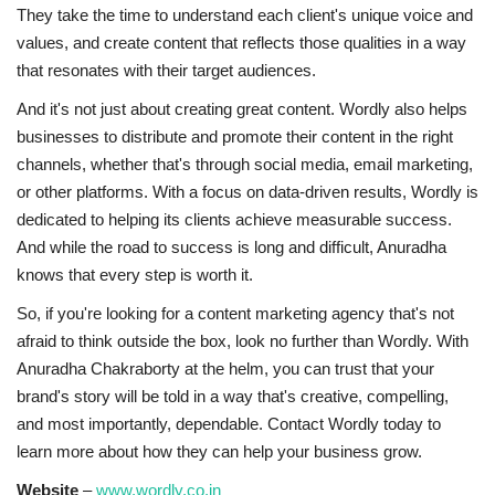
They take the time to understand each client's unique voice and
values, and create content that reflects those qualities in a way
that resonates with their target audiences.
And it's not just about creating great content. Wordly also helps
businesses to distribute and promote their content in the right
channels, whether that's through social media, email marketing,
or other platforms. With a focus on data-driven results, Wordly is
dedicated to helping its clients achieve measurable success.
And while the road to success is long and difficult, Anuradha
knows that every step is worth it.
So, if you're looking for a content marketing agency that's not
afraid to think outside the box, look no further than Wordly. With
Anuradha Chakraborty at the helm, you can trust that your
brand's story will be told in a way that's creative, compelling,
and most importantly, dependable. Contact Wordly today to
learn more about how they can help your business grow.
Website
–
www.wordly.co.in