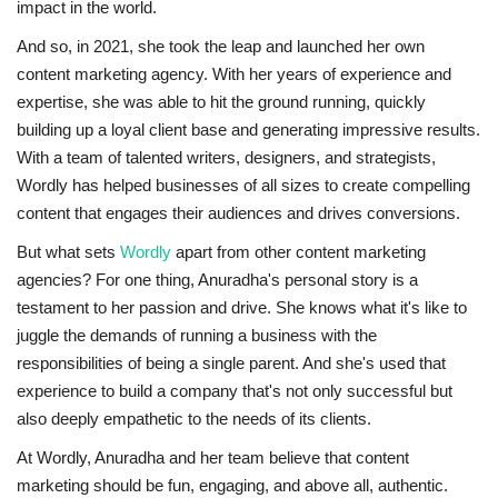
impact in the world.
And so, in 2021, she took the leap and launched her own
content marketing agency. With her years of experience and
expertise, she was able to hit the ground running, quickly
building up a loyal client base and generating impressive results.
With a team of talented writers, designers, and strategists,
Wordly has helped businesses of all sizes to create compelling
content that engages their audiences and drives conversions.
But what sets
Wordly
apart from other content marketing
agencies? For one thing, Anuradha's personal story is a
testament to her passion and drive. She knows what it's like to
juggle the demands of running a business with the
responsibilities of being a single parent. And she's used that
experience to build a company that's not only successful but
also deeply empathetic to the needs of its clients.
At Wordly, Anuradha and her team believe that content
marketing should be fun, engaging, and above all, authentic.