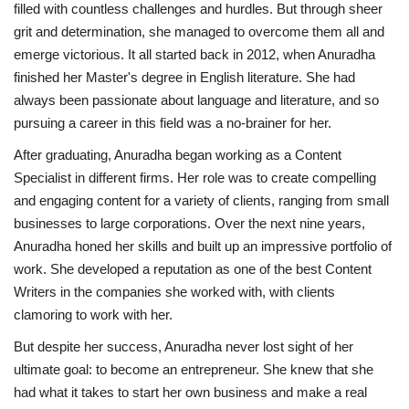
filled with countless challenges and hurdles. But through sheer
grit and determination, she managed to overcome them all and
emerge victorious. It all started back in 2012, when Anuradha
finished her Master's degree in English literature. She had
always been passionate about language and literature, and so
pursuing a career in this field was a no-brainer for her.
After graduating, Anuradha began working as a Content
Specialist in different firms. Her role was to create compelling
and engaging content for a variety of clients, ranging from small
businesses to large corporations. Over the next nine years,
Anuradha honed her skills and built up an impressive portfolio of
work. She developed a reputation as one of the best Content
Writers in the companies she worked with, with clients
clamoring to work with her.
But despite her success, Anuradha never lost sight of her
ultimate goal: to become an entrepreneur. She knew that she
had what it takes to start her own business and make a real