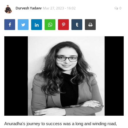
Durvesh Yadavv
Mar 27, 2023 - 16:02
0
Brand News
NewsWaala.com
Anuradha's journey to success was a long and winding road,