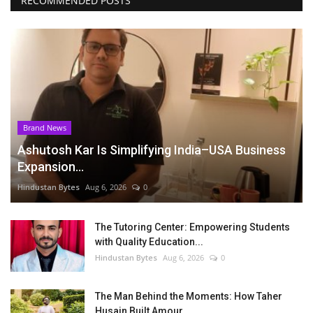
RECOMMENDED POSTS
Brand News
Ashutosh Kar Is Simplifying India–USA Business
Expansion...
Hindustan Bytes
Aug 6, 2026
0
The Tutoring Center: Empowering Students
with Quality Education...
Hindustan Bytes
Aug 6, 2026
0
The Man Behind the Moments: How Taher
Husain Built Amour...