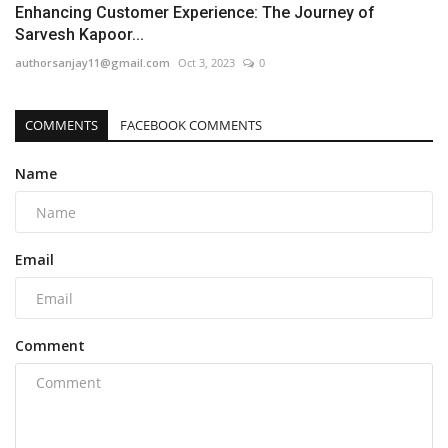
Enhancing Customer Experience: The Journey of
Sarvesh Kapoor...
authorsanjay11@gmail.com
Oct 3, 2023
0
COMMENTS
FACEBOOK COMMENTS
Name
Email
Comment