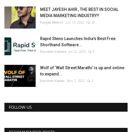
MEET JAYESH AHIR , THE BEST IN SOCIAL
MEDIA MARKETING INDUSTRY!!
Punjab Metro1
Jun 14, 2022
28
Rapid Steno Launches India's Best Free
Shorthand Software...
Durvesh Yadavv
Jul 22, 2025
0
Wolf of ‘Wall Street Marathi’ is up and online
to expand...
Durvesh Yadav
Nov 7, 2022
0
FOLLOW US