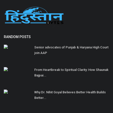
RANDOM POSTS
Senior advocates of Punjab & Haryana High Court
join AAP
From Heartbreak to Spiritual Clarity: How Shaunak
Bajpai...
Why Dr. Nihit Goyal Believes Better Health Builds
Better...