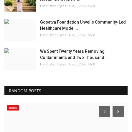
Hindustan Bytes
Aug 6, 2026
0
Gosatva Foundation Unveils Community-Led
Healthcare Model...
Hindustan Bytes
Aug 5, 2026
0
We Spent Twenty Years Removing
Contaminants and Two Thousand...
Hindustan Bytes
Aug 5, 2026
0
RANDOM POSTS
India