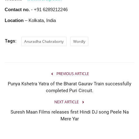
Contact no.
- +91 6289212246
Location
– Kolkata, India
Tags:
Anuradha Chakraborty
Wordly
PREVIOUS ARTICLE
Punya Kshetra Yatra of the Bharat Gaurav Train successfully
completed Puri Circuit.
NEXT ARTICLE
Suresh Maan Films releases first Hindi DJ song Peele Na
Mere Yar